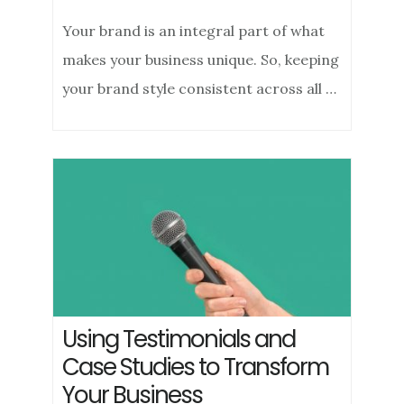
Your brand is an integral part of what
makes your business unique. So, keeping
your brand style consistent across all …
Using Testimonials and
Case Studies to Transform
Your Business