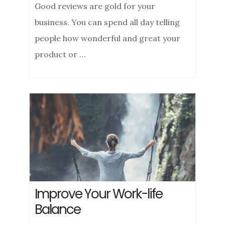
Good reviews are gold for your
business. You can spend all day telling
people how wonderful and great your
product or …
Improve Your Work-life
Balance