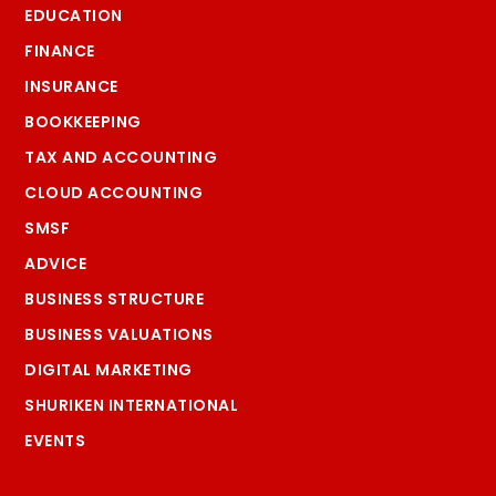
EDUCATION
FINANCE
INSURANCE
BOOKKEEPING
TAX AND ACCOUNTING
CLOUD ACCOUNTING
SMSF
ADVICE
BUSINESS STRUCTURE
BUSINESS VALUATIONS
DIGITAL MARKETING
SHURIKEN INTERNATIONAL
EVENTS