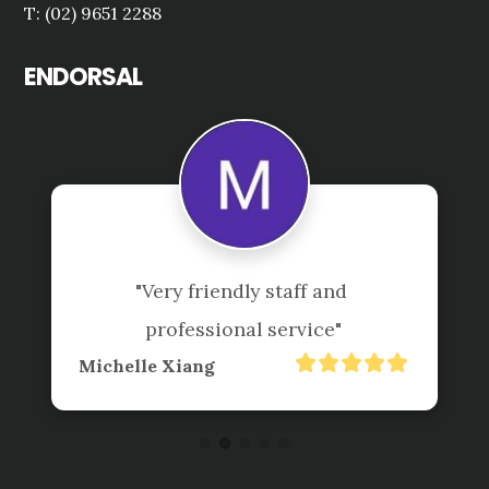
T: (02) 9651 2288
ENDORSAL
"Very friendly staff and 
professional service"
Michelle Xiang