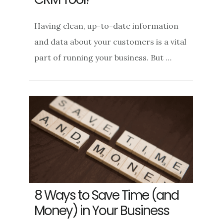
Having clean, up-to-date information
and data about your customers is a vital
part of running your business. But …
8 Ways to Save Time (and
Money) in Your Business