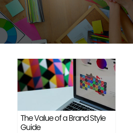
The Value of a Brand Style
Guide