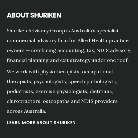
ABOUT SHURIKEN
Shuriken Advisory Group is Australia’s specialist
commercial advisory firm for Allied Health practice
owners — combining accounting, tax, NDIS advisory,
financial planning and exit strategy under one roof.
We work with physiotherapists, occupational
therapists, psychologists, speech pathologists,
podiatrists, exercise physiologists, dietitians,
chiropractors, osteopaths and NDIS providers
across Australia.
LEARN MORE ABOUT SHURIKEN