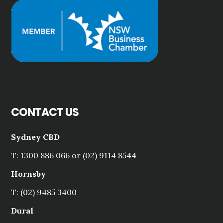
CONTACT US
Sydney CBD
T: 1300 886 066 or (02) 9114 8544
Hornsby
T: (02) 9485 3400
Dural