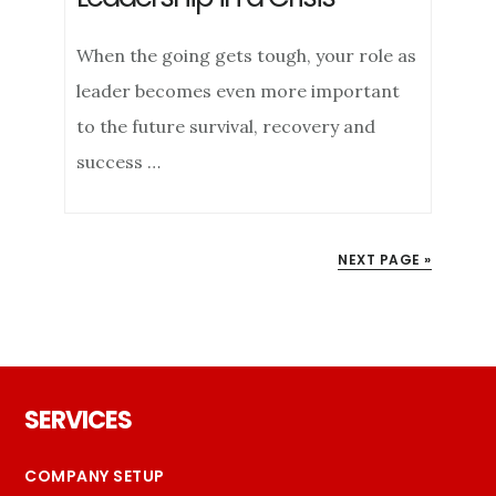
When the going gets tough, your role as
leader becomes even more important
to the future survival, recovery and
success …
NEXT PAGE »
Footer
SERVICES
COMPANY SETUP