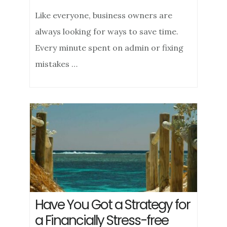
Like everyone, business owners are
always looking for ways to save time.
Every minute spent on admin or fixing
mistakes …
Have You Got a Strategy for
a Financially Stress-free