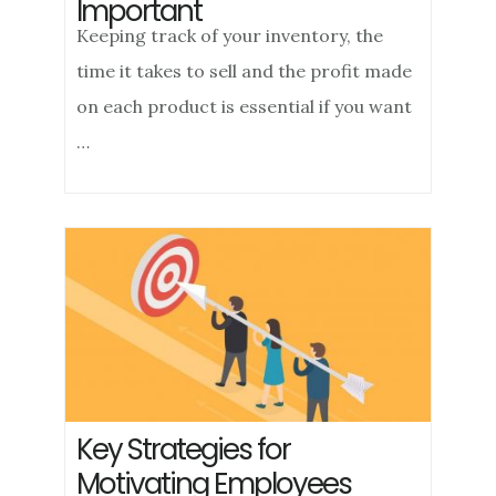
Important
Keeping track of your inventory, the
time it takes to sell and the profit made
on each product is essential if you want
…
Key Strategies for
Motivating Employees