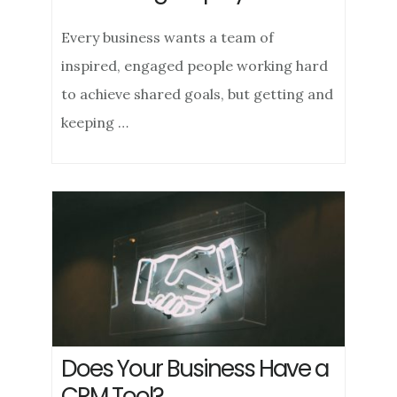
Every business wants a team of
inspired, engaged people working hard
to achieve shared goals, but getting and
keeping …
Does Your Business Have a
CRM Tool?