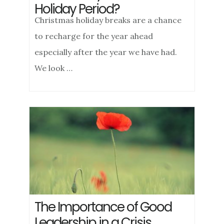
Holiday Period?
Christmas holiday breaks are a chance
to recharge for the year ahead
especially after the year we have had.
We look …
The Importance of Good
Leadership in a Crisis