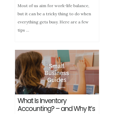
Most of us aim for work-life balance,
but it can be a tricky thing to do when
everything gets busy. Here are a few
tips …
What Is Inventory
Accounting? – and Why It’s