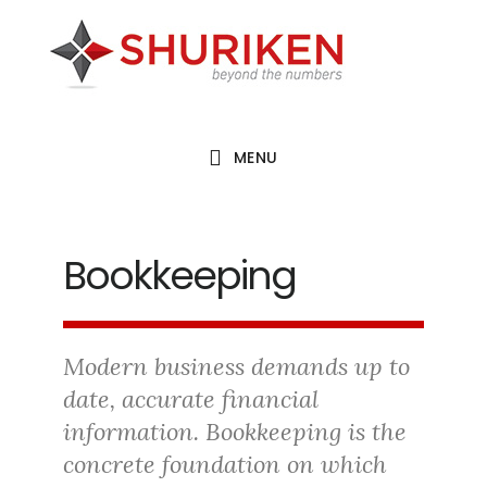
Skip
Skip
Skip
to
to
to
main
primary
footer
content
sidebar
MENU
Bookkeeping
Modern business demands up to
date, accurate financial
information. Bookkeeping is the
concrete foundation on which