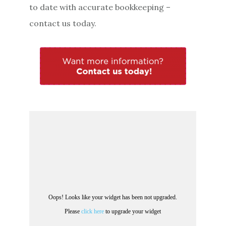
to date with accurate bookkeeping –
contact us today.