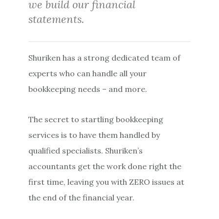
we build our financial
statements.
Shuriken has a strong dedicated team of
experts who can handle all your
bookkeeping needs – and more.
The secret to startling bookkeeping
services is to have them handled by
qualified specialists. Shuriken’s
accountants get the work done right the
first time, leaving you with ZERO issues at
the end of the financial year.