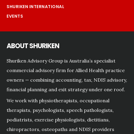
SHURIKEN INTERNATIONAL
EVENTS
ABOUT SHURIKEN
Shuriken Advisory Group is Australia’s specialist
commercial advisory firm for Allied Health practice
owners — combining accounting, tax, NDIS advisory,
financial planning and exit strategy under one roof.
We work with physiotherapists, occupational
therapists, psychologists, speech pathologists,
podiatrists, exercise physiologists, dietitians,
chiropractors, osteopaths and NDIS providers