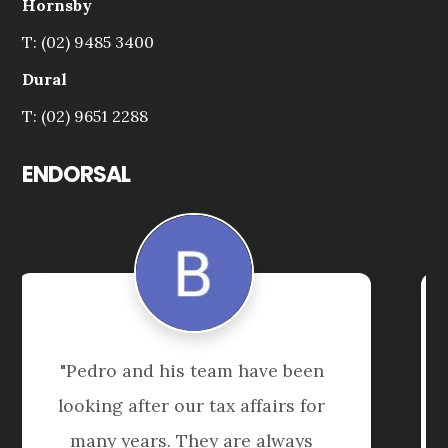
Hornsby
T: (02) 9485 3400
Dural
T: (02) 9651 2288
ENDORSAL
"Tai is always extremely helpful, 
accessible and knowlegeable - a 
great asset to both our business 
and to Shuriken Consulting"