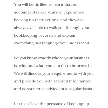
You will be thrilled to learn that our
accountants have years of experience
backing up their actions, and they are
always available to walk you through your
bookkeeping records and explain
everything in a language you understand.
So you know exactly where your business
is, why, and what you can do to improve it.
We will discuss your requirements with you
and provide you with tailored information
and constructive advice on a regular basis.
Let us relieve the pressure of keeping up