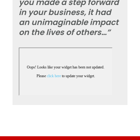
you made a step forward
in your business, it had
an unimaginable impact
on the lives of others…”