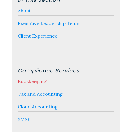
Sidebar
About
Executive Leadership Team
Client Experience
Compliance Services
Bookkeeping
Tax and Accounting
Cloud Accounting
SMSF