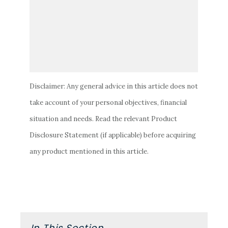
Disclaimer: Any general advice in this article does not
take account of your personal objectives, financial
situation and needs. Read the relevant Product
Disclosure Statement (if applicable) before acquiring
any product mentioned in this article.
Primary
In This Section