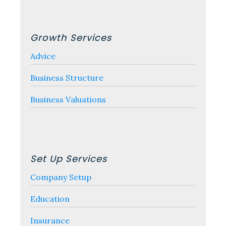
Growth Services
Advice
Business Structure
Business Valuations
Set Up Services
Company Setup
Education
Insurance