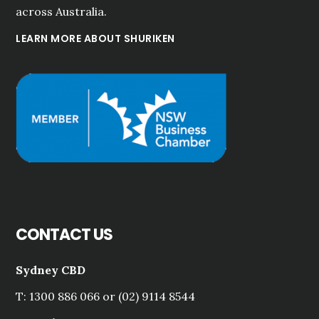
across Australia.
LEARN MORE ABOUT SHURIKEN
CONTACT US
Sydney CBD
T: 1300 886 066 or (02) 9114 8544