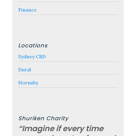
Finance
Locations
Sydney CBD
Dural
Hornsby
Shuriken Charity
“Imagine if every time