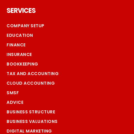
Footer
SERVICES
COMPANY SETUP
EDUCATION
FINANCE
INSURANCE
BOOKKEEPING
TAX AND ACCOUNTING
CLOUD ACCOUNTING
SMSF
ADVICE
BUSINESS STRUCTURE
BUSINESS VALUATIONS
DIGITAL MARKETING