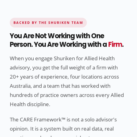
BACKED BY THE SHURIKEN TEAM
You Are Not Working with One
Person. You Are Working with a
Firm
.
When you engage Shuriken for Allied Health
advisory, you get the full weight of a firm with
20+ years of experience, four locations across
Australia, and a team that has worked with
hundreds of practice owners across every Allied
Health discipline.
The CARE Framework™ is not a solo advisor's
opinion. It is a system built on real data, real