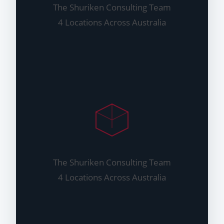
The Shuriken Consulting Team
4 Locations Across Australia
The Shuriken Consulting Team
4 Locations Across Australia