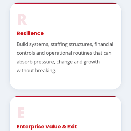
R
Resilience
Build systems, staffing structures, financial
controls and operational routines that can
absorb pressure, change and growth
without breaking.
E
Enterprise Value & Exit