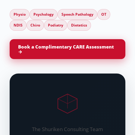
Physio
Psychology
Speech Pathology
OT
NDIS
Chiro
Podiatry
Dietetics
Book a Complimentary CARE Assessment
→
The Shuriken Consulting Team