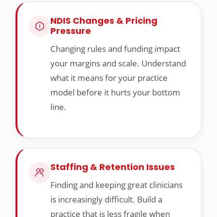
NDIS Changes & Pricing
Pressure
Changing rules and funding impact
your margins and scale. Understand
what it means for your practice
model before it hurts your bottom
line.
Staffing & Retention Issues
Finding and keeping great clinicians
is increasingly difficult. Build a
practice that is less fragile when