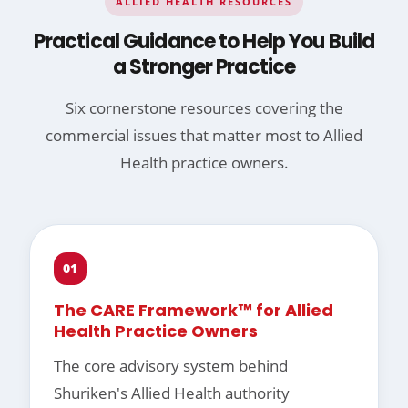
ALLIED HEALTH RESOURCES
Practical Guidance to Help You Build
a Stronger Practice
Six cornerstone resources covering the
commercial issues that matter most to Allied
Health practice owners.
01
The CARE Framework™ for Allied
Health Practice Owners
The core advisory system behind
Shuriken's Allied Health authority