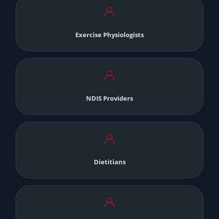
Exercise Physiologists
NDIS Providers
Dietitians