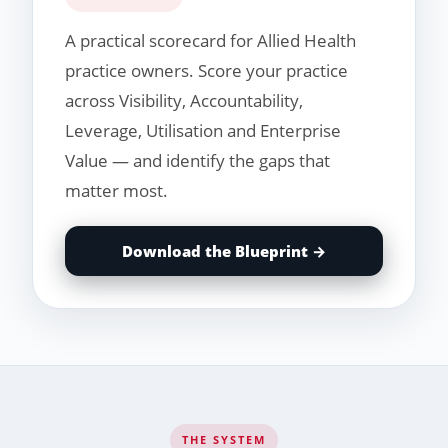
A practical scorecard for Allied Health
practice owners. Score your practice
across Visibility, Accountability,
Leverage, Utilisation and Enterprise
Value — and identify the gaps that
matter most.
Download the Blueprint →
THE SYSTEM