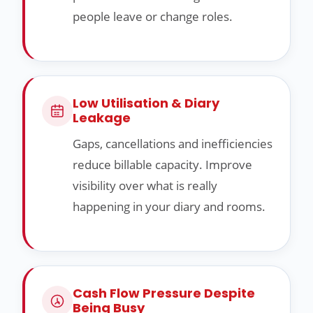
people leave or change roles.
Low Utilisation & Diary
Leakage
Gaps, cancellations and inefficiencies
reduce billable capacity. Improve
visibility over what is really
happening in your diary and rooms.
Cash Flow Pressure Despite
Being Busy