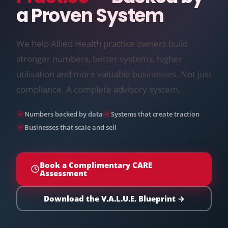
a Proven System
We help Allied Health practice owners build
stronger numbers, better systems, higher
utilisation and more valuable businesses. Not just
compliance. A complete advisory system.
Numbers backed by data
Systems that create traction
Businesses that scale and sell
Book a Complimentary CARE
Assessment
Download the V.A.L.U.E. Blueprint →