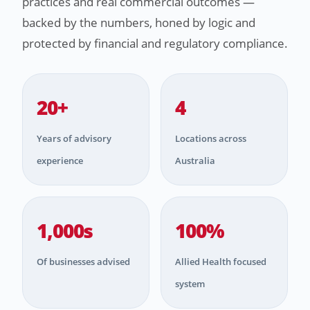
practices and real commercial outcomes —
backed by the numbers, honed by logic and
protected by financial and regulatory compliance.
20+
4
Years of advisory
Locations across
experience
Australia
1,000s
100%
Of businesses advised
Allied Health focused
system