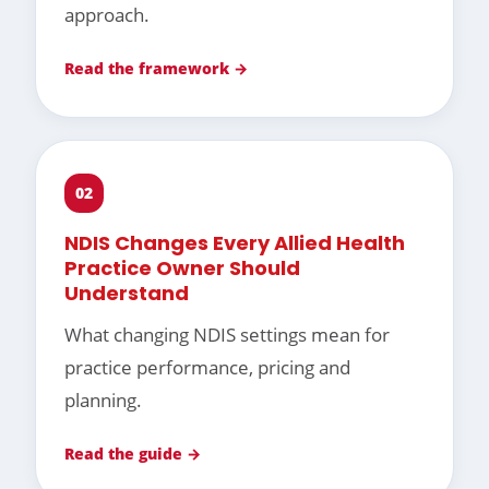
approach.
Read the framework →
02
NDIS Changes Every Allied Health
Practice Owner Should
Understand
What changing NDIS settings mean for
practice performance, pricing and
planning.
Read the guide →