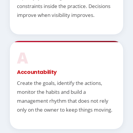
constraints inside the practice. Decisions
improve when visibility improves.
A
Accountability
Create the goals, identify the actions,
monitor the habits and build a
management rhythm that does not rely
only on the owner to keep things moving.