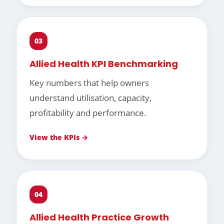
03
Allied Health KPI Benchmarking
Key numbers that help owners
understand utilisation, capacity,
profitability and performance.
View the KPIs →
04
Allied Health Practice Growth