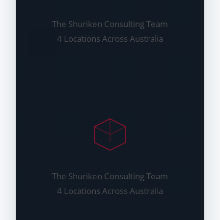
The Shuriken Consulting Team
4 Locations Across Australia
The Shuriken Consulting Team
4 Locations Across Australia