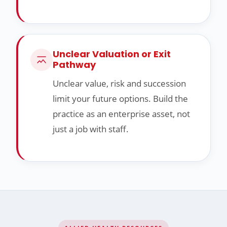
Unclear Valuation or Exit
Pathway
Unclear value, risk and succession
limit your future options. Build the
practice as an enterprise asset, not
just a job with staff.