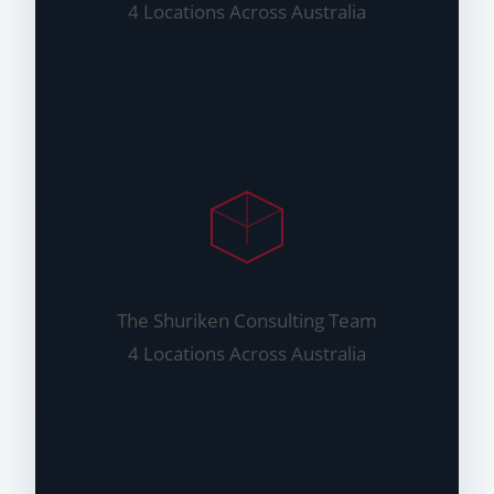
4 Locations Across Australia
The Shuriken Consulting Team
4 Locations Across Australia