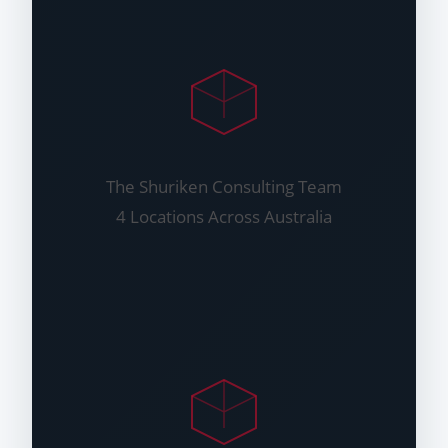
The Shuriken Consulting Team
4 Locations Across Australia