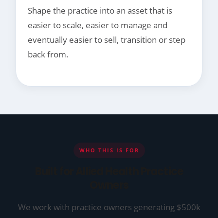
Shape the practice into an asset that is
easier to scale, easier to manage and
eventually easier to sell, transition or step
back from.
WHO THIS IS FOR
Built for Allied Health Practice
Owners
We work with practice owners generating $500k