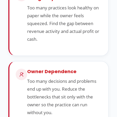
Too many practices look healthy on
paper while the owner feels
squeezed. Find the gap between
revenue activity and actual profit or
cash.
Owner Dependence
Too many decisions and problems
end up with you. Reduce the
bottlenecks that sit only with the
owner so the practice can run
without you.