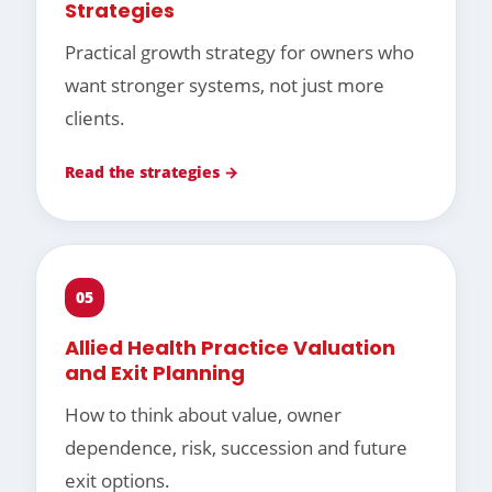
Strategies
Practical growth strategy for owners who
want stronger systems, not just more
clients.
Read the strategies →
05
Allied Health Practice Valuation
and Exit Planning
How to think about value, owner
dependence, risk, succession and future
exit options.