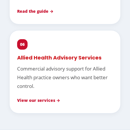
Read the guide →
06
Allied Health Advisory Services
Commercial advisory support for Allied
Health practice owners who want better
control.
View our services →