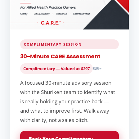
COMPLIMENTARY SESSION
30-Minute CARE Assessment
Complimentary — Valued at $297
$297
A focused 30-minute advisory session
with the Shuriken team to identify what
is really holding your practice back —
and what to improve first. Walk away
with clarity, not a sales pitch.
Book Your Complimentary