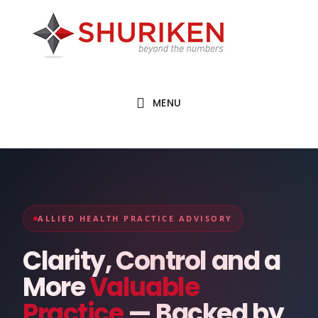
Skip
Skip
to
to
main
footer
content
MENU
ALLIED HEALTH PRACTICE ADVISORY
Clarity, Control and a
More
Valuable
Practice
— Backed by