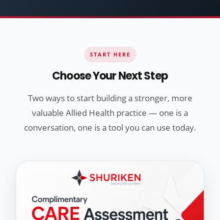
START HERE
Choose Your Next Step
Two ways to start building a stronger, more
valuable Allied Health practice — one is a
conversation, one is a tool you can use today.