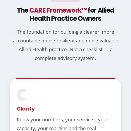
The
CARE Framework™
for Allied
Health Practice Owners
The foundation for building a clearer, more
accountable, more resilient and more valuable
Allied Health practice. Not a checklist — a
complete advisory system.
C
Clarity
Know your numbers, your services, your
capacity, your margins and the real