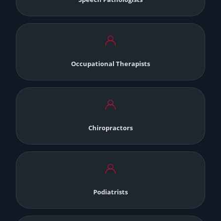
Occupational Therapists
Chiropractors
Podiatrists