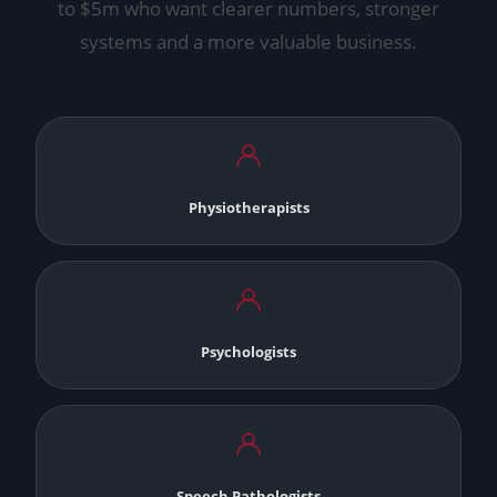
to $5m who want clearer numbers, stronger
systems and a more valuable business.
Physiotherapists
Psychologists
Speech Pathologists