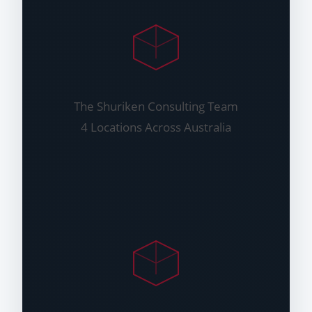
The Shuriken Consulting Team
4 Locations Across Australia