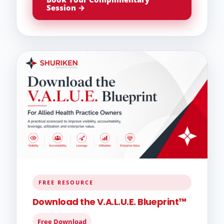
Session →
FREE RESOURCE
Download the V.A.L.U.E. Blueprint™
Free Download