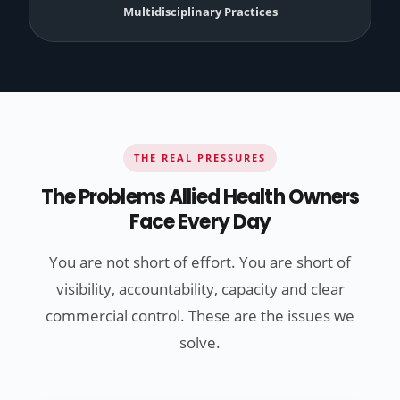
Multidisciplinary Practices
THE REAL PRESSURES
The Problems Allied Health Owners
Face Every Day
You are not short of effort. You are short of
visibility, accountability, capacity and clear
commercial control. These are the issues we
solve.