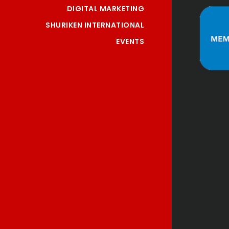
DIGITAL MARKETING
SHURIKEN INTERNATIONAL
EVENTS
"Nice and Professional 
 
service. Highly 
 
recommend!"
"
Jeanette Y