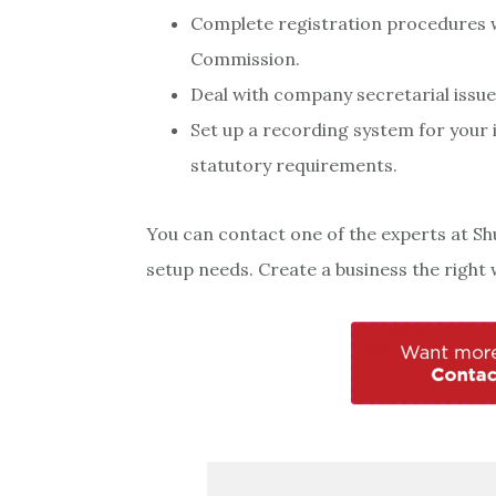
Complete registration procedures w
Commission.
Deal with company secretarial issue
Set up a recording system for your 
statutory requirements.
You can contact one of the experts at Sh
setup needs. Create a business the right w