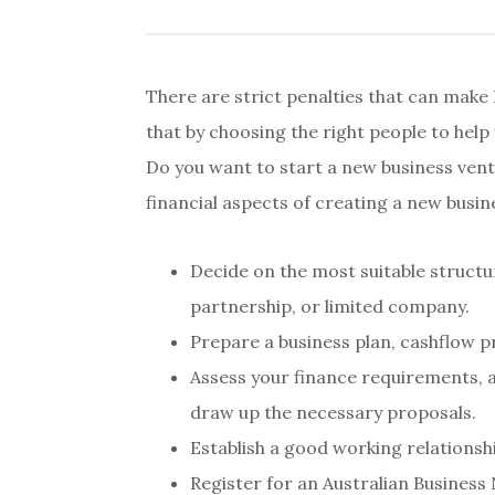
There are strict penalties that can make 
that by choosing the right people to help 
Do you want to start a new business ventu
financial aspects of creating a new busin
Decide on the most suitable structur
partnership, or limited company.
Prepare a business plan, cashflow p
Assess your finance requirements, a
draw up the necessary proposals.
Establish a good working relationsh
Register for an Australian Busines