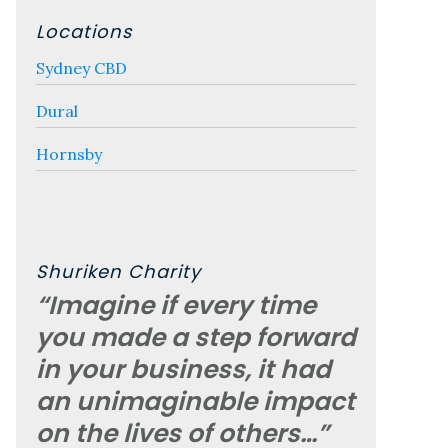
Locations
Sydney CBD
Dural
Hornsby
Shuriken Charity
“Imagine if every time
you made a step forward
in your business, it had
an unimaginable impact
on the lives of others…”