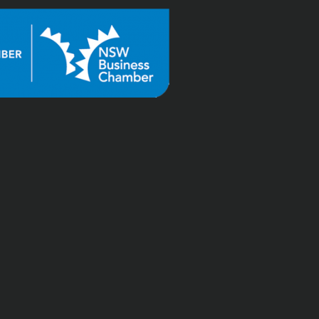
"Tai at Shuriken is great. 
The regular tax items go 
like clockwork, the 
occasional complex tax 
questions get timely and 
accurate advice, and Tai 
worked hard to reduce 
the penalty interest on a 
return I missed years ago 
(before using Shuriken 