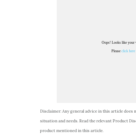
Disclaimer: Any general advice in this article does 
situation and needs. Read the relevant Product Dis
product mentioned in this article.