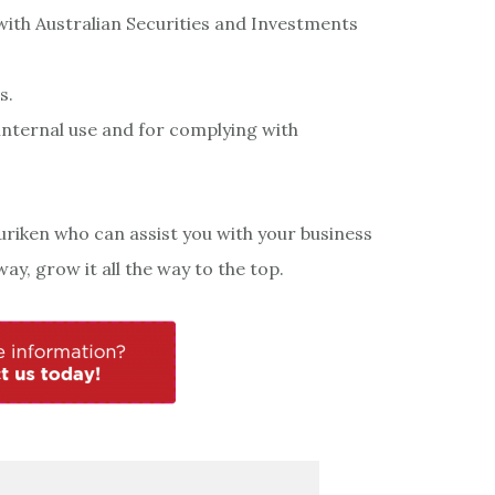
ith Australian Securities and Investments
s.
internal use and for complying with
uriken who can assist you with your business
ay, grow it all the way to the top.