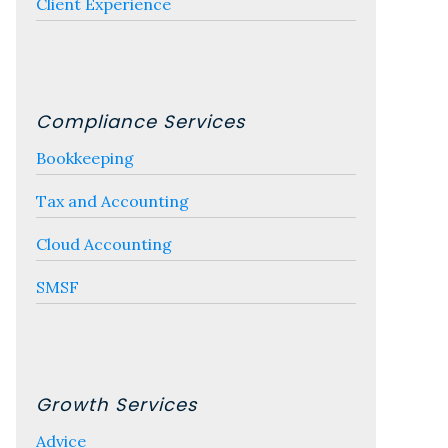
Client Experience
Compliance Services
Bookkeeping
Tax and Accounting
Cloud Accounting
SMSF
Growth Services
Advice