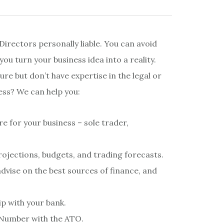
Directors personally liable. You can avoid
you turn your business idea into a reality.
re but don’t have expertise in the legal or
ess? We can help you:
e for your business – sole trader,
rojections, budgets, and trading forecasts.
dvise on the best sources of finance, and
ip with your bank.
s Number with the ATO.