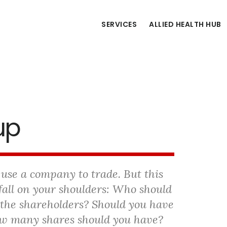
SERVICES
ALLIED HEALTH HUB
up
 use a company to trade.
But this
fall on your shoulders: Who should
 the shareholders? Should you have
ow many shares should you have?