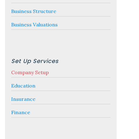
Business Structure
Business Valuations
Set Up Services
Company Setup
Education
Insurance
Finance