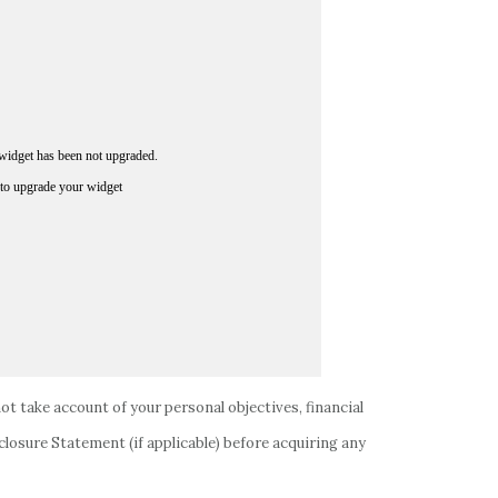
not take account of your personal objectives, financial
closure Statement (if applicable) before acquiring any