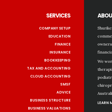
SERVICES
ABOU
Shurike
COMPANY SETUP
commerc
EDUCATION
owners 
FINANCE
financi
INSURANCE
BOOKKEEPING
We work
TAX AND ACCOUNTING
therapi
CLOUD ACCOUNTING
podiatri
SMSF
chiropr
ADVICE
Australi
BUSINESS STRUCTURE
LEARN 
BUSINESS VALUATIONS