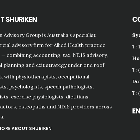
T SHURIKEN
C
n Advisory Group is Australia’s specialist
Sy
ial advisory firm for Allied Health practice
T: 
— combining accounting, tax, NDIS advisory,
Ho
al planning and exit strategy under one roof.
T: 
 with physiotherapists, occupational
Du
sts, psychologists, speech pathologists,
T: 
sts, exercise physiologists, dietitians,
actors, osteopaths and NDIS providers across
E
a.
MORE ABOUT SHURIKEN