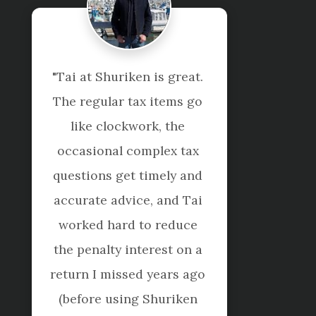
"Kim and Rebecca have 
been so helpful as we 
started our new business 
- always being proactive 
with getting things done 
and willing to help as we 
learnt the ropes! Would 
definitely recommend."
Amanda Rice