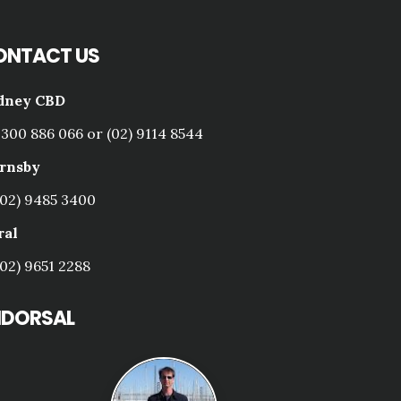
ONTACT US
dney CBD
1300 886 066 or (02) 9114 8544
rnsby
(02) 9485 3400
ral
(02) 9651 2288
NDORSAL