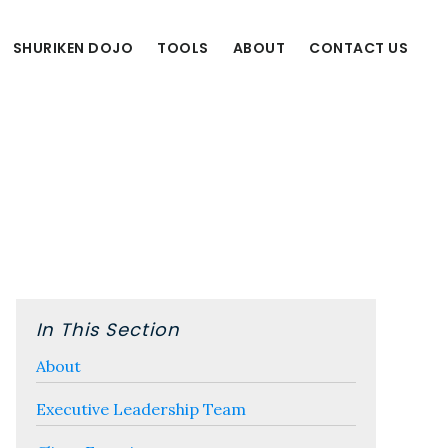
SHURIKEN DOJO
TOOLS
ABOUT
CONTACT US
Primary
Sidebar
In This Section
About
Executive Leadership Team