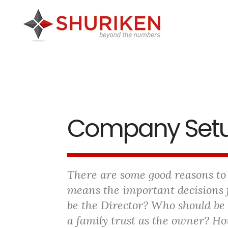
Skip
Skip
Skip
to
to
to
main
primary
footer
content
sidebar
Company Set
There are some good reasons to
means the important decisions 
be the Director? Who should be
a family trust as the owner? H