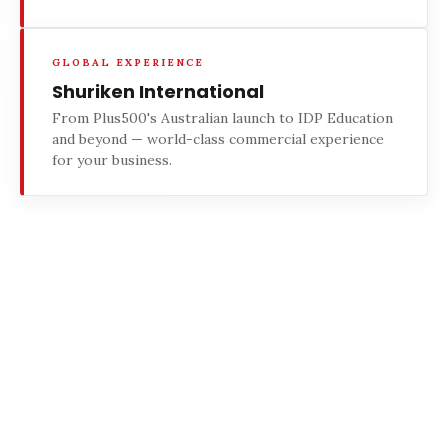
GLOBAL EXPERIENCE
Shuriken International
From Plus500's Australian launch to IDP Education
and beyond — world-class commercial experience
for your business.