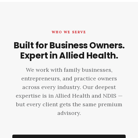
WHO WE SERVE
Built for Business Owners.
Expert in Allied Health.
We work with family businesses,
entrepreneurs, and practice owners
across every industry. Our deepest
expertise is in Allied Health and NDIS —
but every client gets the same premium
advisory.