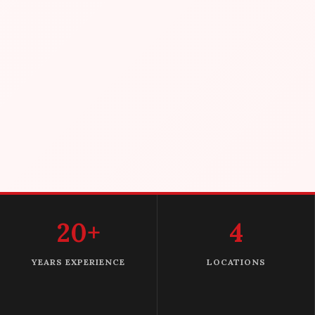
20+
4
YEARS EXPERIENCE
LOCATIONS