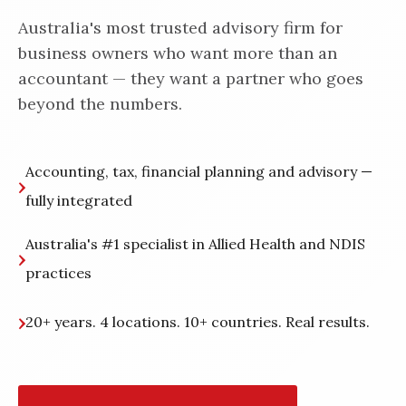
Australia's most trusted advisory firm for
business owners who want more than an
accountant — they want a partner who goes
beyond the numbers.
Accounting, tax, financial planning and advisory —
fully integrated
Australia's #1 specialist in Allied Health and NDIS
practices
20+ years. 4 locations. 10+ countries. Real results.