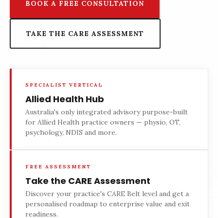
BOOK A FREE CONSULTATION
TAKE THE CARE ASSESSMENT
SPECIALIST VERTICAL
Allied Health Hub
Australia's only integrated advisory purpose-built
for Allied Health practice owners — physio, OT,
psychology, NDIS and more.
FREE ASSESSMENT
Take the CARE Assessment
Discover your practice's CARE Belt level and get a
personalised roadmap to enterprise value and exit
readiness.