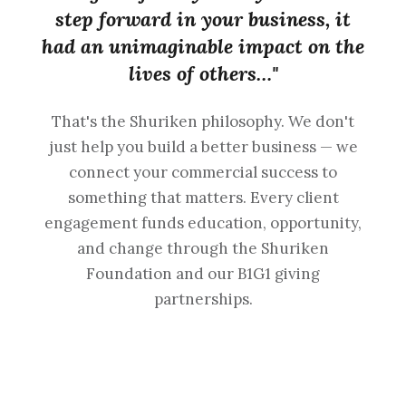
step forward in your business, it
had an unimaginable impact on the
lives of others…"
That's the Shuriken philosophy. We don't
just help you build a better business — we
connect your commercial success to
something that matters. Every client
engagement funds education, opportunity,
and change through the Shuriken
Foundation and our B1G1 giving
partnerships.