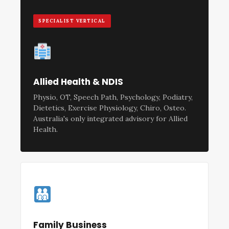
SPECIALIST VERTICAL
Allied Health & NDIS
Physio, OT, Speech Path, Psychology, Podiatry,
Dietetics, Exercise Physiology, Chiro, Osteo.
Australia's only integrated advisory for Allied
Health.
Family Business