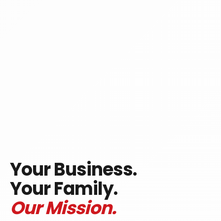
Your Business.
Your Family.
Our Mission.