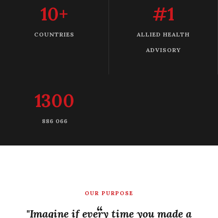
10+
#1
COUNTRIES
ALLIED HEALTH
ADVISORY
1300
886 066
OUR PURPOSE
"Imagine if every time you made a