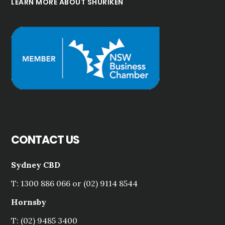
LEARN MORE ABOUT SHURIKEN
CONTACT US
Sydney CBD
T: 1300 886 066 or (02) 9114 8544
Hornsby
T: (02) 9485 3400