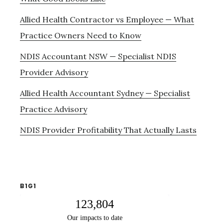
Allied Health Contractor vs Employee — What
Practice Owners Need to Know
NDIS Accountant NSW — Specialist NDIS
Provider Advisory
Allied Health Accountant Sydney — Specialist
Practice Advisory
NDIS Provider Profitability That Actually Lasts
B1G1