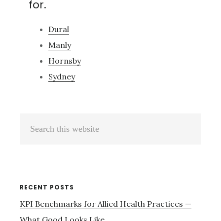
for.
Dural
Manly
Hornsby
Sydney
Primary
Search
Sidebar
this
website
RECENT POSTS
KPI Benchmarks for Allied Health Practices —
What Good Looks Like