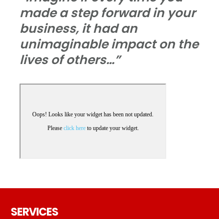
made a step forward in your
business, it had an
unimaginable impact on the
lives of others…”
Footer
SERVICES