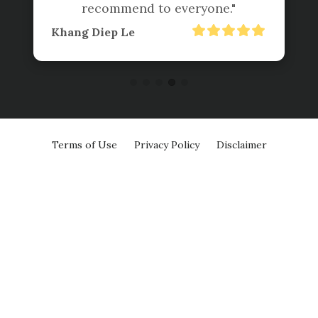
recommend to everyone."
Khang Diep Le
Terms of Use
Privacy Policy
Disclaimer