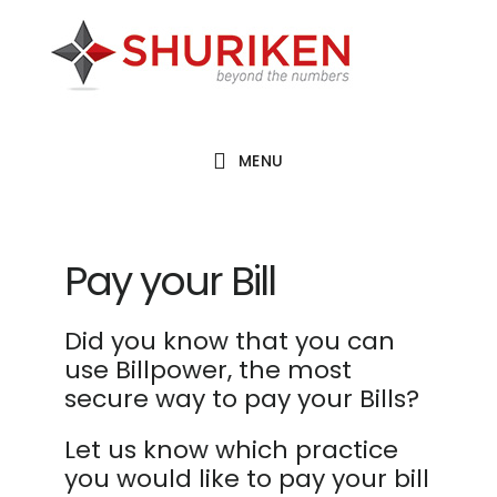
Skip
Skip
Skip
to
to
to
main
primary
footer
content
sidebar
MENU
Pay your Bill
Did you know that you can
use Billpower, the most
secure way to pay your Bills?
Let us know which practice
you would like to pay your bill