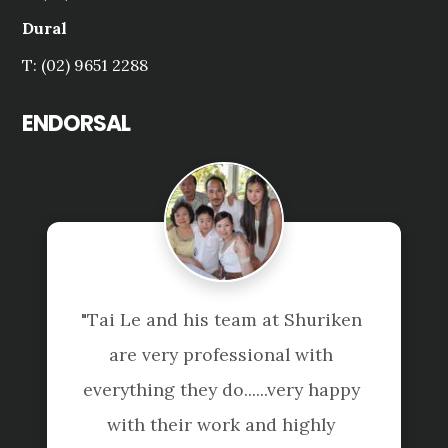
Dural
T: (02) 9651 2288
ENDORSAL
"Tai Le and his team at Shuriken 
are very professional with 
everything they do......very happy 
with their work and highly 