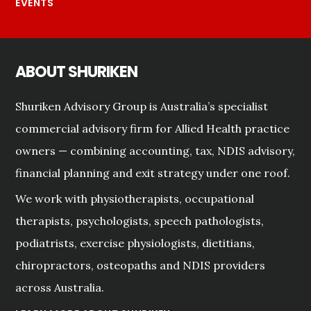
EVENTS
ABOUT SHURIKEN
Shuriken Advisory Group is Australia’s specialist
commercial advisory firm for Allied Health practice
owners — combining accounting, tax, NDIS advisory,
financial planning and exit strategy under one roof.
We work with physiotherapists, occupational
therapists, psychologists, speech pathologists,
podiatrists, exercise physiologists, dietitians,
chiropractors, osteopaths and NDIS providers
across Australia.