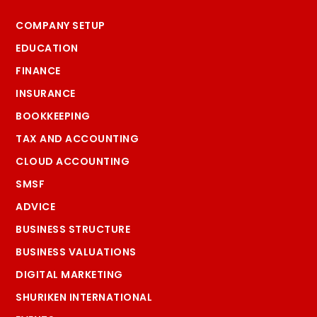
COMPANY SETUP
EDUCATION
FINANCE
INSURANCE
BOOKKEEPING
TAX AND ACCOUNTING
CLOUD ACCOUNTING
SMSF
ADVICE
BUSINESS STRUCTURE
BUSINESS VALUATIONS
DIGITAL MARKETING
SHURIKEN INTERNATIONAL