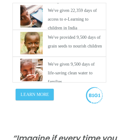
“Imagine if every time you