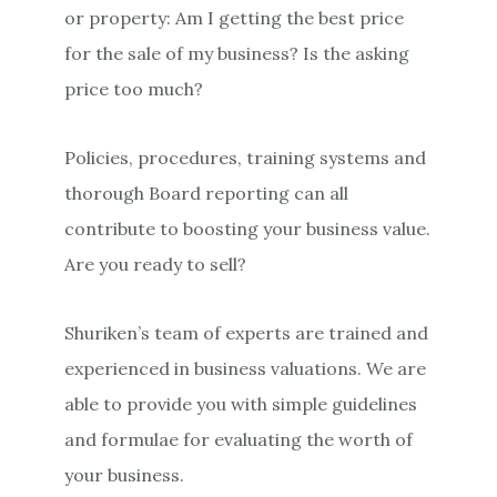
or property: Am I getting the best price
for the sale of my business? Is the asking
price too much?
Policies, procedures, training systems and
thorough Board reporting can all
contribute to boosting your business value.
Are you ready to sell?
Shuriken’s team of experts are trained and
experienced in business valuations. We are
able to provide you with simple guidelines
and formulae for evaluating the worth of
your business.