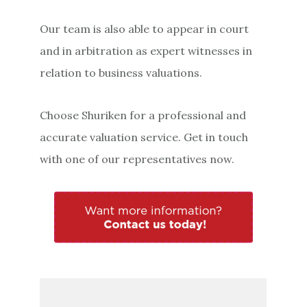
Our team is also able to appear in court
and in arbitration as expert witnesses in
relation to business valuations.
Choose Shuriken for a professional and
accurate valuation service. Get in touch
with one of our representatives now.