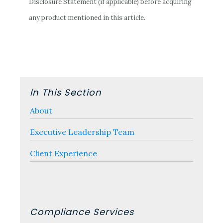
Disclosure Statement (if applicable) before acquiring
any product mentioned in this article.
Primary
In This Section
Sidebar
About
Executive Leadership Team
Client Experience
Compliance Services