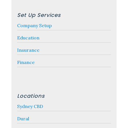
Set Up Services
Company Setup
Education
Insurance
Finance
Locations
Sydney CBD
Dural