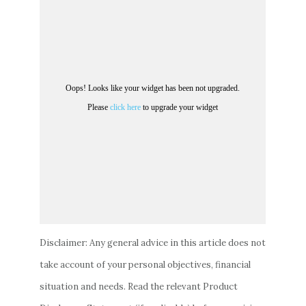
Disclaimer: Any general advice in this article does not
take account of your personal objectives, financial
situation and needs. Read the relevant Product