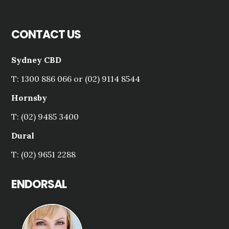
CONTACT US
Sydney CBD
T: 1300 886 066 or (02) 9114 8544
Hornsby
T: (02) 9485 3400
Dural
T: (02) 9651 2288
ENDORSAL