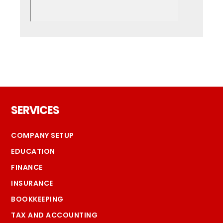
Footer
SERVICES
COMPANY SETUP
EDUCATION
FINANCE
INSURANCE
BOOKKEEPING
TAX AND ACCOUNTING