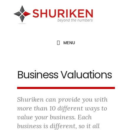
Skip
Skip
Skip
to
to
to
main
primary
footer
content
sidebar
MENU
Business Valuations
Shuriken can provide you with
more than 10 different ways to
value your business. Each
business is different, so it all