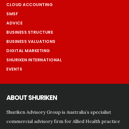
CLOUD ACCOUNTING
SMSF
ADVICE
BUSINESS STRUCTURE
BUSINESS VALUATIONS
DIGITAL MARKETING
SHURIKEN INTERNATIONAL
EVENTS
ABOUT SHURIKEN
Shuriken Advisory Group is Australia’s specialist
commercial advisory firm for Allied Health practice