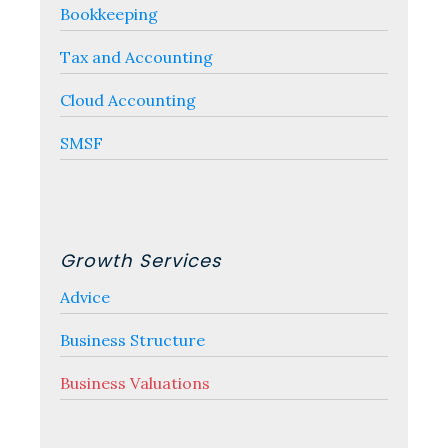
Bookkeeping
Tax and Accounting
Cloud Accounting
SMSF
Growth Services
Advice
Business Structure
Business Valuations