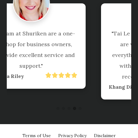
"Tai Le and his team at Shuriken 
are very professional with 
everything they do......very happy 
with their work and highly 
recommend to everyone."
Khang Diep Le
Terms of Use
Privacy Policy
Disclaimer