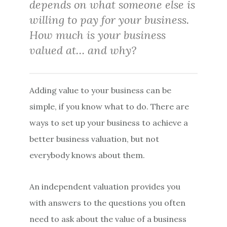
depends on what someone else is
willing to pay for your business.
How much is your business
valued at… and why?
Adding value to your business can be
simple, if you know what to do. There are
ways to set up your business to achieve a
better business valuation, but not
everybody knows about them.
An independent valuation provides you
with answers to the questions you often
need to ask about the value of a business