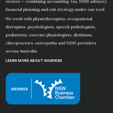
owners — combining accounting, tax, NDIS advisory,
financial planning and exit strategy under one roof.
We work with physiotherapists, occupational
therapists, psychologists, speech pathologists,
podiatrists, exercise physiologists, dietitians,
chiropractors, osteopaths and NDIS providers
across Australia.
LEARN MORE ABOUT SHURIKEN