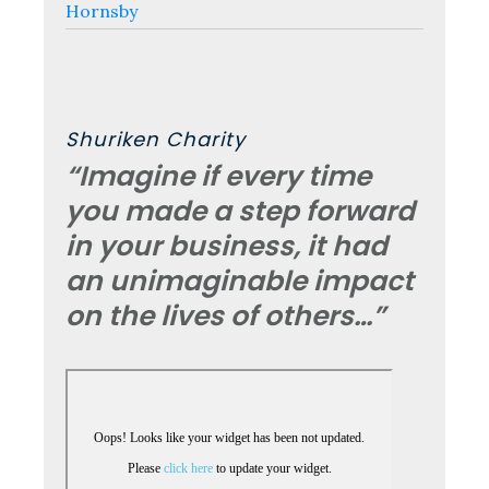
Hornsby
Shuriken Charity
“Imagine if every time
you made a step forward
in your business, it had
an unimaginable impact
on the lives of others…”