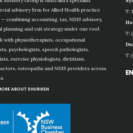
n Advisory Group is Australia’s specialist
Sy
ial advisory firm for Allied Health practice
T: 
— combining accounting, tax, NDIS advisory,
Ho
al planning and exit strategy under one roof.
T: 
 with physiotherapists, occupational
Du
sts, psychologists, speech pathologists,
T: 
sts, exercise physiologists, dietitians,
actors, osteopaths and NDIS providers across
E
a.
MORE ABOUT SHURIKEN
riken Sydney 
s. They are 
"Fast friendly and