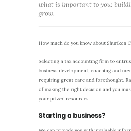
what is important to you: build
grow.
How much do you know about Shuriken C
Selecting a tax accounting firm to entrus
business development, coaching and men
requiring great care and forethought. R
of making the right decision and you mus
your prized resources.
Starting a business?
We can provide you with invaluable infor