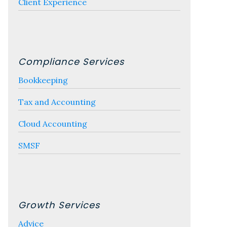
Client Experience
Compliance Services
Bookkeeping
Tax and Accounting
Cloud Accounting
SMSF
Growth Services
Advice