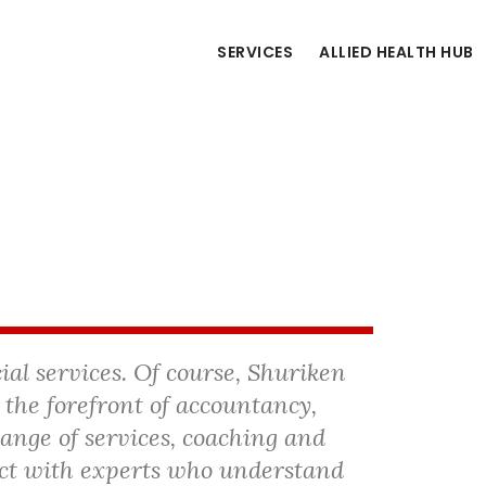
SERVICES
ALLIED HEALTH HUB
cial services. Of course, Shuriken
 the forefront of accountancy,
range of services, coaching and
ct with experts who understand