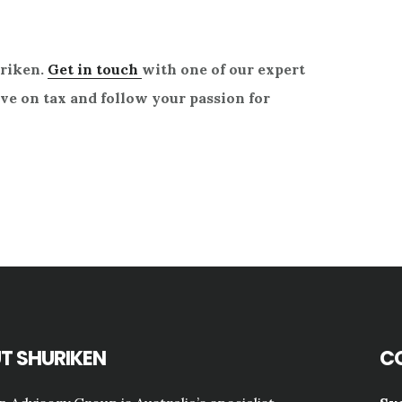
uriken.
Get in touch
with one of our expert
e on tax and follow your passion for
T SHURIKEN
C