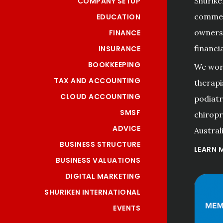
Shurike
COMPANY SETUP
commerc
EDUCATION
owners 
FINANCE
financi
INSURANCE
BOOKKEEPING
We work
TAX AND ACCOUNTING
therapi
CLOUD ACCOUNTING
podiatri
SMSF
chiropr
ADVICE
Australi
BUSINESS STRUCTURE
LEARN 
BUSINESS VALUATIONS
DIGITAL MARKETING
SHURIKEN INTERNATIONAL
"I'm with Shu
EVENTS
for many year
ional team and 