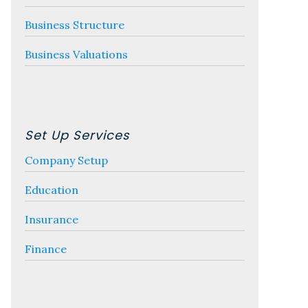
Business Structure
Business Valuations
Set Up Services
Company Setup
Education
Insurance
Finance