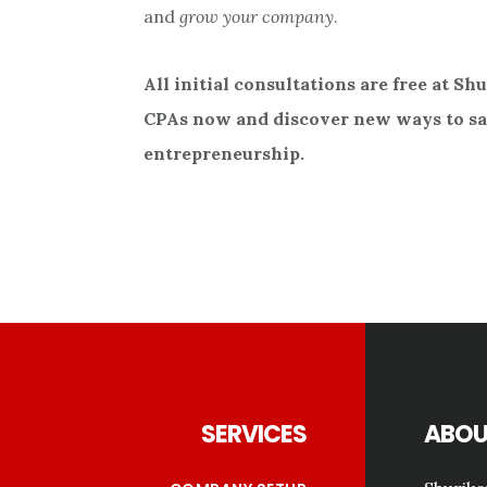
and
grow your company
.
All initial consultations are free at Sh
CPAs now and discover new ways to sav
entrepreneurship.
Footer
SERVICES
ABOU