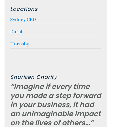
Locations
Sydney CBD
Dural
Hornsby
Shuriken Charity
“Imagine if every time
you made a step forward
in your business, it had
an unimaginable impact
on the lives of others…”