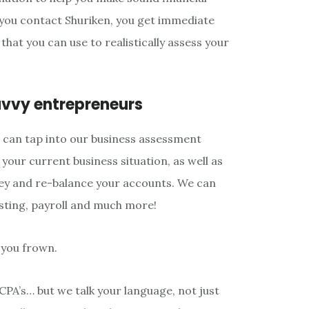
you contact Shuriken, you get immediate
that you can use to realistically assess your
avvy entrepreneurs
u can tap into our business assessment
o your current business situation, as well as
ey and re-balance your accounts. We can
sting, payroll and much more!
 you frown.
CPA’s… but we talk your language, not just