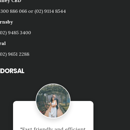
dney CBD
1300 886 066 or (02) 9114 8544
rnsby
(02) 9485 3400
ral
(02) 9651 2288
NDORSAL
 efficient 
"Great company to d