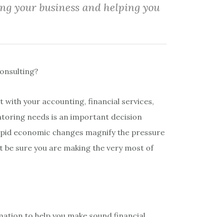
ing your business and helping you
onsulting?
t with your accounting, financial services,
toring needs is an important decision
apid economic changes magnify the pressure
t be sure you are making the very most of
mation to help you make sound financial