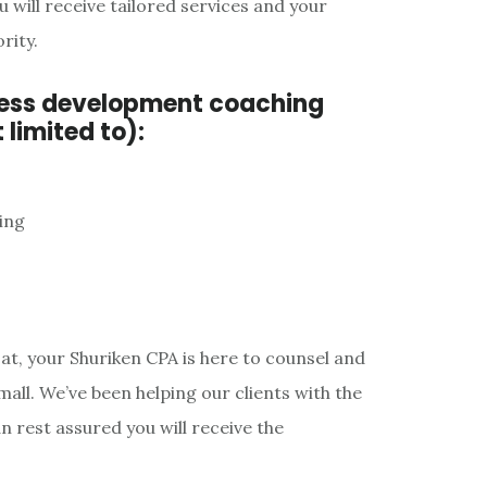
will receive tailored services and your
rity.
ness development coaching
 limited to):
ing
at, your Shuriken CPA is here to counsel and
mall. We’ve been helping our clients with the
n rest assured you will receive the