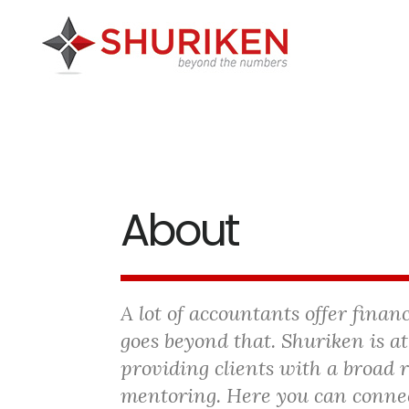
Skip
Skip
Skip
to
to
to
main
primary
footer
content
sidebar
About
A lot of accountants offer finan
goes beyond that. Shuriken is at
providing clients with a broad 
mentoring. Here you can conne