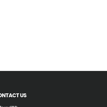
ONTACT US