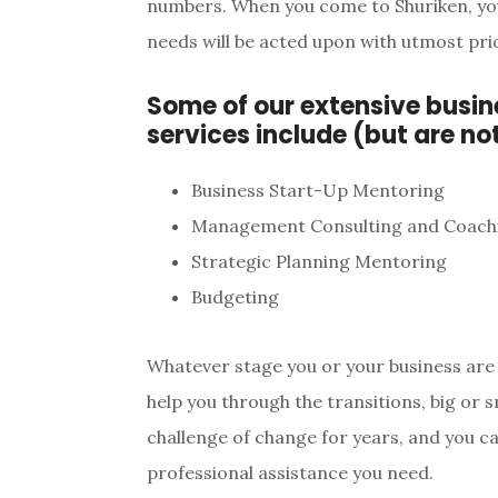
numbers. When you come to Shuriken, you 
needs will be acted upon with utmost prio
Some of our extensive busi
services include (but are not
Business Start-Up Mentoring
Management Consulting and Coach
Strategic Planning Mentoring
Budgeting
Whatever stage you or your business are 
help you through the transitions, big or s
challenge of change for years, and you ca
professional assistance you need.