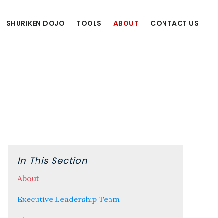
SHURIKEN DOJO
TOOLS
ABOUT
CONTACT US
Primary
Sidebar
In This Section
About
Executive Leadership Team