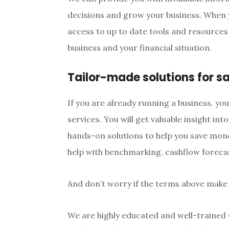
decisions and grow your business. When 
access to up to date tools and resources 
business and your financial situation.
Tailor-made solutions for s
If you are already running a business, yo
services. You will get valuable insight int
hands-on solutions to help you save mon
help with benchmarking, cashflow foreca
And don’t worry if the terms above make
We are highly educated and well-trained 