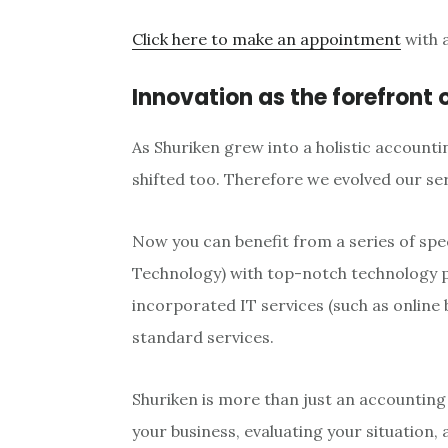
Click here to make an appointment
with a
Innovation as the forefront 
As Shuriken grew into a holistic accounti
shifted too. Therefore we evolved our se
Now you can benefit from a series of spe
Technology) with top-notch technology pr
incorporated IT services (such as onlin
standard services.
Shuriken is more than just an accountin
your business, evaluating your situation,