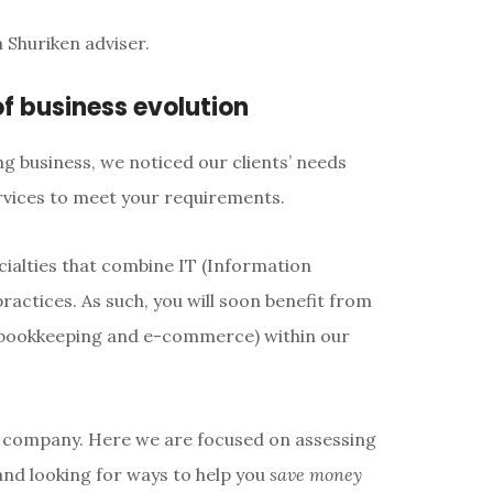
 Shuriken adviser.
of business evolution
ng business, we noticed our clients’ needs
rvices to meet your requirements.
cialties that combine IT (Information
actices. As such, you will soon benefit from
e bookkeeping and e-commerce) within our
g company. Here we are focused on assessing
 and looking for ways to help you
save money