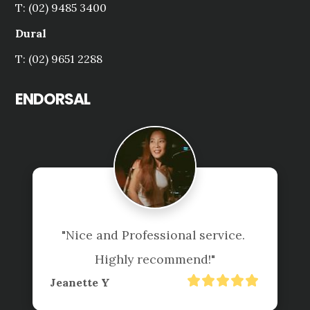
T: (02) 9485 3400
Dural
T: (02) 9651 2288
ENDORSAL
"Nice and Professional service. 
Highly recommend!"
Jeanette Y