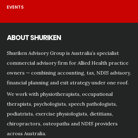
EVENTS
ABOUT SHURIKEN
Shuriken Advisory Group is Australia’s specialist
commercial advisory firm for Allied Health practice
owners — combining accounting, tax, NDIS advisory,
financial planning and exit strategy under one roof.
We work with physiotherapists, occupational
therapists, psychologists, speech pathologists,
podiatrists, exercise physiologists, dietitians,
chiropractors, osteopaths and NDIS providers
across Australia.