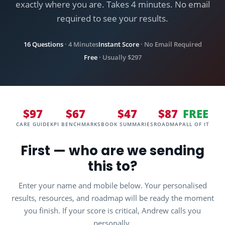
exactly where you are. Takes 4 minutes. No email
ADD TO MY RESULTS →
required to see your results.
NO THANKS, CONTINUE THE ASSESSMENT
16 Questions
· 4 Minutes
Instant Score
· No Email Required
Free
· Usually $297
$97
$67
$47
$87
FREE
CARE GUIDE
KPI BENCHMARKS
BOOK SUMMARIES
ROADMAP
ALL OF IT
First — who are we sending
this to?
Enter your name and mobile below. Your personalised
results, resources, and roadmap will be ready the moment
you finish. If your score is critical, Andrew calls you
personally.