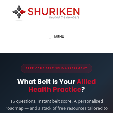
Skip
Skip
to
to
main
footer
content
MENU
FREE CARE BELT SELF-ASSESSMENT
✕
What Belt Is Your
Allied
Health Practice
?
Hold on...
16 questions. Instant belt score. A personalised
UNLOCKED FOR YOU
roadmap — and a stack of free resources tailored to