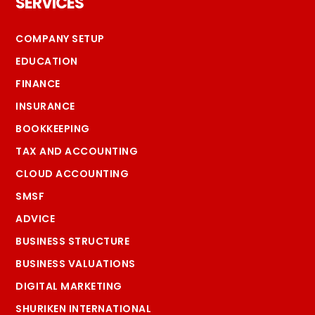
SERVICES
COMPANY SETUP
EDUCATION
FINANCE
INSURANCE
BOOKKEEPING
TAX AND ACCOUNTING
CLOUD ACCOUNTING
SMSF
ADVICE
BUSINESS STRUCTURE
BUSINESS VALUATIONS
DIGITAL MARKETING
SHURIKEN INTERNATIONAL