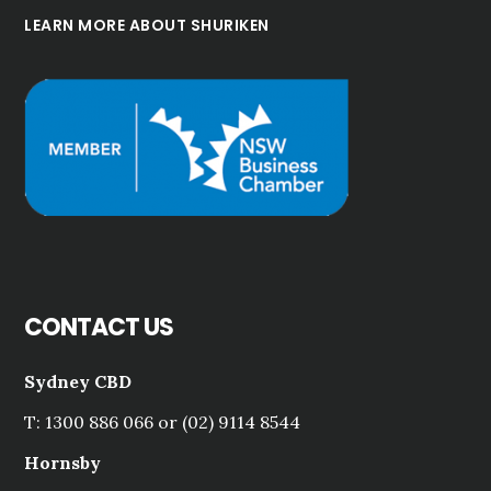
LEARN MORE ABOUT SHURIKEN
CONTACT US
Sydney CBD
T: 1300 886 066 or (02) 9114 8544
Hornsby