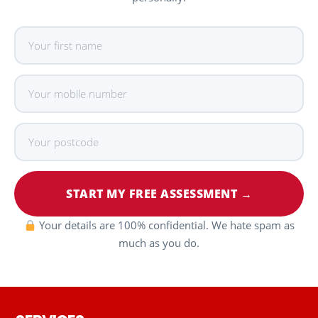
START MY FREE ASSESSMENT →
Your details are 100% confidential. We hate spam as
much as you do.
Footer