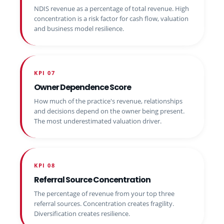
NDIS revenue as a percentage of total revenue. High
concentration is a risk factor for cash flow, valuation
and business model resilience.
KPI 07
Owner Dependence Score
How much of the practice's revenue, relationships
and decisions depend on the owner being present.
The most underestimated valuation driver.
KPI 08
Referral Source Concentration
The percentage of revenue from your top three
referral sources. Concentration creates fragility.
Diversification creates resilience.