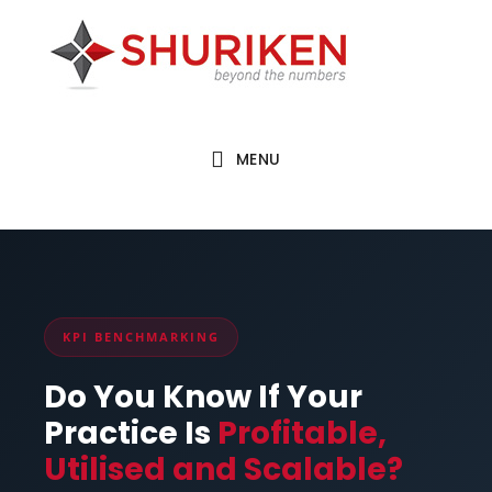
Skip
Skip
to
to
main
footer
content
MENU
KPI BENCHMARKING
Do You Know If Your
Practice Is
Profitable,
Utilised and Scalable?