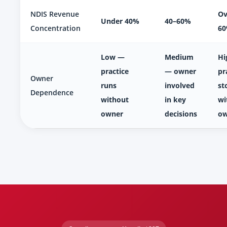
NDIS Revenue
Ov
Under 40%
40–60%
Concentration
6
Low —
Medium
Hi
practice
— owner
pr
Owner
runs
involved
st
Dependence
without
in key
wi
owner
decisions
ow