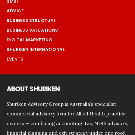
SMSF
ADVICE
BUSINESS STRUCTURE
BUSINESS VALUATIONS
DIGITAL MARKETING
SHURIKEN INTERNATIONAL
EVENTS
ABOUT SHURIKEN
Shuriken Advisory Group is Australia’s specialist
commercial advisory firm for Allied Health practice
owners — combining accounting, tax, NDIS advisory,
financial planning and exit strategy under one roof.