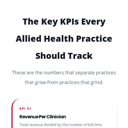
The Key KPIs Every
Allied Health Practice
Should Track
These are the numbers that separate practices
that grow from practices that grind.
KPI 01
Revenue Per Clinician
Total revenue divided by the number of full-time