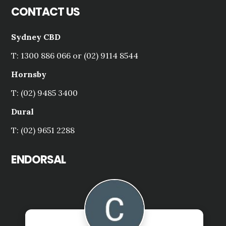
CONTACT US
Sydney CBD
T: 1300 886 066 or (02) 9114 8544
Hornsby
T: (02) 9485 3400
Dural
T: (02) 9651 2288
ENDORSAL