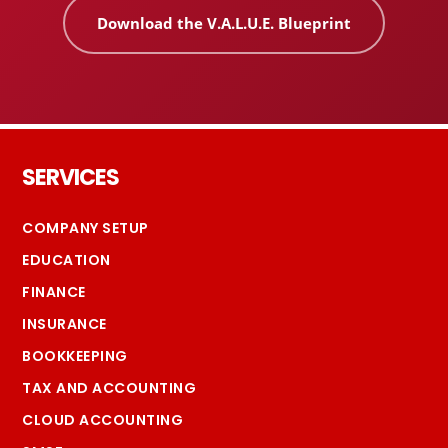
Download the V.A.L.U.E. Blueprint
Footer
SERVICES
COMPANY SETUP
EDUCATION
FINANCE
INSURANCE
BOOKKEEPING
TAX AND ACCOUNTING
CLOUD ACCOUNTING