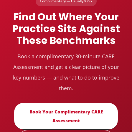
Complimentary — Usually $297
Find Out Where Your
Practice Sits Against
These Benchmarks
Book a complimentary 30-minute CARE
Assessment and get a clear picture of your
key numbers — and what to do to improve
them.
Book Your Complimentary CARE
Assessment