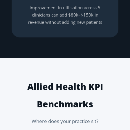
Improvement in utilisation across 5
clinicians can add $80k–$150k in
revenue without adding new patients
Allied Health KPI
Benchmarks
Where does your practice sit?