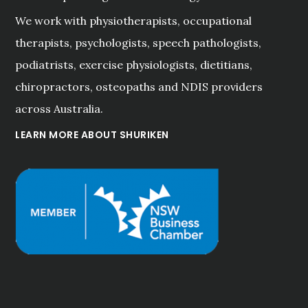
We work with physiotherapists, occupational
therapists, psychologists, speech pathologists,
podiatrists, exercise physiologists, dietitians,
chiropractors, osteopaths and NDIS providers
across Australia.
LEARN MORE ABOUT SHURIKEN