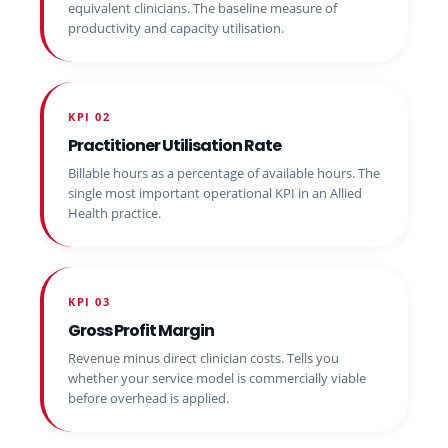
equivalent clinicians. The baseline measure of
productivity and capacity utilisation.
KPI 02
Practitioner Utilisation Rate
Billable hours as a percentage of available hours. The
single most important operational KPI in an Allied
Health practice.
KPI 03
Gross Profit Margin
Revenue minus direct clinician costs. Tells you
whether your service model is commercially viable
before overhead is applied.