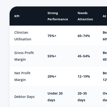
Strong
Needs
KPI
At
Performance
Attention
Clinician
Be
75%+
60–74%
Utilisation
6
Gross Profit
Be
55%+
45–54%
Margin
4
Net Profit
Be
20%+
12–19%
Margin
1
Under 20
20–35
Ov
Debtor Days
days
days
da