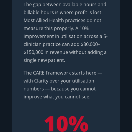
The gap between available hours and
billable hours is where profit is lost.
Most Allied Health practices do not
measure this properly. A 10%
improvement in utilisation across a 5-
clinician practice can add $80,000–
$150,000 in revenue without adding a
single new patient.
The CARE Framework starts here —
with Clarity over your utilisation
numbers — because you cannot
improve what you cannot see.
10%