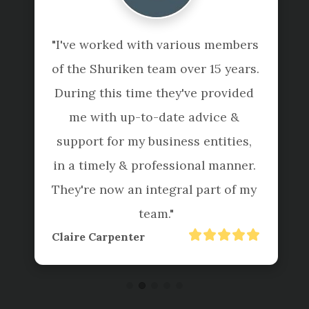
"I've worked with various members 
of the Shuriken team over 15 years. 
During this time they've provided 
me with up-to-date advice & 
support for my business entities, 
in a timely & professional manner. 
They're now an integral part of my 
team."
Claire Carpenter