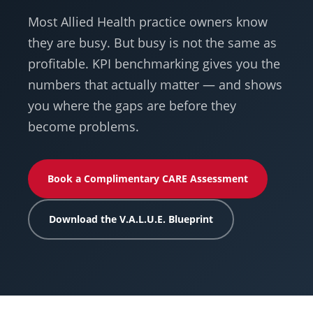
Most Allied Health practice owners know
they are busy. But busy is not the same as
profitable. KPI benchmarking gives you the
numbers that actually matter — and shows
you where the gaps are before they
become problems.
Book a Complimentary CARE Assessment
Download the V.A.L.U.E. Blueprint