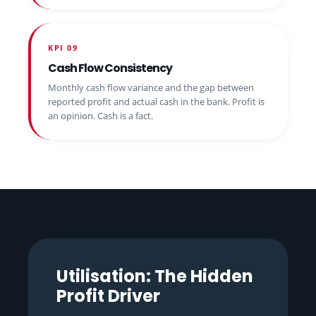
KPI 09
Cash Flow Consistency
Monthly cash flow variance and the gap between
reported profit and actual cash in the bank. Profit is
an opinion. Cash is a fact.
Utilisation: The Hidden
Profit Driver