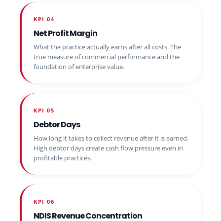
KPI 04
Net Profit Margin
What the practice actually earns after all costs. The
true measure of commercial performance and the
foundation of enterprise value.
KPI 05
Debtor Days
How long it takes to collect revenue after it is earned.
High debtor days create cash flow pressure even in
profitable practices.
KPI 06
NDIS Revenue Concentration