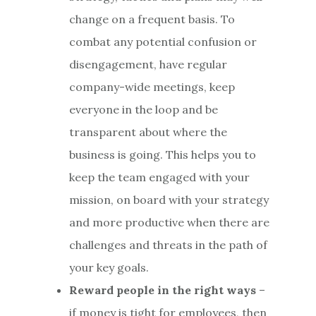
change on a frequent basis. To
combat any potential confusion or
disengagement, have regular
company-wide meetings, keep
everyone in the loop and be
transparent about where the
business is going. This helps you to
keep the team engaged with your
mission, on board with your strategy
and more productive when there are
challenges and threats in the path of
your key goals.
Reward people in the right ways
–
if money is tight for employees, then