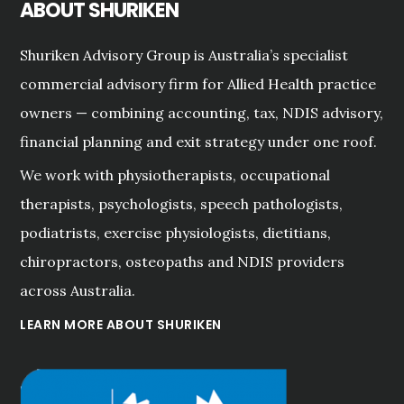
ABOUT SHURIKEN
Shuriken Advisory Group is Australia’s specialist
commercial advisory firm for Allied Health practice
owners — combining accounting, tax, NDIS advisory,
financial planning and exit strategy under one roof.
We work with physiotherapists, occupational
therapists, psychologists, speech pathologists,
podiatrists, exercise physiologists, dietitians,
chiropractors, osteopaths and NDIS providers
across Australia.
LEARN MORE ABOUT SHURIKEN