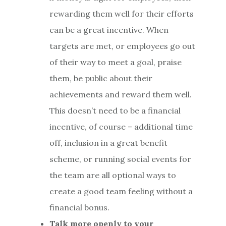
rewarding them well for their efforts
can be a great incentive. When
targets are met, or employees go out
of their way to meet a goal, praise
them, be public about their
achievements and reward them well.
This doesn’t need to be a financial
incentive, of course – additional time
off, inclusion in a great benefit
scheme, or running social events for
the team are all optional ways to
create a good team feeling without a
financial bonus.
Talk more openly to your