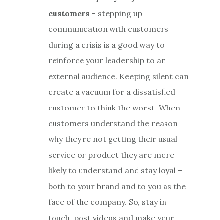
customers
– stepping up
communication with customers
during a crisis is a good way to
reinforce your leadership to an
external audience. Keeping silent can
create a vacuum for a dissatisfied
customer to think the worst. When
customers understand the reason
why they’re not getting their usual
service or product they are more
likely to understand and stay loyal –
both to your brand and to you as the
face of the company. So, stay in
touch, post videos and make your