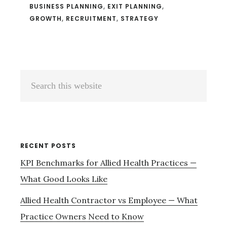
BUSINESS PLANNING
,
EXIT PLANNING
,
GROWTH
,
RECRUITMENT
,
STRATEGY
Primary
Search
Sidebar
this
website
RECENT POSTS
KPI Benchmarks for Allied Health Practices —
What Good Looks Like
Allied Health Contractor vs Employee — What
Practice Owners Need to Know