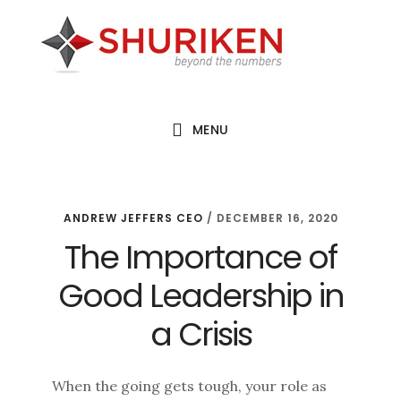
Skip
Skip
Skip
to
to
to
main
primary
footer
content
sidebar
MENU
ANDREW JEFFERS CEO
/
DECEMBER 16, 2020
The Importance of
Good Leadership in
a Crisis
When the going gets tough, your role as