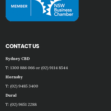
CONTACT US
Sydney CBD
T: 1300 886 066 or (02) 9114 8544
Hornsby
T: (02) 9485 3400
Dural
T: (02) 9651 2288