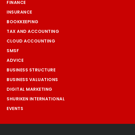
FINANCE
INSURANCE
BOOKKEEPING
TAX AND ACCOUNTING
CLOUD ACCOUNTING
SMSF
ADVICE
BUSINESS STRUCTURE
BUSINESS VALUATIONS
DIGITAL MARKETING
SHURIKEN INTERNATIONAL
EVENTS