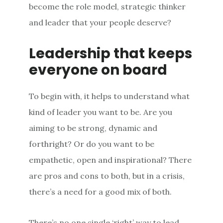
become the role model, strategic thinker
and leader that your people deserve?
Leadership that keeps
everyone on board
To begin with, it helps to understand what
kind of leader you want to be. Are you
aiming to be strong, dynamic and
forthright? Or do you want to be
empathetic, open and inspirational? There
are pros and cons to both, but in a crisis,
there’s a need for a good mix of both.
There’s no one single ‘right’ way to lead.