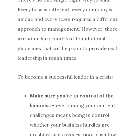
Every boss is different, every company is
unique and every team requires a different
approach to management. However, there
are some hard-and-fast foundational
guidelines that will help you to provide real
leadership in tough times.
To become a successful leader in a crisis:
Make sure you’re in control of the
business
– overcoming your current
challenges means being in control,
whether your business hurdles are
crashing sales figures, poor cashflow