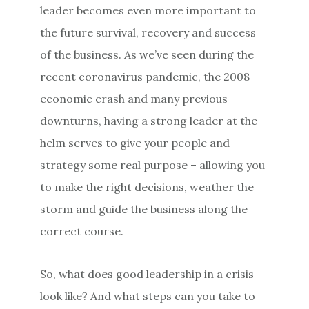
leader becomes even more important to
the future survival, recovery and success
of the business. As we’ve seen during the
recent coronavirus pandemic, the 2008
economic crash and many previous
downturns, having a strong leader at the
helm serves to give your people and
strategy some real purpose – allowing you
to make the right decisions, weather the
storm and guide the business along the
correct course.
So, what does good leadership in a crisis
look like? And what steps can you take to