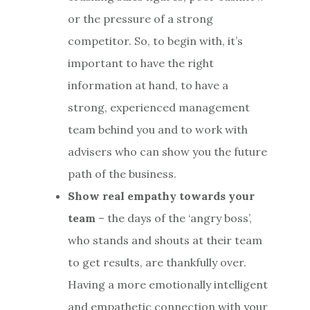
or the pressure of a strong
competitor. So, to begin with, it’s
important to have the right
information at hand, to have a
strong, experienced management
team behind you and to work with
advisers who can show you the future
path of the business.
Show real empathy towards your
team
– the days of the ‘angry boss’,
who stands and shouts at their team
to get results, are thankfully over.
Having a more emotionally intelligent
and empathetic connection with your