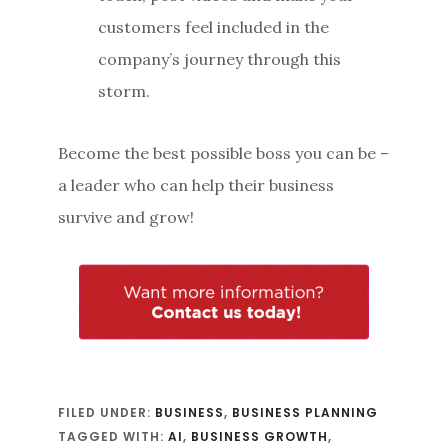
customers feel included in the
company’s journey through this
storm.
Become the best possible boss you can be –
a leader who can help their business
survive and grow!
FILED UNDER:
BUSINESS
,
BUSINESS PLANNING
TAGGED WITH:
AI
,
BUSINESS GROWTH
,