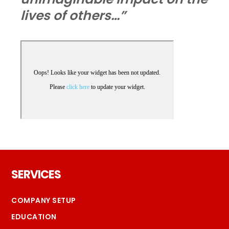
lives of others…”
Footer
SERVICES
COMPANY SETUP
EDUCATION