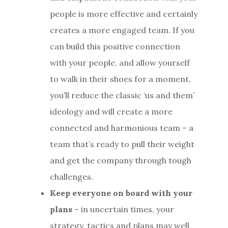
people is more effective and certainly
creates a more engaged team. If you
can build this positive connection
with your people, and allow yourself
to walk in their shoes for a moment,
you’ll reduce the classic ‘us and them’
ideology and will create a more
connected and harmonious team – a
team that’s ready to pull their weight
and get the company through tough
challenges.
Keep everyone on board with your
plans
– in uncertain times, your
strategy, tactics and plans may well