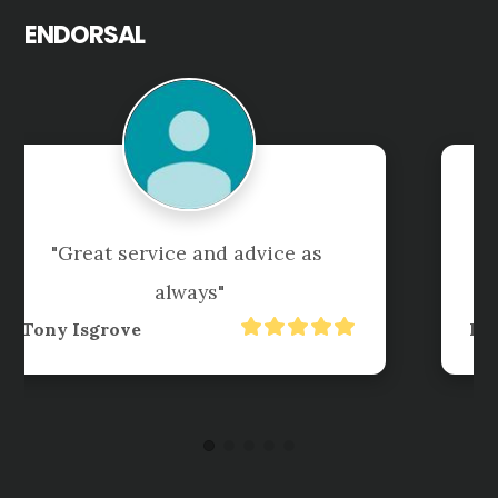
ENDORSAL
"Always organise tax returns 
accurately,  promptly, and 
professionally"
David Followes