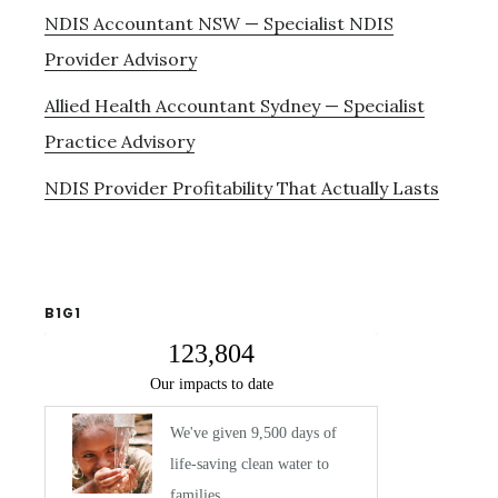
NDIS Accountant NSW — Specialist NDIS
Provider Advisory
Allied Health Accountant Sydney — Specialist
Practice Advisory
NDIS Provider Profitability That Actually Lasts
B1G1