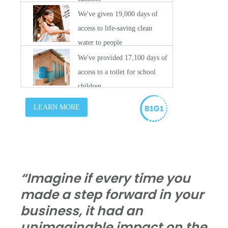
“Imagine if every time you
made a step forward in your
business, it had an
unimaginable impact on the