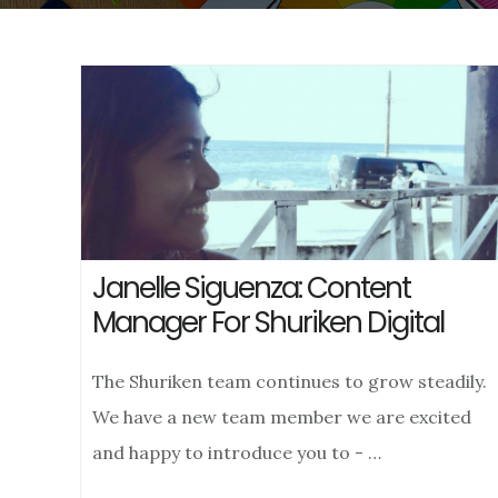
Janelle Siguenza: Content
Manager For Shuriken Digital
The Shuriken team continues to grow steadily.
We have a new team member we are excited
and happy to introduce you to - …