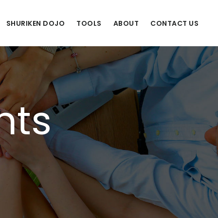
SHURIKEN DOJO
TOOLS
ABOUT
CONTACT US
nts