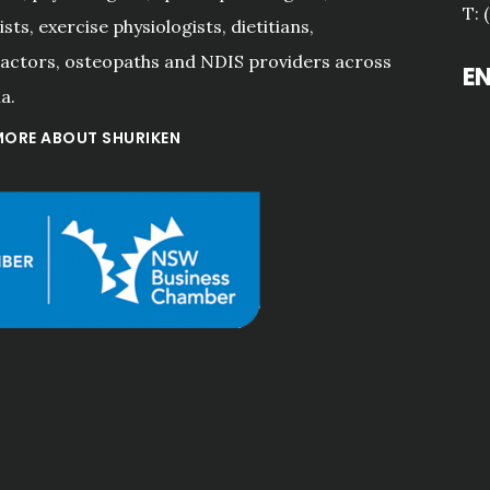
T: 
sts, exercise physiologists, dietitians,
actors, osteopaths and NDIS providers across
E
a.
MORE ABOUT SHURIKEN
"The excellent and 
responsive service 
provided to my family and 
businesses by Hall 
Jackson over the last 20+ 
years has continued since 