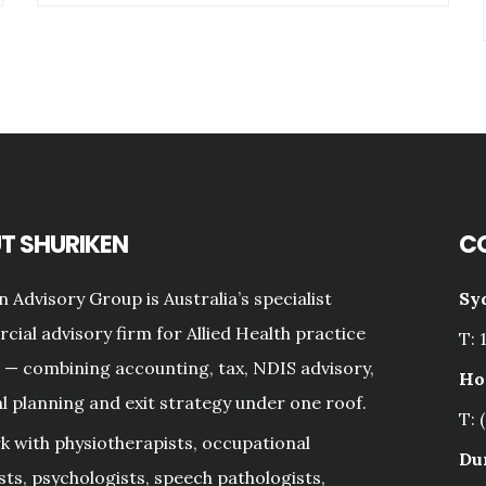
T SHURIKEN
C
n Advisory Group is Australia’s specialist
Sy
ial advisory firm for Allied Health practice
T: 
— combining accounting, tax, NDIS advisory,
Ho
al planning and exit strategy under one roof.
T: 
 with physiotherapists, occupational
Du
sts, psychologists, speech pathologists,