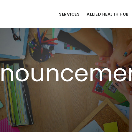
SERVICES
ALLIED HEALTH HUB
nounceme