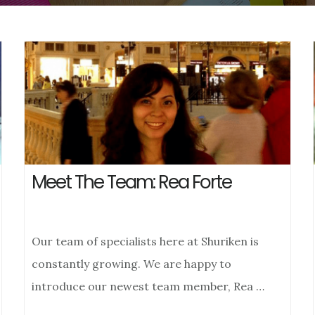
Meet The Team: Rea Forte
Our team of specialists here at Shuriken is
constantly growing. We are happy to
introduce our newest team member, Rea …