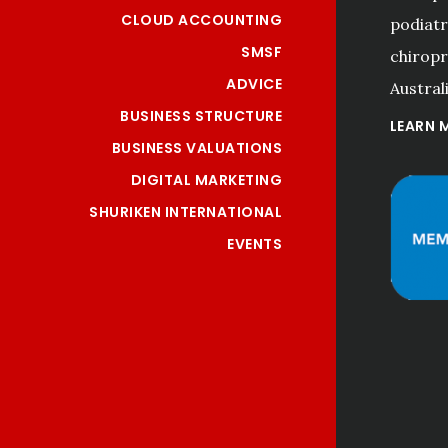
CLOUD ACCOUNTING
podiatri
SMSF
chiropr
ADVICE
Australi
BUSINESS STRUCTURE
LEARN 
BUSINESS VALUATIONS
DIGITAL MARKETING
SHURIKEN INTERNATIONAL
EVENTS