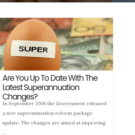
Are You Up To Date With The
Latest Superannuation
Changes?
In September 2016 the Government released
a new superannuation reform package
update. The changes are aimed at improving
…