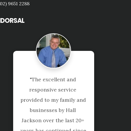
(02) 9651 2288
NDORSAL
"Nice and Professional 
service. Highly 
recommend!"
Jeanette Y