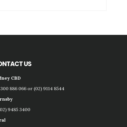
ONTACT US
dney CBD
1300 886 066 or (02) 9114 8544
rnsby
(02) 9485 3400
ral