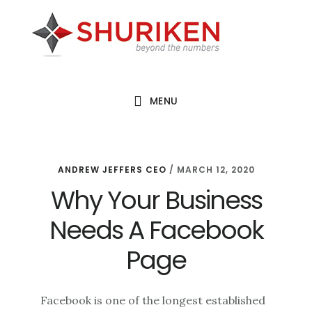
Skip
Skip
Skip
to
to
to
main
primary
footer
content
sidebar
MENU
ANDREW JEFFERS CEO
/
MARCH 12, 2020
Why Your Business
Needs A Facebook
Page
Facebook is one of the longest established