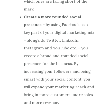
which ones are falling short of the
mark.
Create a more rounded social
presence
– by using Facebook as a
key part of your digital marketing mix
– alongside Twitter, LinkedIn,
Instagram and YouTube etc. – you
create a broad and rounded social
presence for the business. By
increasing your followers and being
smart with your social content, you
will expand your marketing reach and
bring in more customers, more sales
and more revenue.