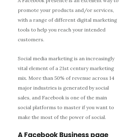
A Facebook presence is an excellent way to
promote your products and/or services,
with a range of different digital marketing
tools to help you reach your intended
customers.
Social media marketing is an increasingly
vital element of a 21st century marketing
mix. More than 50% of revenue across 14
major industries is generated by social
sales, and Facebook is one of the main
social platforms to master if you want to
make the most of the power of social.
A Facebook Business page