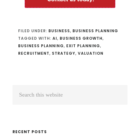
FILED UNDER:
BUSINESS
,
BUSINESS PLANNING
TAGGED WITH:
AI
,
BUSINESS GROWTH
,
BUSINESS PLANNING
,
EXIT PLANNING
,
RECRUITMENT
,
STRATEGY
,
VALUATION
Primary
Search
Sidebar
this
website
RECENT POSTS