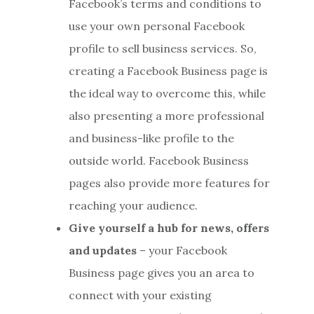
Facebook’s terms and conditions to
use your own personal Facebook
profile to sell business services. So,
creating a Facebook Business page is
the ideal way to overcome this, while
also presenting a more professional
and business-like profile to the
outside world. Facebook Business
pages also provide more features for
reaching your audience.
Give yourself a hub for news, offers
and updates
– your Facebook
Business page gives you an area to
connect with your existing