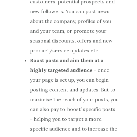
customers, potential prospects and
new followers. You can post news
about the company, profiles of you
and your team, or promote your
seasonal discounts, offers and new
product/service updates etc.
Boost posts and aim them at a
highly targeted audience
– once
your page is set up, you can begin
posting content and updates. But to
maximise the reach of your posts, you
can also pay to ‘boost’ specific posts
– helping you to target a more
specific audience and to increase the