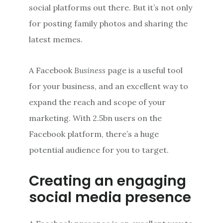
social platforms out there. But it’s not only
for posting family photos and sharing the
latest memes.
A Facebook
Business
page is a useful tool
for your business, and an excellent way to
expand the reach and scope of your
marketing. With 2.5bn users on the
Facebook platform, there’s a huge
potential audience for you to target.
Creating an engaging
social media presence