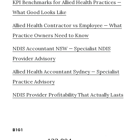
KPI Benchmarks for Allied Health Practices —
What Good Looks Like
Allied Health Contractor vs Employee — What
Practice Owners Need to Know
NDIS Accountant NSW — Specialist NDIS
Provider Advisory
Allied Health Accountant Sydney — Specialist
Practice Advisory
NDIS Provider Profitability That Actually Lasts
B1G1