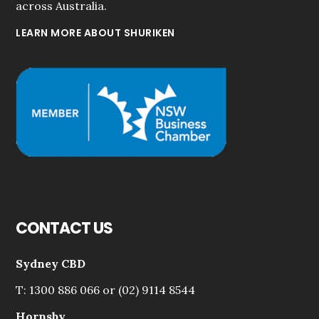
across Australia.
LEARN MORE ABOUT SHURIKEN
CONTACT US
Sydney CBD
T: 1300 886 066 or (02) 9114 8544
Hornsby