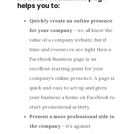
helps you to:
Quickly create an online presence
for your company
– we all know the
value of a company website, but if
time and resources are tight then a
Facebook Business page is an
excellent starting point for your
company’s online presence. A page is
quick and easy to set up and gives
your business a home on Facebook to
start promotional activity.
Present a more professional side to
the company
– it’s against