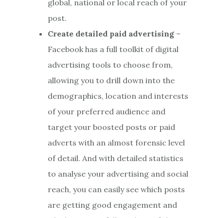
global, national or local reach of your
post.
Create detailed paid advertising
–
Facebook has a full toolkit of digital
advertising tools to choose from,
allowing you to drill down into the
demographics, location and interests
of your preferred audience and
target your boosted posts or paid
adverts with an almost forensic level
of detail. And with detailed statistics
to analyse your advertising and social
reach, you can easily see which posts
are getting good engagement and