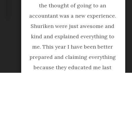
the thought of going to an 
accountant was a new experience. 
Shuriken were just awesome and 
kind and explained everything to 
me. This year I have been better 
prepared and claiming everything 
because they educated me last 
year. Amazing company, they are 
just wonderful."
Meg Lee