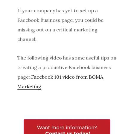
If your company has yet to set up a
Facebook Business page, you could be
missing out on a critical marketing
channel.
The following video has some useful tips on
creating a productive Facebook business
page:
Facebook 101 video from BOMA
Marketing
.