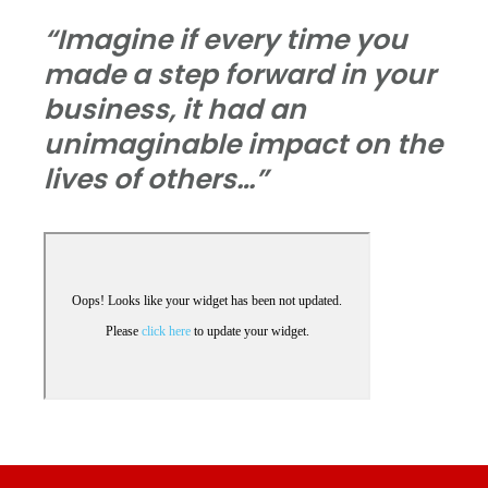
“Imagine if every time you
made a step forward in your
business, it had an
unimaginable impact on the
lives of others…”
Footer