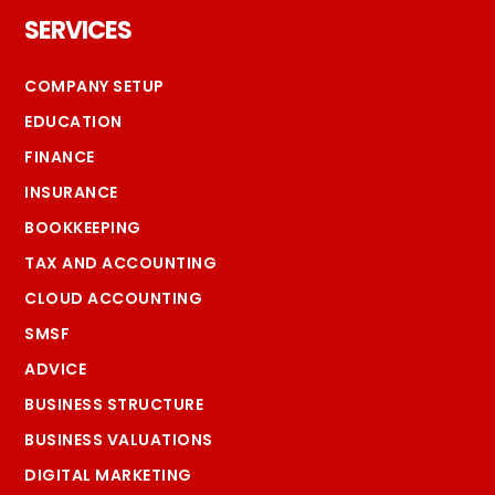
SERVICES
COMPANY SETUP
EDUCATION
FINANCE
INSURANCE
BOOKKEEPING
TAX AND ACCOUNTING
CLOUD ACCOUNTING
SMSF
ADVICE
BUSINESS STRUCTURE
BUSINESS VALUATIONS
DIGITAL MARKETING