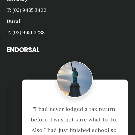
T: (02) 9485 3400
Dural
T: (02) 9651 2288
ENDORSAL
"I had never lodged a tax return 
before. I was not sure what to do. 
Also I had just finished school so 