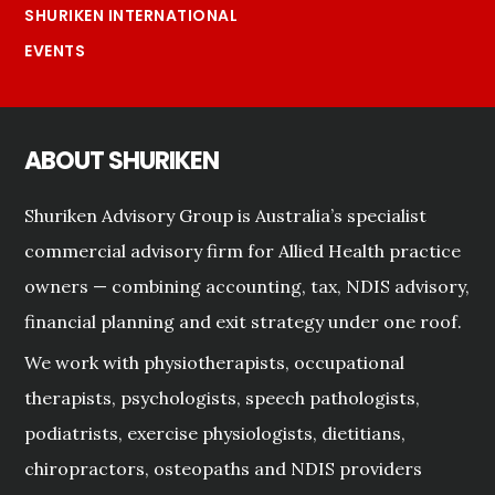
SHURIKEN INTERNATIONAL
EVENTS
ABOUT SHURIKEN
Shuriken Advisory Group is Australia’s specialist
commercial advisory firm for Allied Health practice
owners — combining accounting, tax, NDIS advisory,
financial planning and exit strategy under one roof.
We work with physiotherapists, occupational
therapists, psychologists, speech pathologists,
podiatrists, exercise physiologists, dietitians,
chiropractors, osteopaths and NDIS providers