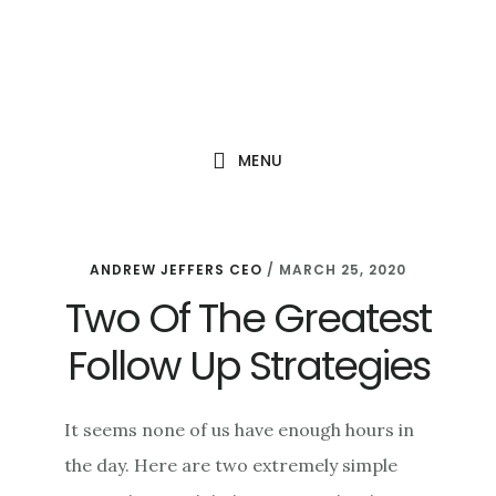
Skip
Skip
Skip
to
to
to
main
primary
footer
content
sidebar
MENU
ANDREW JEFFERS CEO
/
MARCH 25, 2020
Two Of The Greatest
Follow Up Strategies
It seems none of us have enough hours in
the day. Here are two extremely simple