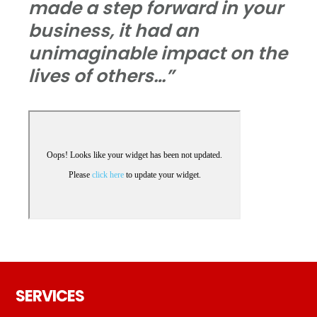
made a step forward in your
business, it had an
unimaginable impact on the
lives of others…”
Footer
SERVICES