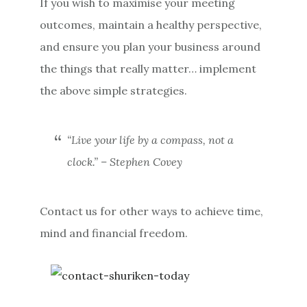
If you wish to maximise your meeting
outcomes, maintain a healthy perspective,
and ensure you plan your business around
the things that really matter… implement
the above simple strategies.
“Live your life by a compass, not a
clock.”
– Stephen Covey
Contact us for other ways to achieve time,
mind and financial freedom.