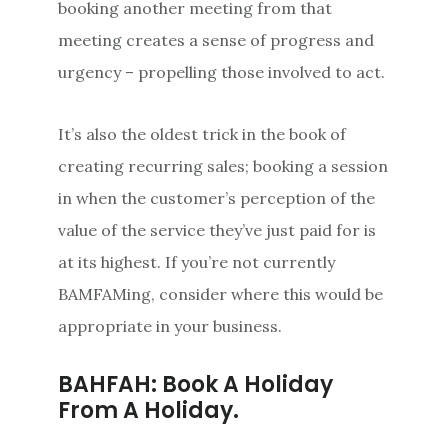
booking another meeting from that
meeting creates a sense of progress and
urgency – propelling those involved to act.
It’s also the oldest trick in the book of
creating recurring sales; booking a session
in when the customer’s perception of the
value of the service they’ve just paid for is
at its highest. If you’re not currently
BAMFAMing, consider where this would be
appropriate in your business.
BAHFAH: Book A Holiday
From A Holiday.