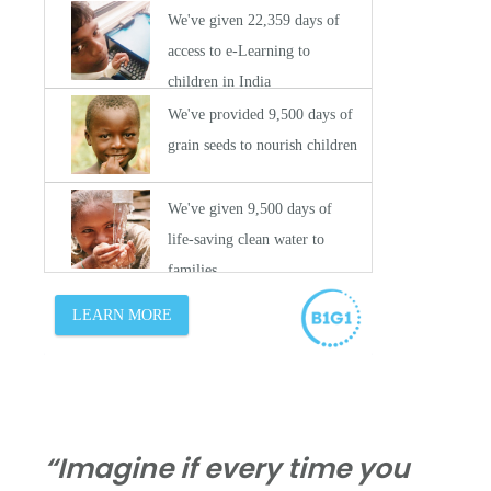
“Imagine if every time you