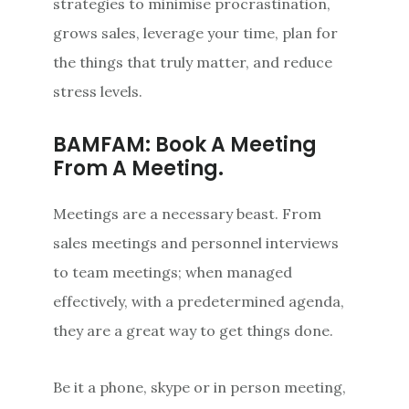
strategies to minimise procrastination,
grows sales, leverage your time, plan for
the things that truly matter, and reduce
stress levels.
BAMFAM: Book A Meeting
From A Meeting.
Meetings are a necessary beast. From
sales meetings and personnel interviews
to team meetings; when managed
effectively, with a predetermined agenda,
they are a great way to get things done.
Be it a phone, skype or in person meeting,