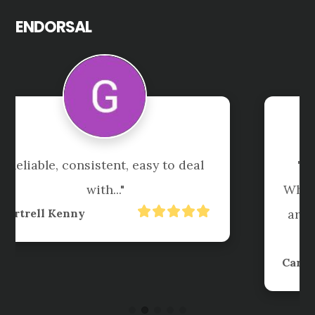
ENDORSAL
"Great service. Friendly team. 
When urgent things come up they 
are always working hard to meet 
the timelines I need."
Carl Taylor