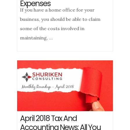
Expenses
If you have a home office for your
business, you should be able to claim
some of the costs involved in
maintaining, …
April 2018 Tax And
Accounting News: All You