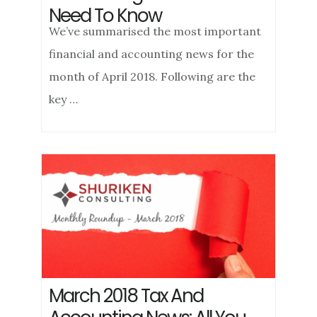
Need To Know
We’ve summarised the most important
financial and accounting news for the
month of April 2018. Following are the
key …
March 2018 Tax And