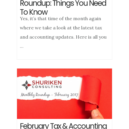
Roundup: Things You Need
To Know
Yes, it’s that time of the month again
where we take a look at the latest tax
and accounting updates. Here is all you
…
February Tax & Accounting