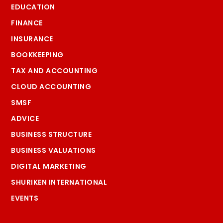
EDUCATION
FINANCE
INSURANCE
BOOKKEEPING
TAX AND ACCOUNTING
CLOUD ACCOUNTING
SMSF
ADVICE
BUSINESS STRUCTURE
BUSINESS VALUATIONS
DIGITAL MARKETING
SHURIKEN INTERNATIONAL
EVENTS