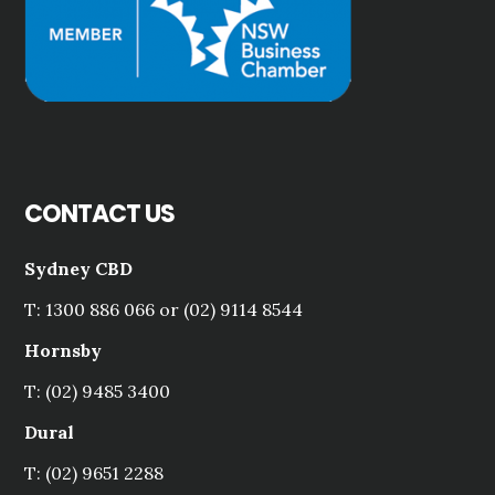
CONTACT US
Sydney CBD
T: 1300 886 066 or (02) 9114 8544
Hornsby
T: (02) 9485 3400
Dural
T: (02) 9651 2288