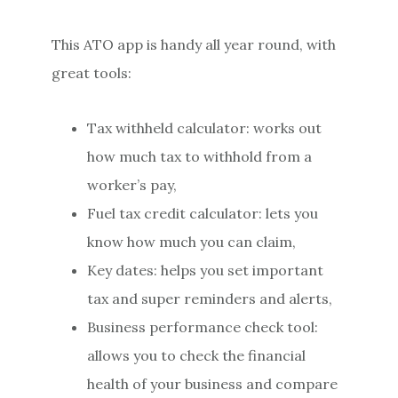
This ATO app is handy all year round, with
great tools:
Tax withheld calculator: works out
how much tax to withhold from a
worker’s pay,
Fuel tax credit calculator: lets you
know how much you can claim,
Key dates: helps you set important
tax and super reminders and alerts,
Business performance check tool:
allows you to check the financial
health of your business and compare