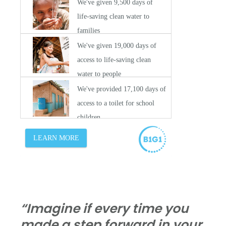
“Imagine if every time you
made a step forward in your