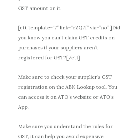
GST amount on it.
[ctt template=”7″ link=”cZQ7f” via=”no” ]Did
you know you can’t claim GST credits on
purchases if your suppliers aren’t
registered for GST?[/ctt]
Make sure to check your supplier’s GST
registration on the ABN Lookup tool. You
can access it on ATO’s website or ATO’s
App.
Make sure you understand the rules for
GST, it can help you avoid expensive