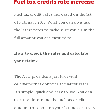
Fuel tax credits rate increase
Fuel tax credit rates increased on the 1st
of February 2017. What you can do is use
the latest rates to make sure you claim the
full amount you are entitled to.
How to check the rates and calculate
your claim?
The ATO provides a
fuel tax credit
calculator
that contains the latest rates.
It’s simple, quick and easy to use. You can
use it to determine the fuel tax credit
amount to report on your business activity