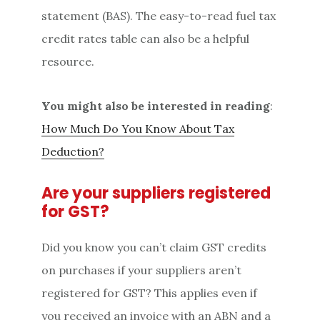
statement (BAS). The easy-to-read fuel tax
credit rates table can also be a helpful
resource.
You might also be interested in reading
:
How Much Do You Know About Tax
Deduction?
Are your suppliers registered
for GST?
Did you know you can’t claim GST credits
on purchases if your suppliers aren’t
registered for GST? This applies even if
you received an invoice with an ABN and a