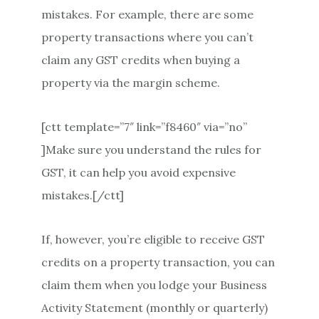
mistakes. For example, there are some
property transactions where you can’t
claim any GST credits when buying a
property via the margin scheme.
[ctt template=”7″ link=”f8460″ via=”no”
]Make sure you understand the rules for
GST, it can help you avoid expensive
mistakes.[/ctt]
If, however, you’re eligible to receive GST
credits on a property transaction, you can
claim them when you lodge your Business
Activity Statement (monthly or quarterly)