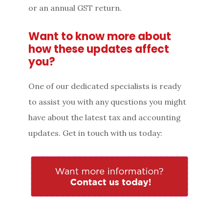
or an annual GST return.
Want to know more about
how these updates affect
you?
One of our dedicated specialists is ready
to assist you with any questions you might
have about the latest tax and accounting
updates. Get in touch with us today: