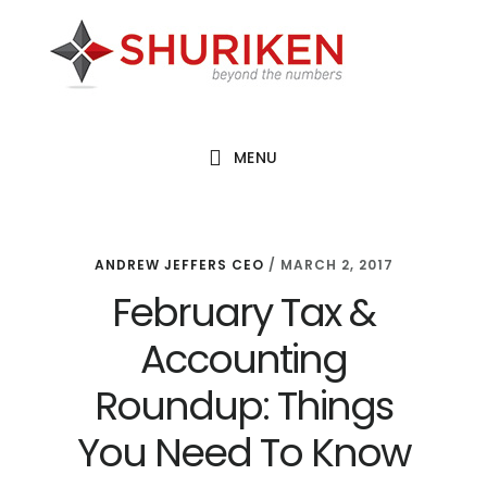
Skip
Skip
Skip
to
to
to
main
primary
footer
content
sidebar
MENU
ANDREW JEFFERS CEO
/
MARCH 2, 2017
February Tax &
Accounting
Roundup: Things
You Need To Know