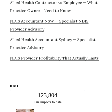
Allied Health Contractor vs Employee — What
Practice Owners Need to Know
NDIS Accountant NSW — Specialist NDIS
Provider Advisory
Allied Health Accountant Sydney — Specialist
Practice Advisory
NDIS Provider Profitability That Actually Lasts
B1G1