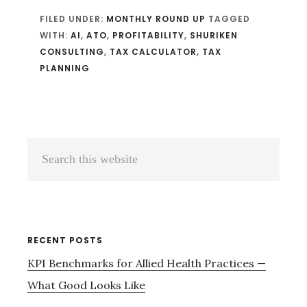
FILED UNDER:
MONTHLY ROUND UP
TAGGED
WITH:
AI
,
ATO
,
PROFITABILITY
,
SHURIKEN
CONSULTING
,
TAX CALCULATOR
,
TAX
PLANNING
Primary
Search
Sidebar
this
website
RECENT POSTS
KPI Benchmarks for Allied Health Practices —
What Good Looks Like