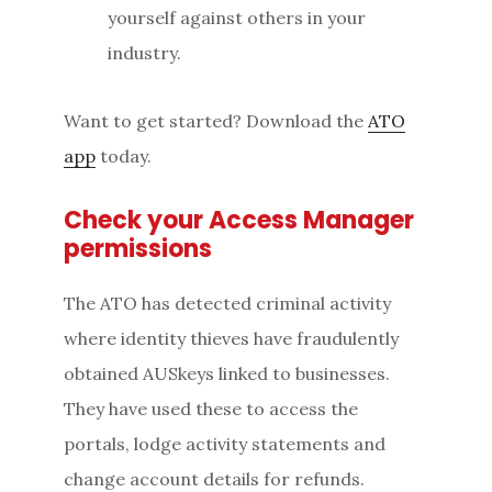
yourself against others in your
industry.
Want to get started? Download the
ATO
app
today.
Check your Access Manager
permissions
The ATO has detected criminal activity
where identity thieves have fraudulently
obtained AUSkeys linked to businesses.
They have used these to access the
portals, lodge activity statements and
change account details for refunds.