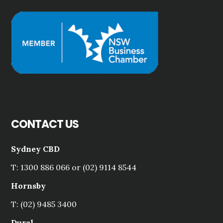
CONTACT US
Sydney CBD
T: 1300 886 066 or (02) 9114 8544
Hornsby
T: (02) 9485 3400
Dural