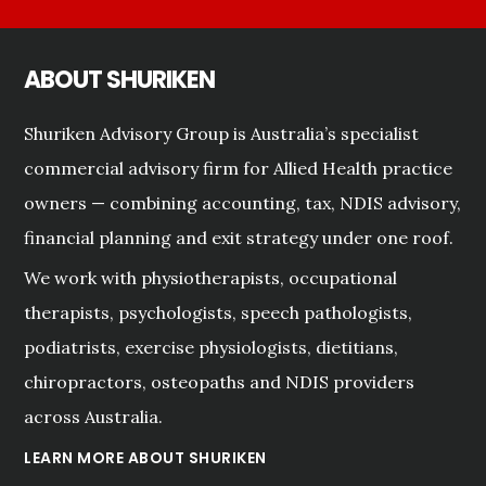
ABOUT SHURIKEN
Shuriken Advisory Group is Australia’s specialist
commercial advisory firm for Allied Health practice
owners — combining accounting, tax, NDIS advisory,
financial planning and exit strategy under one roof.
We work with physiotherapists, occupational
therapists, psychologists, speech pathologists,
podiatrists, exercise physiologists, dietitians,
chiropractors, osteopaths and NDIS providers
across Australia.
LEARN MORE ABOUT SHURIKEN