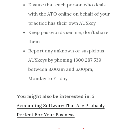
Ensure that each person who deals
with the ATO online on behalf of your
practice has their own AUSkey
Keep passwords secure, don’t share
them
Report any unknown or suspicious
AUSkeys by phoning 1300 287 539
between 8.00am and 6.00pm,
Monday to Friday
You might also be interested in
:
5
Accounting Software That Are Probably
Perfect For Your Business