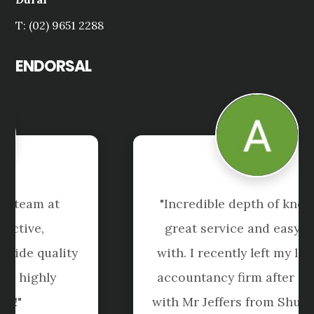
T: (02) 9651 2288
ENDORSAL
"Andrew, Tai and the team at 
Shuriken are proactive, 
knowledgeable and provide quality 
support and advice - highly 
recommended!"