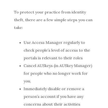
To protect your practice from identity
theft, there are a few simple steps you can
take:
Use Access Manager regularly to
check people’s level of access to the
portals is relevant to their roles
Cancel AUSkeys (in AUSkey Manager)
for people who no longer work for
you,
Immediately disable or remove a
person’s account if you have any
concerns about their activities