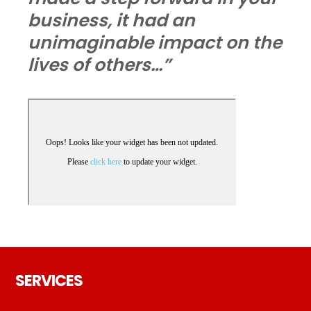
business, it had an
unimaginable impact on the
lives of others…”
Footer
SERVICES