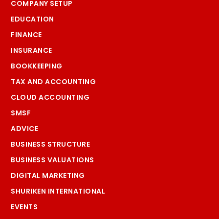
COMPANY SETUP
EDUCATION
FINANCE
INSURANCE
BOOKKEEPING
TAX AND ACCOUNTING
CLOUD ACCOUNTING
SMSF
ADVICE
BUSINESS STRUCTURE
BUSINESS VALUATIONS
DIGITAL MARKETING
SHURIKEN INTERNATIONAL
EVENTS