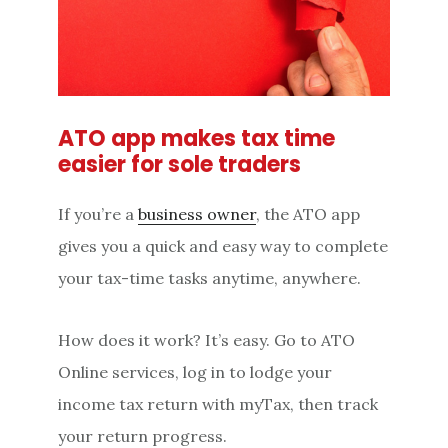
ATO app makes tax time
easier for sole traders
If you’re a
business owner
, the ATO app
gives you a quick and easy way to complete
your tax-time tasks anytime, anywhere.
How does it work? It’s easy. Go to ATO
Online services, log in to lodge your
income tax return with myTax, then track
your return progress.