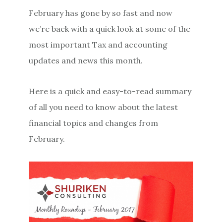
February has gone by so fast and now
we’re back with a quick look at some of the
most important Tax and accounting
updates and news this month.
Here is a quick and easy-to-read summary
of all you need to know about the latest
financial topics and changes from
February.