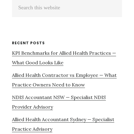
Primary
Search
Sidebar
this
website
RECENT POSTS
KPI Benchmarks for Allied Health Practices —
What Good Looks Like
Allied Health Contractor vs Employee — What
Practice Owners Need to Know
NDIS Accountant NSW — Specialist NDIS
Provider Advisory
Allied Health Accountant Sydney — Specialist
Practice Advisory