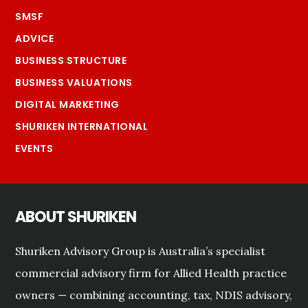
SMSF
ADVICE
BUSINESS STRUCTURE
BUSINESS VALUATIONS
DIGITAL MARKETING
SHURIKEN INTERNATIONAL
EVENTS
ABOUT SHURIKEN
Shuriken Advisory Group is Australia’s specialist
commercial advisory firm for Allied Health practice
owners — combining accounting, tax, NDIS advisory,