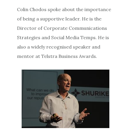
Colin Chodos spoke about the importance
of being a supportive leader. He is the
Director of Corporate Communications
Strategies and Social Media Temps. He is
also a widely recognised speaker and
mentor at Telstra Business Awards.