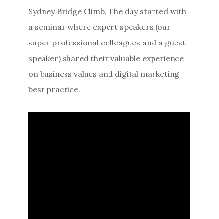
Sydney Bridge Climb. The day started with
a seminar where expert speakers (our
super professional colleagues and a guest
speaker) shared their valuable experience
on business values and digital marketing
best practice.