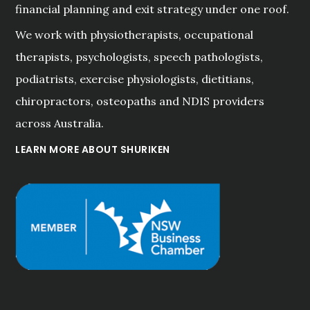
financial planning and exit strategy under one roof.
We work with physiotherapists, occupational
therapists, psychologists, speech pathologists,
podiatrists, exercise physiologists, dietitians,
chiropractors, osteopaths and NDIS providers
across Australia.
LEARN MORE ABOUT SHURIKEN