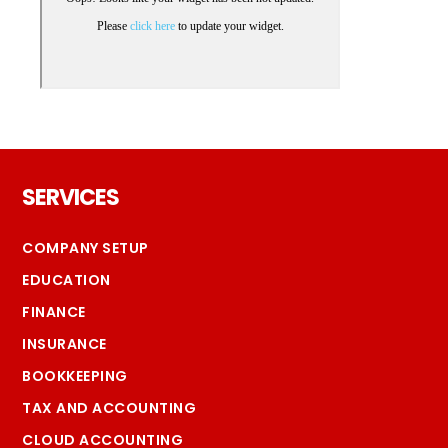
Footer
SERVICES
COMPANY SETUP
EDUCATION
FINANCE
INSURANCE
BOOKKEEPING
TAX AND ACCOUNTING
CLOUD ACCOUNTING