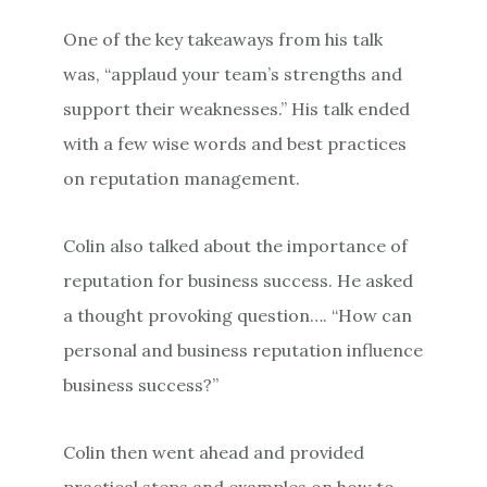
One of the key takeaways from his talk
was, “applaud your team’s strengths and
support their weaknesses.” His talk ended
with a few wise words and best practices
on reputation management.
Colin also talked about the importance of
reputation for business success. He asked
a thought provoking question…. “How can
personal and business reputation influence
business success?”
Colin then went ahead and provided
practical steps and examples on how to