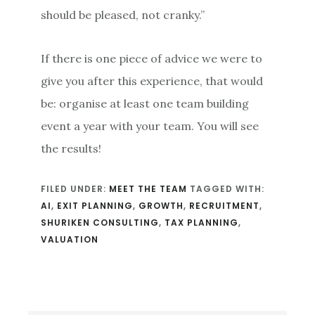
should be pleased, not cranky.”
If there is one piece of advice we were to
give you after this experience, that would
be: organise at least one team building
event a year with your team. You will see
the results!
FILED UNDER:
MEET THE TEAM
TAGGED WITH:
AI
,
EXIT PLANNING
,
GROWTH
,
RECRUITMENT
,
SHURIKEN CONSULTING
,
TAX PLANNING
,
VALUATION