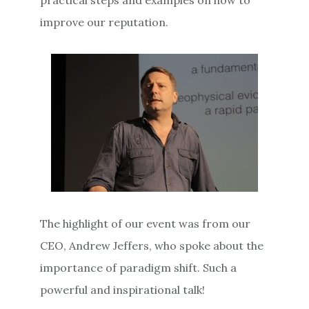
improve our reputation.
The highlight of our event was from our
CEO, Andrew Jeffers, who spoke about the
importance of paradigm shift. Such a
powerful and inspirational talk!