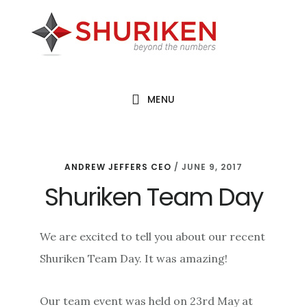
Skip
Skip
Skip
to
to
to
main
primary
footer
content
sidebar
MENU
ANDREW JEFFERS CEO
/
JUNE 9, 2017
Shuriken Team Day
We are excited to tell you about our recent
Shuriken Team Day. It was amazing!
Our team event was held on 23rd May at