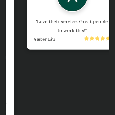
"I am forever grateful to Pedro 
along with his team, Faye,  Jenny 
and Sanel for being so helpful and 
responsive anytime we call for 
help. The team are so warmed and 
approachable and they are always 
there to make sure your business 
or individual accounts are 
properly manage. I am very happy 
how Sanel and Faye do extra effort 
to speed up the process and make 