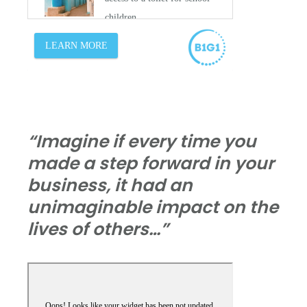
“Imagine if every time you
made a step forward in your
business, it had an
unimaginable impact on the
lives of others…”