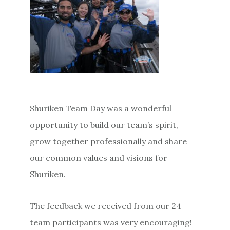
Shuriken Team Day was a wonderful
opportunity to build our team’s spirit,
grow together professionally and share
our common values and visions for
Shuriken.
The feedback we received from our 24
team participants was very encouraging!