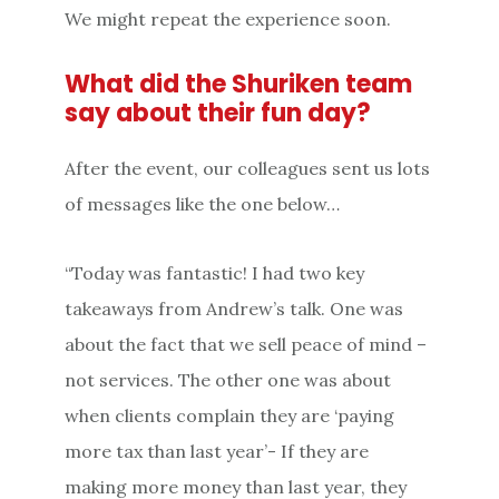
We might repeat the experience soon.
What did the Shuriken team
say about their fun day?
After the event, our colleagues sent us lots
of messages like the one below…
“Today was fantastic! I had two key
takeaways from Andrew’s talk. One was
about the fact that we sell peace of mind –
not services. The other one was about
when clients complain they are ‘paying
more tax than last year’- If they are
making more money than last year, they