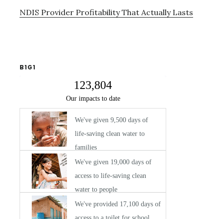
NDIS Provider Profitability That Actually Lasts
B1G1