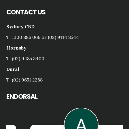
CONTACT US
Sydney CBD
T: 1300 886 066 or (02) 9114 8544
Hornsby
T: (02) 9485 3400
Dural
T: (02) 9651 2288
ENDORSAL