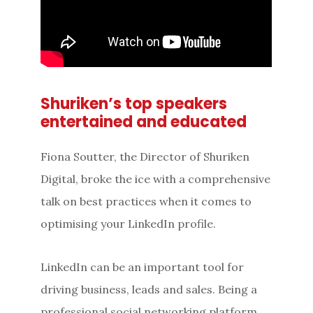
Shuriken’s top speakers
entertained and educated
Fiona Soutter, the Director of Shuriken
Digital, broke the ice with a comprehensive
talk on best practices when it comes to
optimising your LinkedIn profile.
LinkedIn can be an important tool for
driving business, leads and sales. Being a
professional social networking platform,