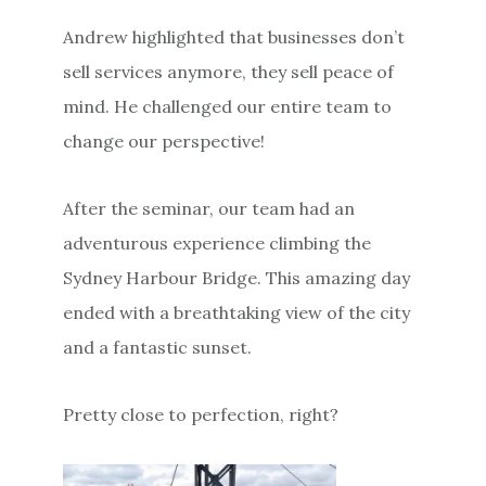
Andrew highlighted that businesses don’t
sell services anymore, they sell peace of
mind. He challenged our entire team to
change our perspective!
After the seminar, our team had an
adventurous experience climbing the
Sydney Harbour Bridge. This amazing day
ended with a breathtaking view of the city
and a fantastic sunset.
Pretty close to perfection, right?