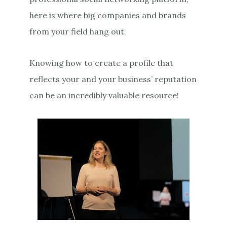
here is where big companies and brands
from your field hang out.
Knowing how to create a profile that
reflects your and your business’ reputation
can be an incredibly valuable resource!