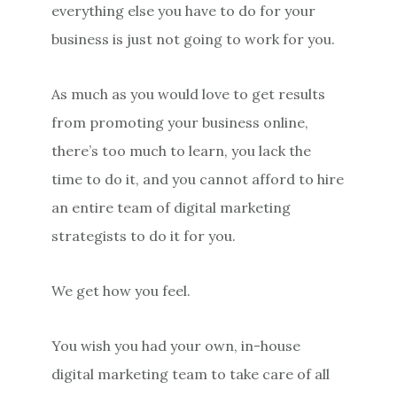
everything else you have to do for your
business is just not going to work for you.
As much as you would love to get results
from promoting your business online,
there’s too much to learn, you lack the
time to do it, and you cannot afford to hire
an entire team of digital marketing
strategists to do it for you.
We get how you feel.
You wish you had your own, in-house
digital marketing team to take care of all