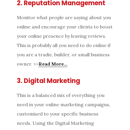
2. Reputation Management
Monitor what people are saying about you
online and encourage your clients to boost
your online presence by leaving reviews.
This is probably all you need to do online if
you are a tradie, builder, or small business
owner. >>
Read More…
3. Digital Marketing
This is a balanced mix of everything you
need in your online marketing campaigns,
customised to your specific business
needs. Using the Digital Marketing