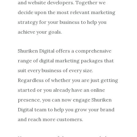
and website developers. Together we
decide upon the most relevant marketing
strategy for your business to help you
achieve your goals.
Shuriken Digital offers a comprehensive
range of digital marketing packages that
suit every business of every size.
Regardless of whether you are just getting
started or you already have an online
presence, you can now engage Shuriken
Digital team to help you grow your brand
and reach more customers.