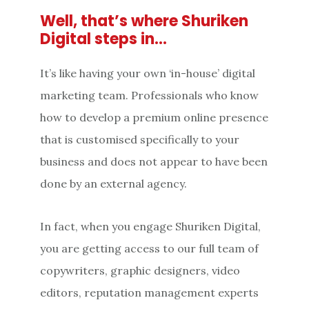
Well, that’s where Shuriken
Digital steps in…
It’s like having your own ‘in-house’ digital
marketing team. Professionals who know
how to develop a premium online presence
that is customised specifically to your
business and does not appear to have been
done by an external agency.
In fact, when you engage Shuriken Digital,
you are getting access to our full team of
copywriters, graphic designers, video
editors, reputation management experts