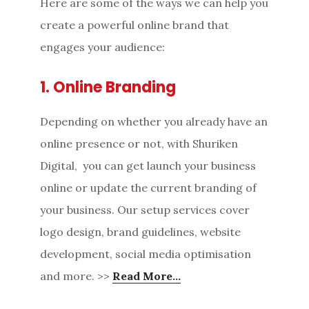
Here are some of the ways we can help you
create a powerful online brand that
engages your audience:
1. Online Branding
Depending on whether you already have an
online presence or not, with Shuriken
Digital, you can get launch your business
online or update the current branding of
your business. Our setup services cover
logo design, brand guidelines, website
development, social media optimisation
and more. >>
Read More…