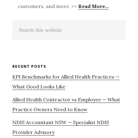
customers, and more. >>
Read More…
Primary
Search
Sidebar
this
website
RECENT POSTS
KPI Benchmarks for Allied Health Practices —
What Good Looks Like
Allied Health Contractor vs Employee — What
Practice Owners Need to Know
NDIS Accountant NSW — Specialist NDIS
Provider Advisory