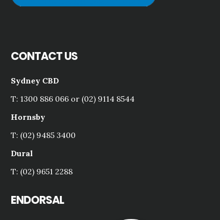
CONTACT US
Sydney CBD
T: 1300 886 066 or (02) 9114 8544
Hornsby
T: (02) 9485 3400
Dural
T: (02) 9651 2288
ENDORSAL