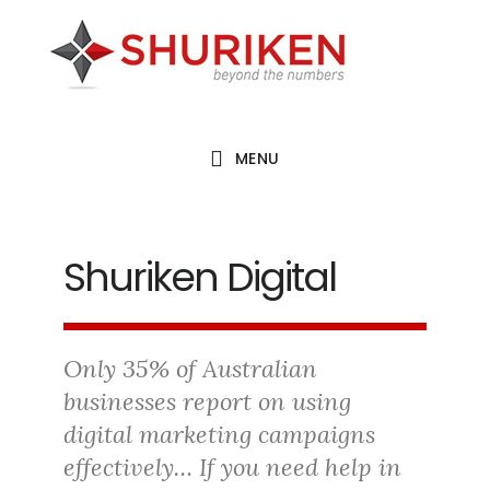
Skip
Skip
Skip
to
to
to
main
primary
footer
content
sidebar
MENU
Shuriken Digital
Only 35% of Australian
businesses report on using
digital marketing campaigns
effectively… If you need help in