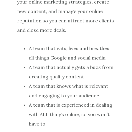
your online marketing strategies, create
new content, and manage your online
reputation so you can attract more clients
and close more deals.
A team that eats, lives and breathes
all things Google and social media
A team that actually gets a buzz from
creating quality content
A team that knows what is relevant
and engaging to your audience
A team that is experienced in dealing
with ALL things online, so you won’t
have to