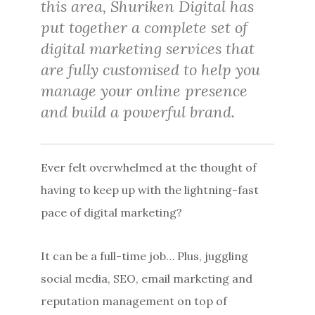
this area, Shuriken Digital has
put together a complete set of
digital marketing services that
are fully customised to help you
manage your online presence
and build a powerful brand.
Ever felt overwhelmed at the thought of
having to keep up with the lightning-fast
pace of digital marketing?
It can be a full-time job… Plus, juggling
social media, SEO, email marketing and
reputation management on top of