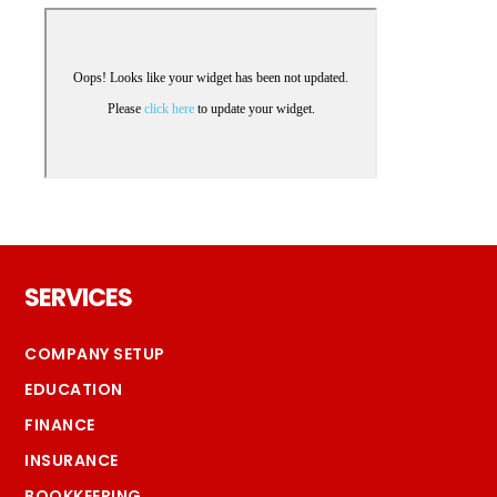
Footer
SERVICES
COMPANY SETUP
EDUCATION
FINANCE
INSURANCE
BOOKKEEPING