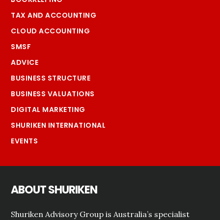
TAX AND ACCOUNTING
CLOUD ACCOUNTING
SMSF
ADVICE
BUSINESS STRUCTURE
BUSINESS VALUATIONS
DIGITAL MARKETING
SHURIKEN INTERNATIONAL
EVENTS
ABOUT SHURIKEN
Shuriken Advisory Group is Australia’s specialist