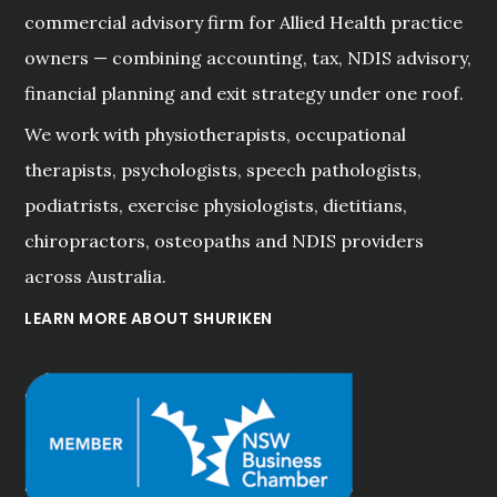
commercial advisory firm for Allied Health practice
owners — combining accounting, tax, NDIS advisory,
financial planning and exit strategy under one roof.
We work with physiotherapists, occupational
therapists, psychologists, speech pathologists,
podiatrists, exercise physiologists, dietitians,
chiropractors, osteopaths and NDIS providers
across Australia.
LEARN MORE ABOUT SHURIKEN