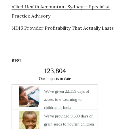
Allied Health Accountant Sydney — Specialist
Practice Advisory
NDIS Provider Profitability That Actually Lasts
B1G1