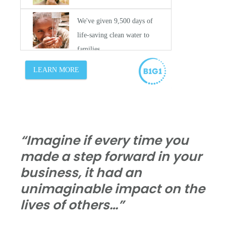
“Imagine if every time you
made a step forward in your
business, it had an
unimaginable impact on the
lives of others…”