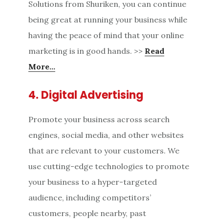
Solutions from Shuriken, you can continue
being great at running your business while
having the peace of mind that your online
marketing is in good hands. >>
Read
More…
4. Digital Advertising
Promote your business across search
engines, social media, and other websites
that are relevant to your customers. We
use cutting-edge technologies to promote
your business to a hyper-targeted
audience, including competitors’
customers, people nearby, past