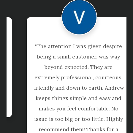
"The attention I was given despite 
being a small customer, was way 
beyond expected. They are 
extremely professional, courteous, 
friendly and down to earth. Andrew 
keeps things simple and easy and 
makes you feel comfortable. No 
issue is too big or too little. Highly 
recommend them! Thanks for a 