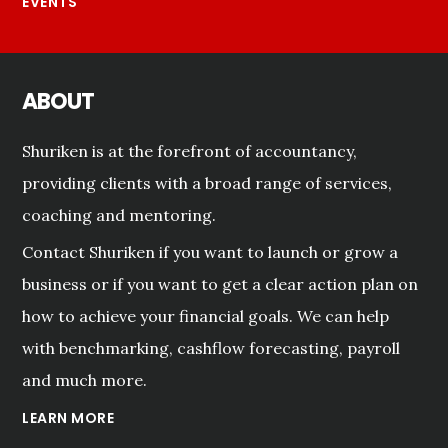
EVENTS
ABOUT
Shuriken is at the forefront of accountancy,
providing clients with a broad range of services,
coaching and mentoring.
Contact Shuriken if you want to launch or grow a
business or if you want to get a clear action plan on
how to achieve your financial goals. We can help
with benchmarking, cashflow forecasting, payroll
and much more.
LEARN MORE