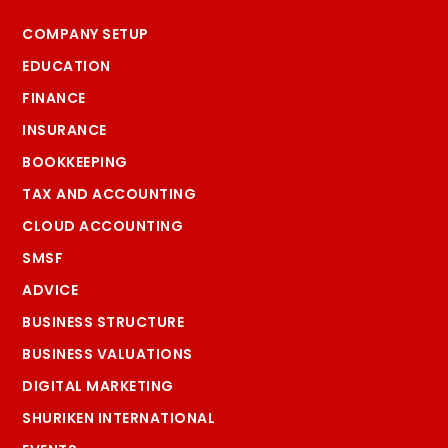
COMPANY SETUP
EDUCATION
FINANCE
INSURANCE
BOOKKEEPING
TAX AND ACCOUNTING
CLOUD ACCOUNTING
SMSF
ADVICE
BUSINESS STRUCTURE
BUSINESS VALUATIONS
DIGITAL MARKETING
SHURIKEN INTERNATIONAL