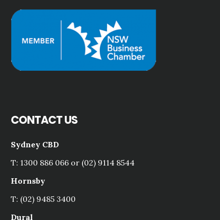
CONTACT US
Sydney CBD
T: 1300 886 066 or (02) 9114 8544
Hornsby
T: (02) 9485 3400
Dural