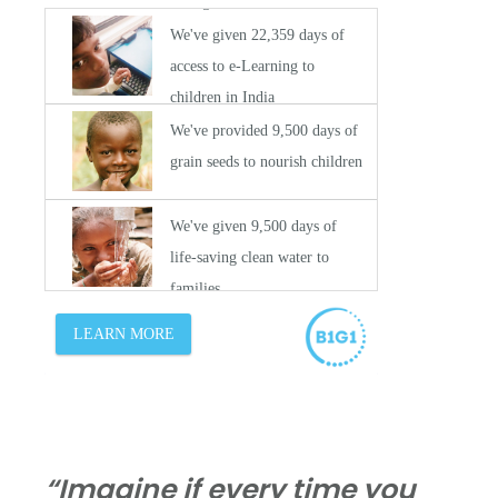
“Imagine if every time you