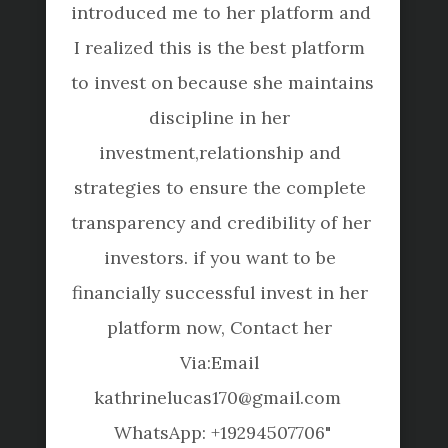
introduced me to her platform and 
us
I realized this is the best platform 
servi
to invest on because she maintains 
requ
discipline in her 
them
investment,relationship and 
flexi
strategies to ensure the complete 
hi
transparency and credibility of her 
Toshi
investors. if you want to be 
financially successful invest in her 
platform now, Contact her 
Via:Email 
Terms of Use
Privacy Policy
Disclaimer
kathrinelucas170@gmail.com  

WhatsApp: +19294507706"