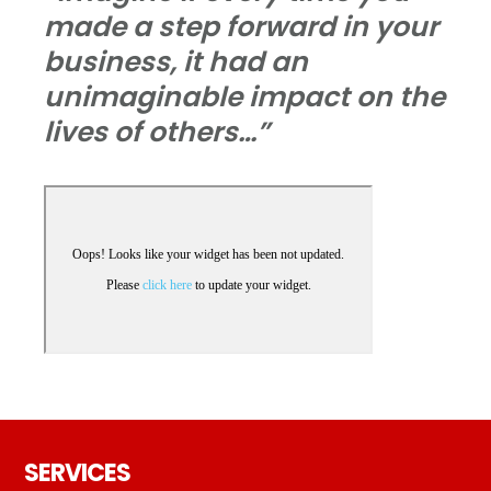
made a step forward in your
business, it had an
unimaginable impact on the
lives of others…”
Footer
SERVICES