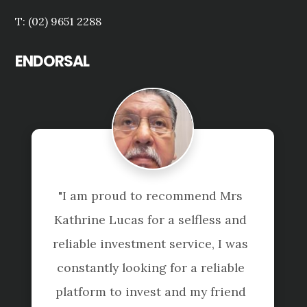
T: (02) 9651 2288
ENDORSAL
"I am proud to recommend Mrs 
"
Kathrine Lucas for a selfless and 
pr
reliable investment service, I was 
detai
constantly looking for a reliable 
the
platform to invest and my friend 
helps