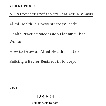
RECENT POSTS
NDIS Provider Profitability That Actually Lasts
Allied Health Business Strategy Guide
Health Practice Succession Planning That
Works
How to Grow an Allied Health Practice
Building a Better Business in 10 steps
B1G1