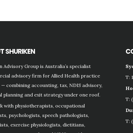
T SHURIKEN
C
n Advisory Group is Australia’s specialist
Sy
ial advisory firm for Allied Health practice
T: 
— combining accounting, tax, NDIS advisory,
Ho
al planning and exit strategy under one roof.
T: 
 with physiotherapists, occupational
Du
sts, psychologists, speech pathologists,
T: 
sts, exercise physiologists, dietitians,