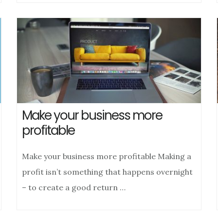
Make your business more
profitable
Make your business more profitable Making a
profit isn’t something that happens overnight
– to create a good return …