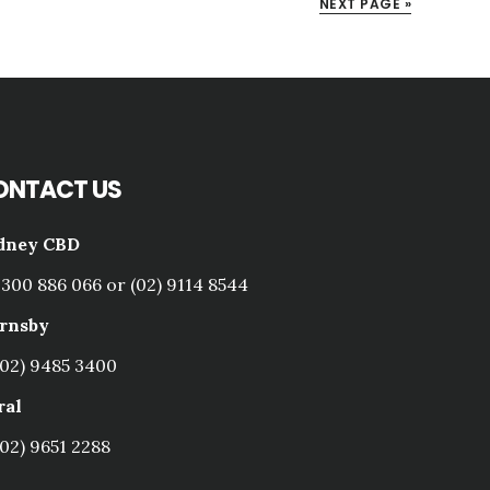
NEXT PAGE »
ONTACT US
dney CBD
1300 886 066 or (02) 9114 8544
rnsby
(02) 9485 3400
ral
(02) 9651 2288