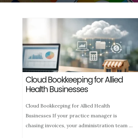
Cloud Bookkeeping for Allied
Health Businesses
Cloud Bookkeeping for Allied Health
Businesses If your practice manager is
chasing invoices, your administration team …