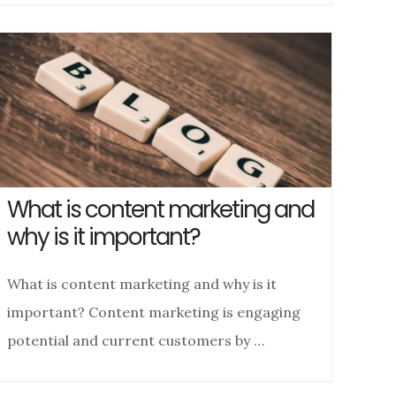
What is content marketing and
why is it important?
What is content marketing and why is it
important? Content marketing is engaging
potential and current customers by …