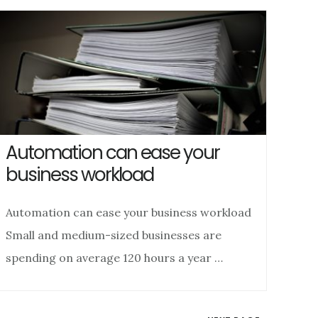
Automation can ease your
business workload
Automation can ease your business workload
Small and medium-sized businesses are
spending on average 120 hours a year …