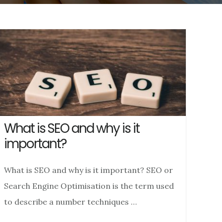
What is SEO and why is it
important?
What is SEO and why is it important? SEO or
Search Engine Optimisation is the term used
to describe a number techniques …