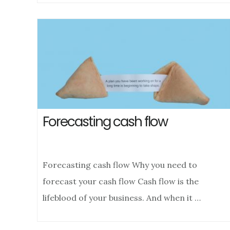
Forecasting cash flow
Forecasting cash flow Why you need to
forecast your cash flow Cash flow is the
lifeblood of your business. And when it …