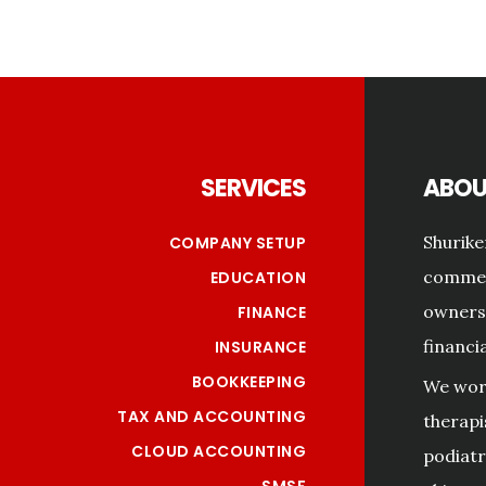
Footer
SERVICES
ABOU
Shurike
COMPANY SETUP
commerc
EDUCATION
owners 
FINANCE
financi
INSURANCE
BOOKKEEPING
We work
TAX AND ACCOUNTING
therapi
CLOUD ACCOUNTING
podiatri