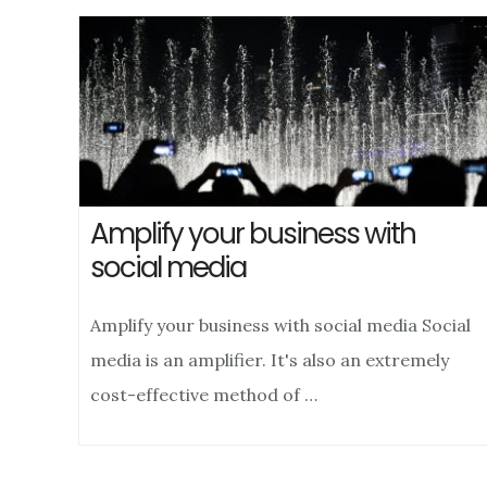
Amplify your business with
social media
Amplify your business with social media Social
media is an amplifier. It's also an extremely
cost-effective method of …