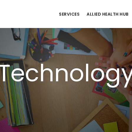
SERVICES
ALLIED HEALTH HUB
Technolog