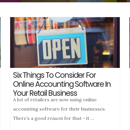
Six Things To Consider For
Online Accounting Software In
Your Retail Business
A lot of retailers are now using online
accounting software for their businesses.
There’s a good reason for that - it …