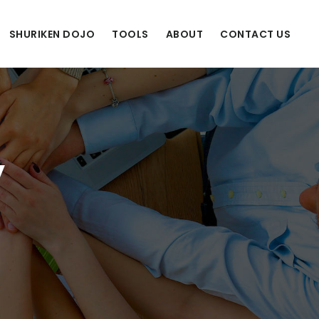
SHURIKEN DOJO
TOOLS
ABOUT
CONTACT US
y