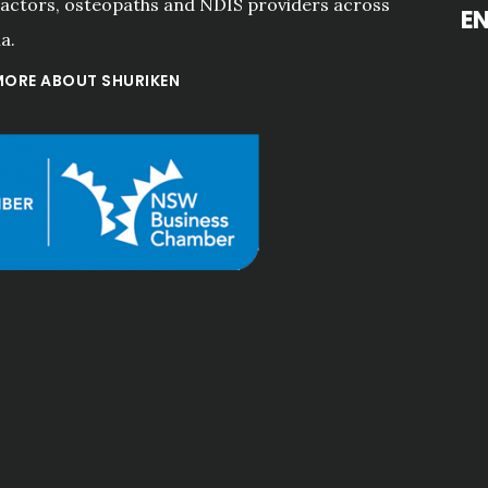
actors, osteopaths and NDIS providers across
E
a.
MORE ABOUT SHURIKEN
rvice and advice 
"Professional
s always"
services! Go
ove
care. Th
Meng Na Li