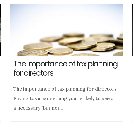
The importance of tax planning
for directors
The importance of tax planning for directors
Paying tax is something you’re likely to see as
a necessary (but not …