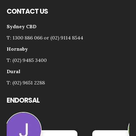
CONTACT US
Sydney CBD
T: 1300 886 066 or (02) 9114 8544
Hornsby
T: (02) 9485 3400
Dural
T: (02) 9651 2288
ENDORSAL