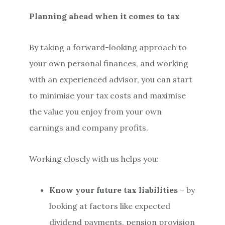
Planning ahead when it comes to tax
By taking a forward-looking approach to
your own personal finances, and working
with an experienced advisor, you can start
to minimise your tax costs and maximise
the value you enjoy from your own
earnings and company profits.
Working closely with us helps you:
Know your future tax liabilities
– by
looking at factors like expected
dividend payments, pension provision