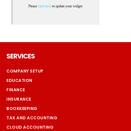
Footer
SERVICES
COMPANY SETUP
EDUCATION
FINANCE
INSURANCE
BOOKKEEPING
TAX AND ACCOUNTING
CLOUD ACCOUNTING