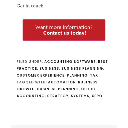
Get in touch
FILED UNDER:
ACCOUNTING SOFTWARE
,
BEST
PRACTICE
,
BUSINESS
,
BUSINESS PLANNING
,
CUSTOMER EXPERIENCE
,
PLANNING
,
TAX
TAGGED WITH:
AUTOMATION
,
BUSINESS
GROWTH
,
BUSINESS PLANNING
,
CLOUD
ACCOUNTING
,
STRATEGY
,
SYSTEMS
,
XERO