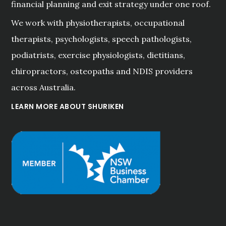
financial planning and exit strategy under one roof.
We work with physiotherapists, occupational
therapists, psychologists, speech pathologists,
podiatrists, exercise physiologists, dietitians,
chiropractors, osteopaths and NDIS providers
across Australia.
LEARN MORE ABOUT SHURIKEN