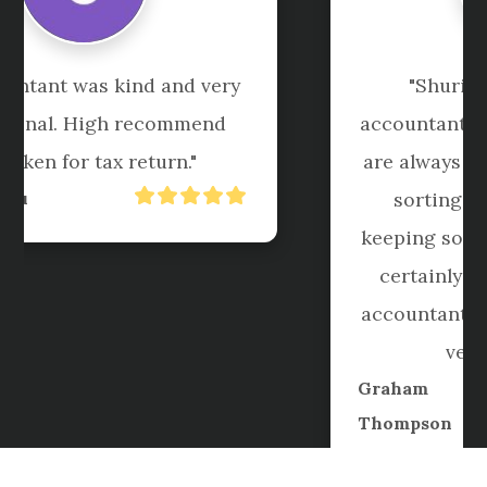
"Shuriken have been my 
accountant for 6+ years now. They 
are always courteous and helpful, 
sorting out my messy book 
keeping somehow each year. I will 
certainly not be seeking other 
accountants for sure. Keep up the 
very good work."
Graham
Thompson