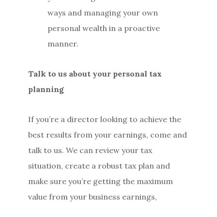
ways and managing your own
personal wealth in a proactive
manner.
Talk to us about your personal tax
planning
If you’re a director looking to achieve the
best results from your earnings, come and
talk to us. We can review your tax
situation, create a robust tax plan and
make sure you’re getting the maximum
value from your business earnings,