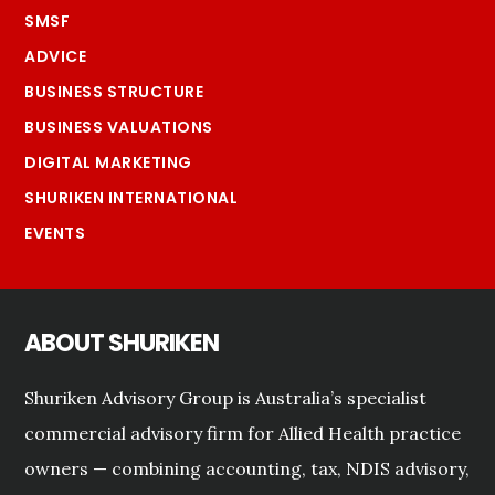
SMSF
ADVICE
BUSINESS STRUCTURE
BUSINESS VALUATIONS
DIGITAL MARKETING
SHURIKEN INTERNATIONAL
EVENTS
ABOUT SHURIKEN
Shuriken Advisory Group is Australia’s specialist
commercial advisory firm for Allied Health practice
owners — combining accounting, tax, NDIS advisory,