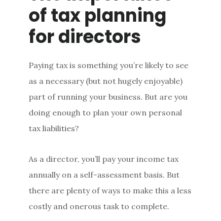
of tax planning
for directors
Paying tax is something you’re likely to see
as a necessary (but not hugely enjoyable)
part of running your business. But are you
doing enough to plan your own personal
tax liabilities?
As a director, you’ll pay your income tax
annually on a self-assessment basis. But
there are plenty of ways to make this a less
costly and onerous task to complete.