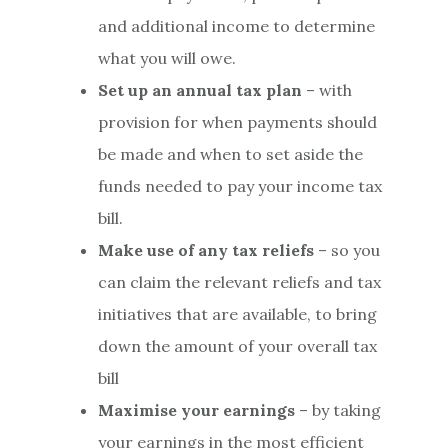
and additional income to determine
what you will owe.
Set up an annual tax plan
– with
provision for when payments should
be made and when to set aside the
funds needed to pay your income tax
bill.
Make use of any tax reliefs
– so you
can claim the relevant reliefs and tax
initiatives that are available, to bring
down the amount of your overall tax
bill
Maximise your earnings
– by taking
your earnings in the most efficient