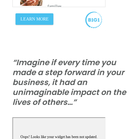
“Imagine if every time you
made a step forward in your
business, it had an
unimaginable impact on the
lives of others…”