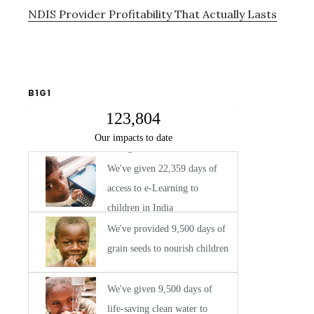
NDIS Provider Profitability That Actually Lasts
B1G1