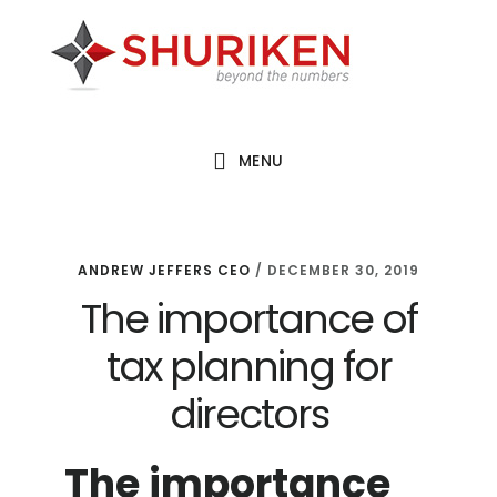
Skip
Skip
Skip
to
to
to
main
primary
footer
content
sidebar
MENU
ANDREW JEFFERS CEO
/
DECEMBER 30, 2019
The importance of
tax planning for
directors
The importance