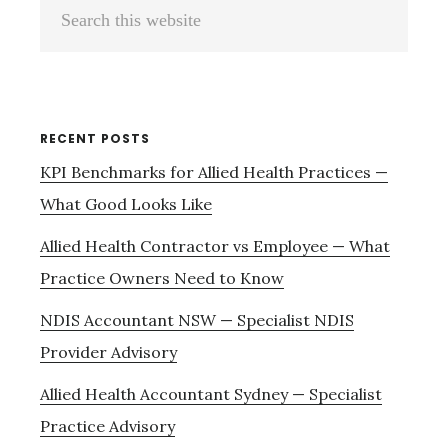
Primary
Search
Sidebar
this
website
RECENT POSTS
KPI Benchmarks for Allied Health Practices —
What Good Looks Like
Allied Health Contractor vs Employee — What
Practice Owners Need to Know
NDIS Accountant NSW — Specialist NDIS
Provider Advisory
Allied Health Accountant Sydney — Specialist
Practice Advisory