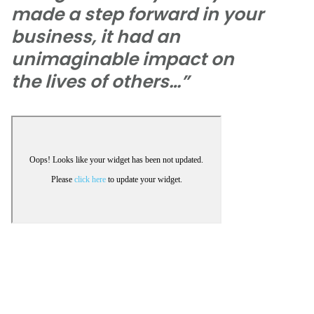
made a step forward in your
business, it had an
unimaginable impact on
the lives of others…”