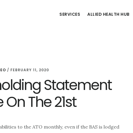
SERVICES
ALLIED HEALTH HUB
CEO
/
FEBRUARY 11, 2020
holding Statement
e On The 21st
ilities to the ATO monthly, even if the BAS is lodged