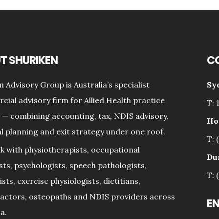
T SHURIKEN
C
n Advisory Group is Australia’s specialist
Sy
ial advisory firm for Allied Health practice
T: 
— combining accounting, tax, NDIS advisory,
Ho
al planning and exit strategy under one roof.
T: 
 with physiotherapists, occupational
Du
sts, psychologists, speech pathologists,
T: 
sts, exercise physiologists, dietitians,
actors, osteopaths and NDIS providers across
E
a.