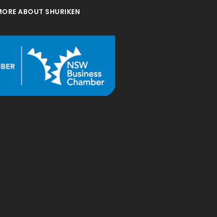
MORE ABOUT SHURIKEN
d great 
"Excellent accountin
"
financial advisor
services, all the staff
enthusiastic and
professional, I high
recommend to every
Jesse Jin