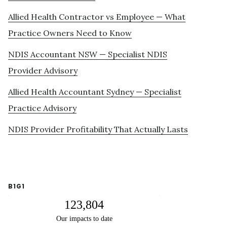
Allied Health Contractor vs Employee — What
Practice Owners Need to Know
NDIS Accountant NSW — Specialist NDIS
Provider Advisory
Allied Health Accountant Sydney — Specialist
Practice Advisory
NDIS Provider Profitability That Actually Lasts
B1G1