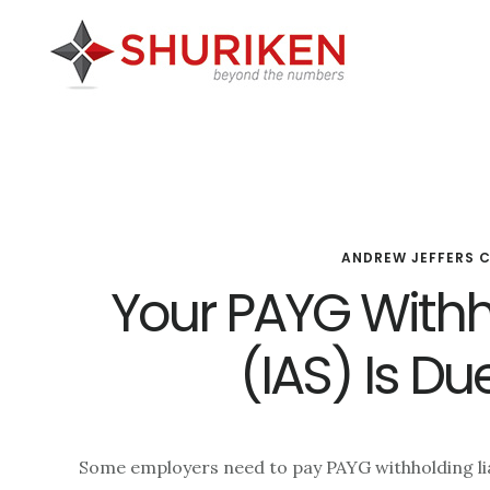
Skip
Skip
Skip
to
to
to
main
primary
footer
content
sidebar
ANDREW JEFFERS 
Your PAYG With
(IAS) Is Du
Some employers need to pay PAYG withholding liab