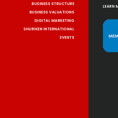
BUSINESS STRUCTURE
LEARN 
BUSINESS VALUATIONS
DIGITAL MARKETING
SHURIKEN INTERNATIONAL
EVENTS
ce provided 
"Nice staffs an
ional and 
services!
eam, esp 
Meng Na Li
Thank you!"