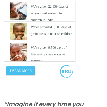
“Imagine if every time you