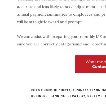
accurate and less likely to need adjustments at th
annual payment summaries to employees and p
will be straightforward and prompt.
We can assist with preparing your monthly IAS o
sure you are correctly categorising and reporting
FILED UNDER:
BUSINESS
,
BUSINESS PLANNIN
BUSINESS PLANNING
,
STRATEGY
,
SYSTEMS
,