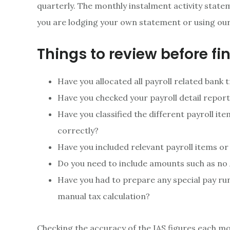
quarterly. The monthly instalment activity state
you are lodging your own statement or using ou
Things to review before fin
Have you allocated all payroll related bank
Have you checked your payroll detail repor
Have you classified the different payroll it
correctly?
Have you included relevant payroll items or
Do you need to include amounts such as no
Have you had to prepare any special pay ru
manual tax calculation?
Checking the accuracy of the IAS figures each m