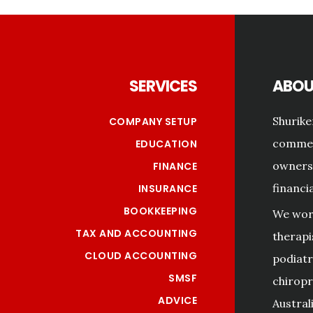
Footer
SERVICES
ABOU
Shurike
COMPANY SETUP
commerc
EDUCATION
owners 
FINANCE
financi
INSURANCE
BOOKKEEPING
We work
TAX AND ACCOUNTING
therapi
CLOUD ACCOUNTING
podiatri
SMSF
chiropr
ADVICE
Australi