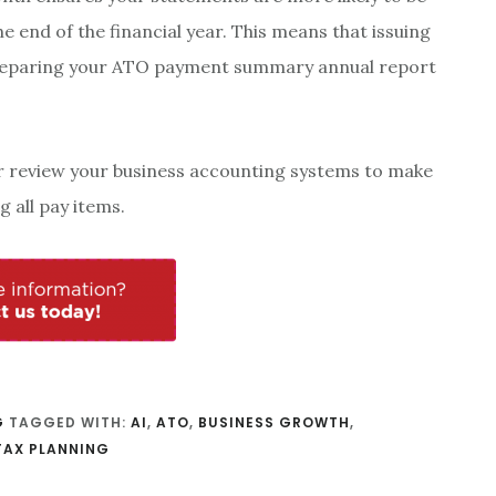
e end of the financial year. This means that issuing
reparing your ATO payment summary annual report
r review your business accounting systems to make
 all pay items.
G
TAGGED WITH:
AI
,
ATO
,
BUSINESS GROWTH
,
TAX PLANNING