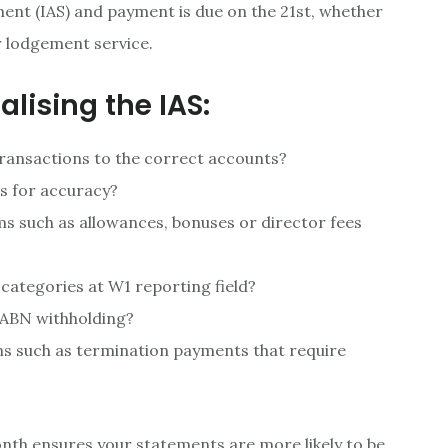
ment (IAS) and payment is due on the 21st, whether
r lodgement service.
alising the IAS:
 transactions to the correct accounts?
ts for accuracy?
ems such as allowances, bonuses or director fees
 categories at W1 reporting field?
 ABN withholding?
ns such as termination payments that require
onth ensures your statements are more likely to be