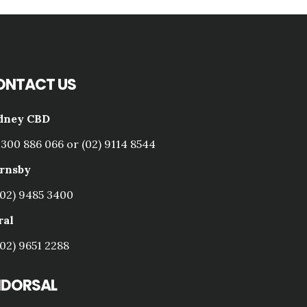
ONTACT US
dney CBD
1300 886 066 or (02) 9114 8544
rnsby
(02) 9485 3400
ral
(02) 9651 2288
NDORSAL