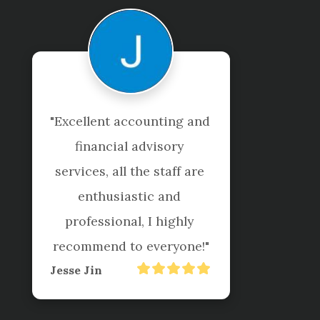
g and 
"I've been getting my 
y 
taxes completed by 
 are 
Shuriken for years. They
 
are professional, helpful
ly 
and responsive. I would
one!"
definitely recommend 
their services!"
Mary Botto