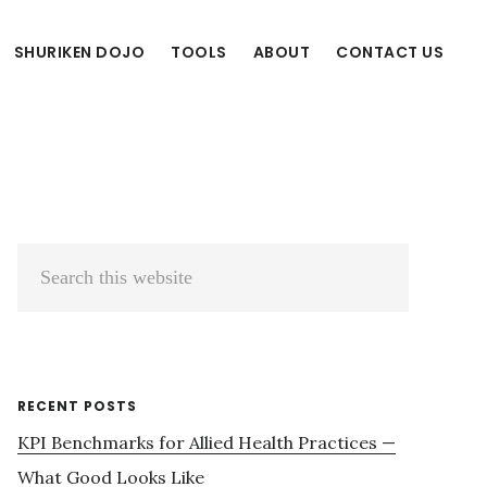
SHURIKEN DOJO
TOOLS
ABOUT
CONTACT US
Primary
Search
Sidebar
this
website
RECENT POSTS
KPI Benchmarks for Allied Health Practices —
What Good Looks Like