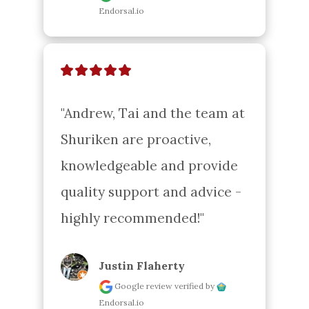
Endorsal.io
"Andrew, Tai and the team at 
Shuriken are proactive, 
knowledgeable and provide 
quality support and advice - 
highly recommended!"
Justin Flaherty
Google review
verified by
Endorsal.io