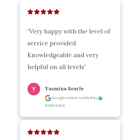
"Very happy with the level of 
service provided. 
Knowledgeable and very 
helpful on all levels"
Yasmina Searle
Google review
verified by
Endorsal.io