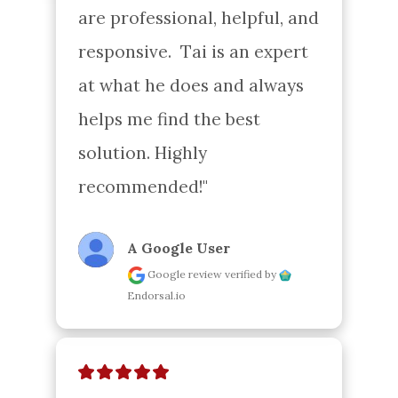
are professional, helpful, and 
responsive.  Tai is an expert 
at what he does and always 
helps me find the best 
solution. Highly 
recommended!"
A Google User
Google review
verified by
Endorsal.io