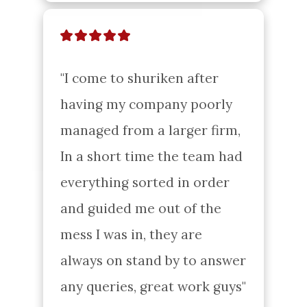
"I come to shuriken after 
having my company poorly 
managed from a larger firm, 
In a short time the team had 
everything sorted in order 
and guided me out of the 
mess I was in, they are 
always on stand by to answer 
any queries, great work guys"