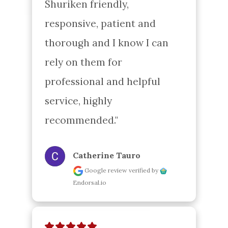
Shuriken friendly, 
responsive, patient and 
thorough and I know I can 
rely on them for 
professional and helpful 
service, highly 
recommended."
Catherine Tauro
Google review
verified by
Endorsal.io