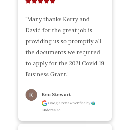
"Many thanks Kerry and 
David for the great job is 
providing us so promptly all 
the documents we required 
to apply for the 2021 Covid 19 
Business Grant."
Ken Stewart
Google review
verified by
Endorsal.io