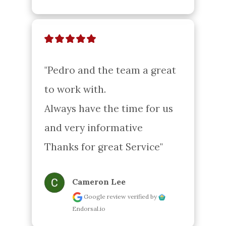
"Pedro and the team a great 
to work with.

Always have the time for us 
and very informative

Thanks for great Service"
Cameron Lee
Google review
verified by
Endorsal.io