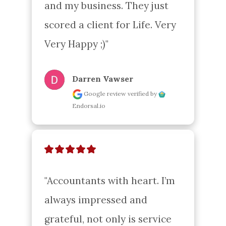
and my business. They just 
scored a client for Life. Very 
Very Happy ;)"
Darren Vawser
Google review
verified by
Endorsal.io
"Accountants with heart. I’m 
always impressed and 
grateful, not only is service 