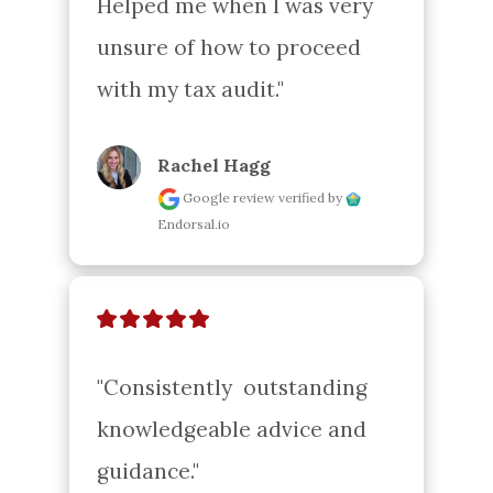
Helped me when I was very 
unsure of how to proceed 
with my tax audit."
Rachel Hagg
Google review
verified by
Endorsal.io
"Consistently  outstanding 
knowledgeable advice and 
guidance."