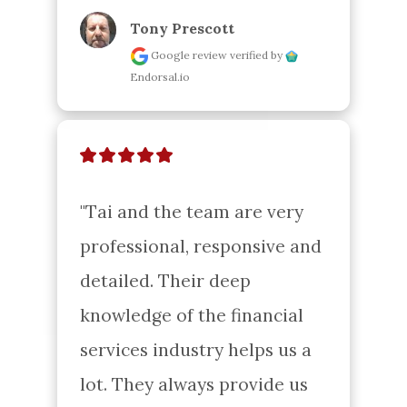
Tony Prescott
Google review
verified by
Endorsal.io
"Tai and the team are very 
professional, responsive and 
detailed. Their deep 
knowledge of the financial 
services industry helps us a 
lot. They always provide us 