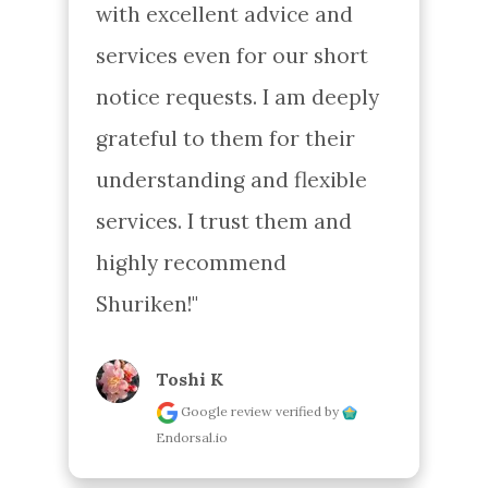
with excellent advice and 
services even for our short 
notice requests. I am deeply 
grateful to them for their 
understanding and flexible 
services. I trust them and 
highly recommend 
Shuriken!"
Toshi K
Google review
verified by
Endorsal.io