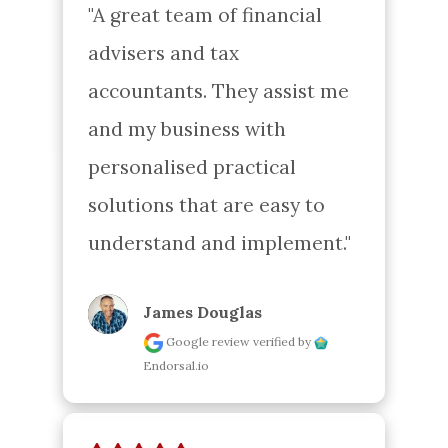
"A great team of financial 
advisers and tax 
accountants. They assist me 
and my business with 
personalised practical 
solutions that are easy to 
understand and implement."
James Douglas
Google review
verified by
Endorsal.io