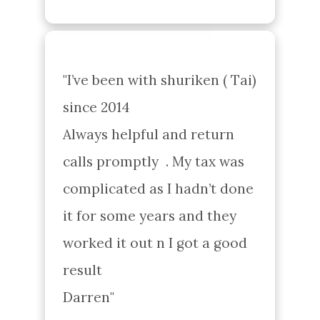
"I’ve been with shuriken ( Tai) 
since 2014 

Always helpful and return 
calls promptly  . My tax was 
complicated as I hadn’t done 
it for some years and they 
worked it out n I got a good 
result 

Darren"