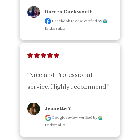
Darren Duckworth
Facebook review
verified by
Endorsal.io
"Nice and Professional 
service. Highly recommend!"
Jeanette Y
Google review
verified by
Endorsal.io