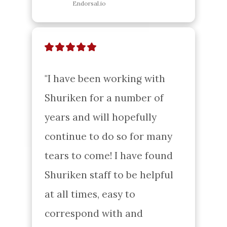
Endorsal.io
"I have been working with 
Shuriken for a number of 
years and will hopefully 
continue to do so for many 
tears to come! I have found 
Shuriken staff to be helpful 
at all times, easy to 
correspond with and 