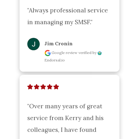
"Always professional service 
in managing my SMSF."
Jim Cronin
Google review
verified by
Endorsal.io
"Over many years of great 
service from Kerry and his 
colleagues, I have found 