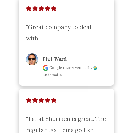
"Great company to deal 
with."
Phil Ward
Google review
verified by
Endorsal.io
"Tai at Shuriken is great. The 
regular tax items go like 