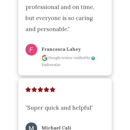
professional and on time, 
but everyone is so caring 
and personable."
Francesca Lahey
Google review
verified by
Endorsal.io
"Super quick and helpful"
Michael Cali