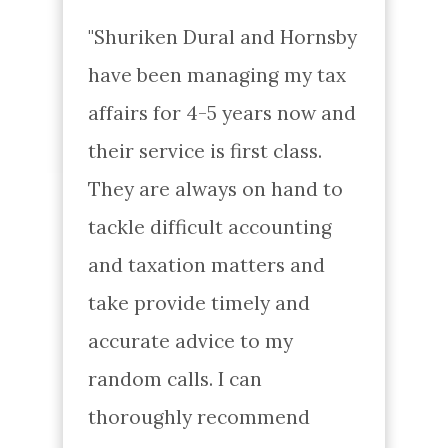
"Shuriken Dural and Hornsby 
have been managing my tax 
affairs for 4-5 years now and 
their service is first class. 
They are always on hand to 
tackle difficult accounting 
and taxation matters and 
take provide timely and 
accurate advice to my 
random calls. I can 
thoroughly recommend 