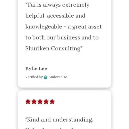
"Tai is always extremely 
helpful, accessible and 
knowlegeable - a great asset 
to both our business and to 
Shuriken Consulting"
Kylie Lee
Verified by
Endorsal.io
"Kind and understanding. 