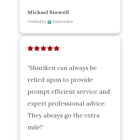
Michael Stowell
Verified by
Endorsal.io
"Shuriken can always be 
relied upon to provide 
prompt efficient service and 
expert professional advice. 
They always go the extra 
mile!"