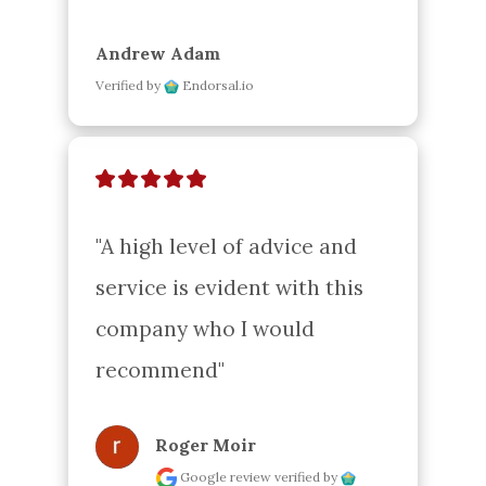
Andrew Adam
Verified by
Endorsal.io
"A high level of advice and 
service is evident with this 
company who I would 
recommend"
Roger Moir
Google review
verified by