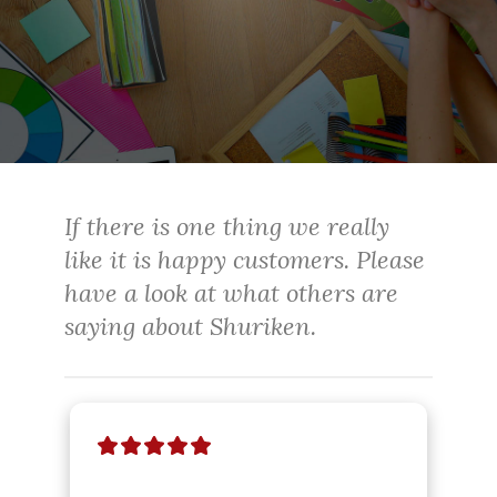
If there is one thing we really
like it is happy customers. Please
have a look at what others are
saying about Shuriken.