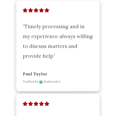
"Timely processing and in 
my experience always willing 
to discuss matters and 
provide help"
Paul Taylor
Verified by
Endorsal.io