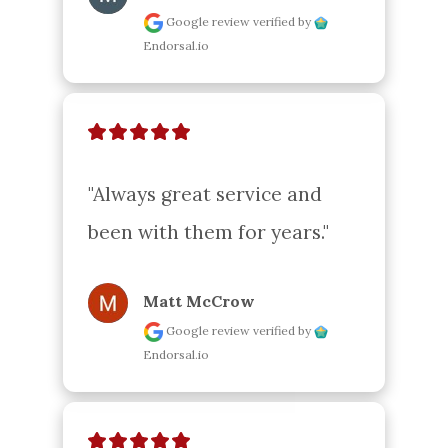
Google review
verified by
Endorsal.io
"Always great service and 
been with them for years."
Matt McCrow
Google review
verified by
Endorsal.io