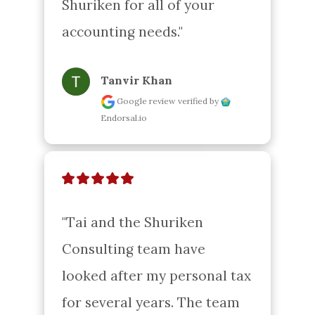
Shuriken for all of your 
accounting needs."
Tanvir Khan
Google review
verified by
Endorsal.io
"Tai and the Shuriken 
Consulting team have 
looked after my personal tax 
for several years. The team 