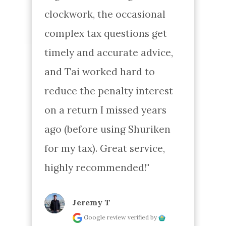
clockwork, the occasional 
complex tax questions get 
timely and accurate advice, 
and Tai worked hard to 
reduce the penalty interest 
on a return I missed years 
ago (before using Shuriken 
for my tax). Great service, 
highly recommended!"
Jeremy T
Google review
verified by