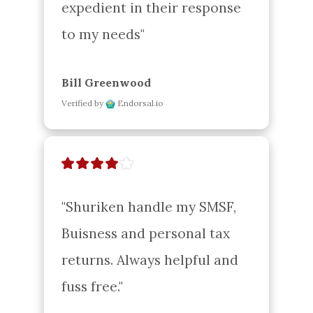
expedient in their response 
to my needs"
Bill Greenwood
Verified by
Endorsal.io
"Shuriken handle my SMSF, 
Buisness and personal tax 
returns. Always helpful and 
fuss free."