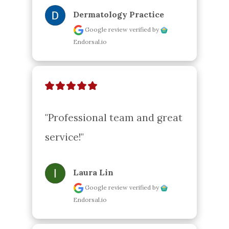
Dermatology Practice
Google review
verified by
Endorsal.io
"Professional team and great 
service!"
Laura Lin
Google review
verified by
Endorsal.io