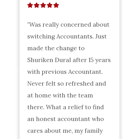
"Was really concerned about 
switching Accountants. Just 
made the change to 
Shuriken Dural after 15 years 
with previous Accountant. 
Never felt so refreshed and 
at home with the team 
there. What a relief to find 
an honest accountant who 
cares about me, my family 