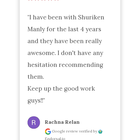
"I have been with Shuriken 
Manly for the last 4 years 
and they have been really 
awesome. I don't have any 
hesitation recommending 
them.

Keep up the good work 
guys!!"
Rachna Relan
Google review
verified by
Endorsal.io