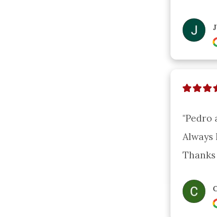
"Pedro 
Always 
Thanks 