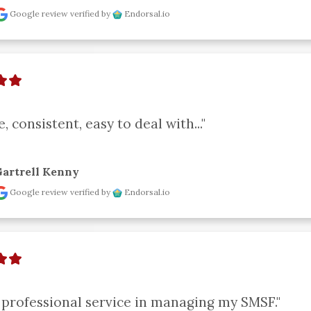
Google review
verified by
Endorsal.io
e, consistent, easy to deal with..."
artrell Kenny
Google review
verified by
Endorsal.io
 professional service in managing my SMSF."