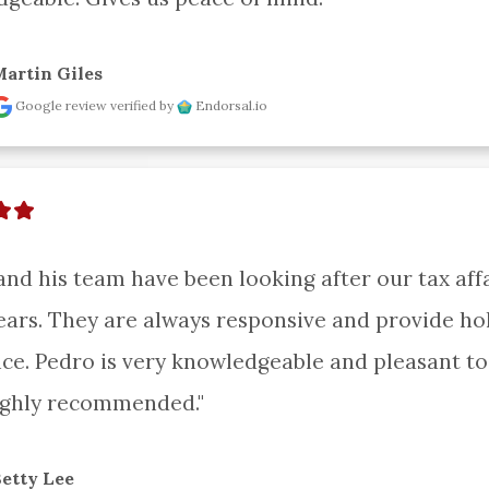
artin Giles
Google review
verified by
Endorsal.io
and his team have been looking after our tax affai
ars. They are always responsive and provide holi
ice. Pedro is very knowledgeable and pleasant to 
ighly recommended."
etty Lee