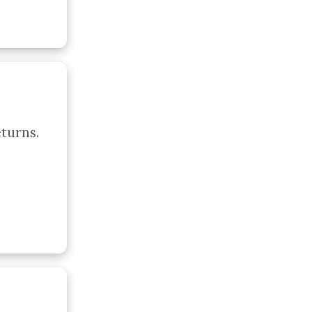
urns. 