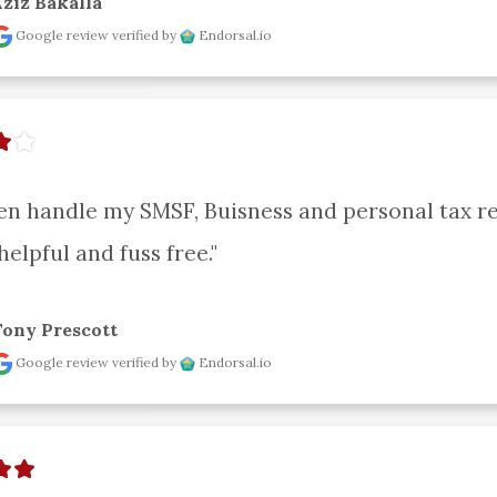
ziz Bakalla
Google review
verified by
Endorsal.io
en handle my SMSF, Buisness and personal tax ret
helpful and fuss free."
Tony Prescott
Google review
verified by
Endorsal.io