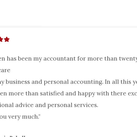
en has been my accountant for more than twenty 
are

my business and personal accounting. In all this ye
en more than satisfied and happy with there excel
ional advice and personal services.

ou very much."