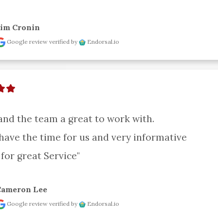
Jim Cronin
Google review
verified by
Endorsal.io
and the team a great to work with.

have the time for us and very informative

for great Service"
Cameron Lee
Google review
verified by
Endorsal.io