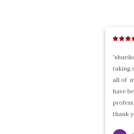
"shurik
taking c
all of  
have be
profess
thank y