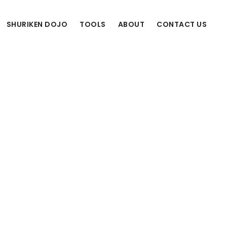
SHURIKEN DOJO
TOOLS
ABOUT
CONTACT US