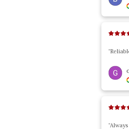
"Reliabl
G
"Always