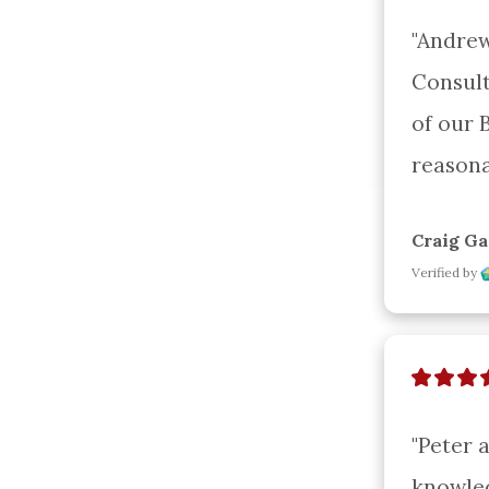
"Andrew
Consult
of our 
reasona
Craig Ga
Verified by
"Peter 
knowled