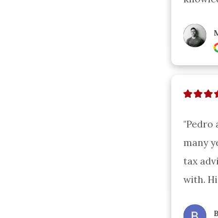
M
"Pedro 
many ye
tax adv
with. H
B