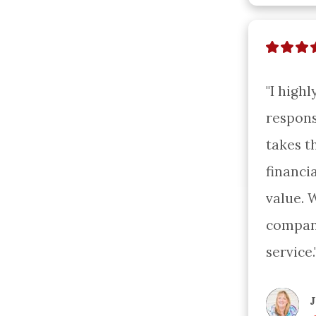
"I high
respons
takes t
financi
value. 
company
service.