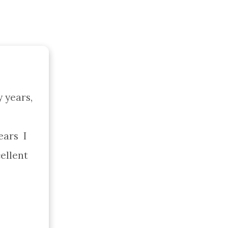
years, 
ars  I 
lent  