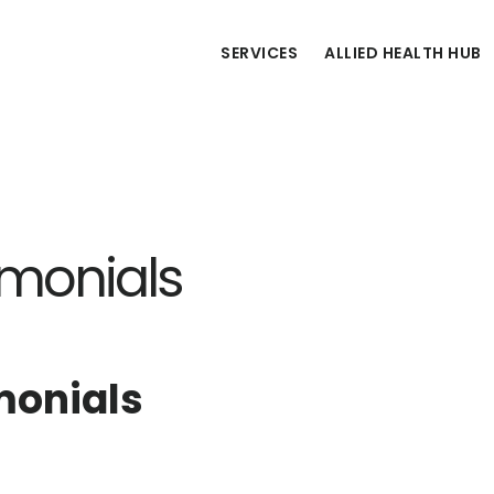
SERVICES
ALLIED HEALTH HUB
imonials
monials