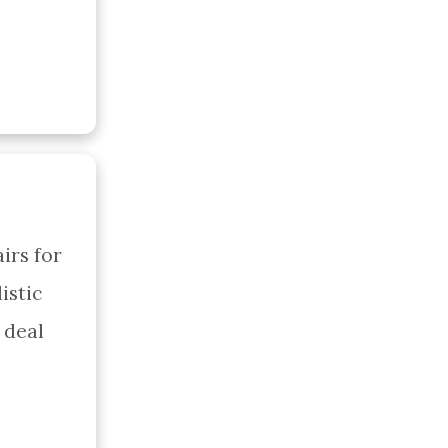
rs for 
stic 
deal 