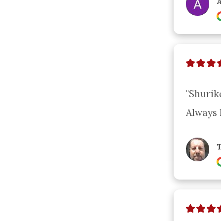
A
"Shurik
Always 