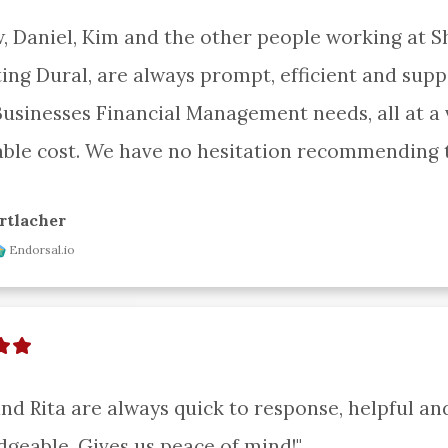
, Daniel, Kim and the other people working at S
ing Dural, are always prompt, efficient and suppo
Businesses Financial Management needs, all at a v
ble cost. We have no hesitation recommending 
rtlacher
Endorsal.io
and Rita are always quick to response, helpful and
geable. Gives us peace of mind!"