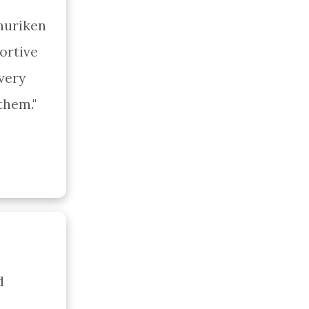
huriken 
rtive 
ery 
them."
 