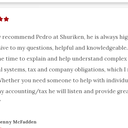
ly recommend Pedro at Shuriken, he is always high
ive to my questions, helpful and knowledgeable.
he time to explain and help understand complex 
al systems, tax and company obligations, which I r
Whether you need someone to help with individua
 accounting/tax he will listen and provide grea
"
Jenny McFadden