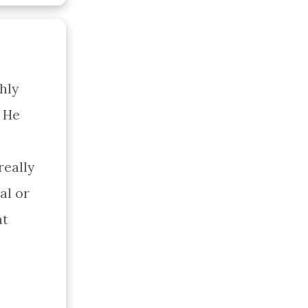
ly 
 He 
eally 
l or 
t 