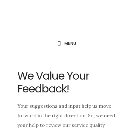
Skip
Skip
Skip
to
to
to
main
primary
footer
content
sidebar
MENU
We Value Your
Feedback!
Your suggestions and input help us move
forward in the right direction. So, we need
your help to review our service quality.