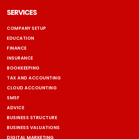
Footer
SERVICES
COMPANY SETUP
EDUCATION
FINANCE
INSURANCE
BOOKKEEPING
TAX AND ACCOUNTING
CLOUD ACCOUNTING
SMSF
ADVICE
BUSINESS STRUCTURE
BUSINESS VALUATIONS
DIGITAL MARKETING