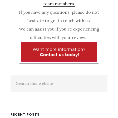
team members.
If you have any questions, please do not
hesitate to get in touch with us.
We can assist you if you're experiencing
difficulties with your reviews.
Primary
Search
Sidebar
this
website
RECENT POSTS