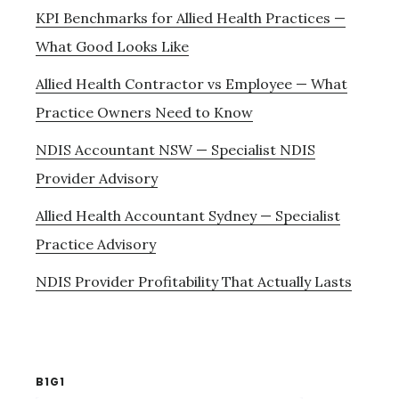
KPI Benchmarks for Allied Health Practices —
What Good Looks Like
Allied Health Contractor vs Employee — What
Practice Owners Need to Know
NDIS Accountant NSW — Specialist NDIS
Provider Advisory
Allied Health Accountant Sydney — Specialist
Practice Advisory
NDIS Provider Profitability That Actually Lasts
B1G1