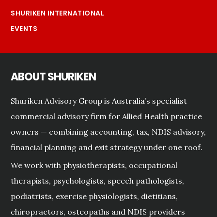
SHURIKEN INTERNATIONAL
EVENTS
ABOUT SHURIKEN
Shuriken Advisory Group is Australia’s specialist
commercial advisory firm for Allied Health practice
owners — combining accounting, tax, NDIS advisory,
financial planning and exit strategy under one roof.
We work with physiotherapists, occupational
therapists, psychologists, speech pathologists,
podiatrists, exercise physiologists, dietitians,
chiropractors, osteopaths and NDIS providers