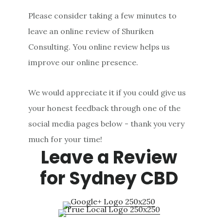
Please consider taking a few minutes to
leave an online review of Shuriken
Consulting. You online review helps us
improve our online presence.
We would appreciate it if you could give us
your honest feedback through one of the
social media pages below - thank you very
much for your time!
Leave a Review
for Sydney CBD