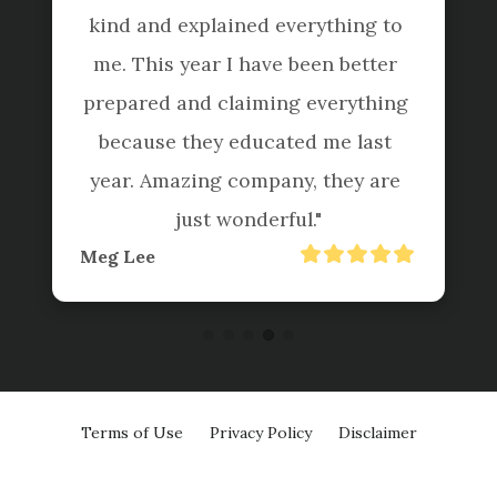
kind and explained everything to 
me. This year I have been better 
prepared and claiming everything 
because they educated me last 
year. Amazing company, they are 
just wonderful."
Meg Lee
Terms of Use
Privacy Policy
Disclaimer