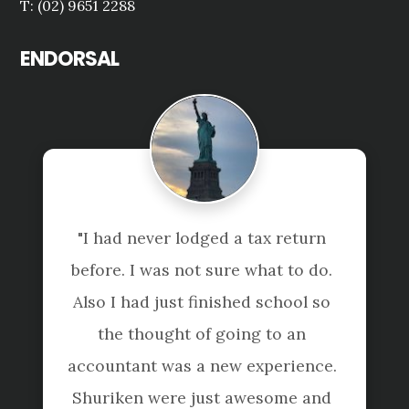
T: (02) 9651 2288
ENDORSAL
"I had never lodged a tax return 
before. I was not sure what to do. 
Also I had just finished school so 
the thought of going to an 
accountant was a new experience. 
Shuriken were just awesome and 