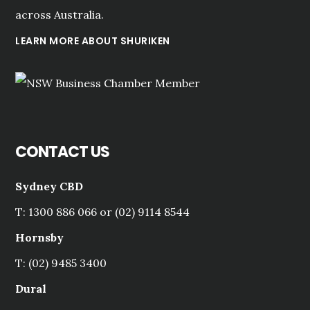
across Australia.
LEARN MORE ABOUT SHURIKEN
CONTACT US
Sydney CBD
T: 1300 886 066 or (02) 9114 8544
Hornsby
T: (02) 9485 3400
Dural