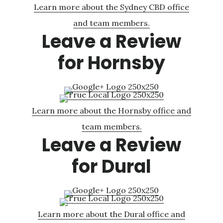
Learn more about the Sydney CBD office
and team members.
Leave a Review
for Hornsby
Learn more about the Hornsby office and
team members.
Leave a Review
for Dural
Learn more about the Dural office and