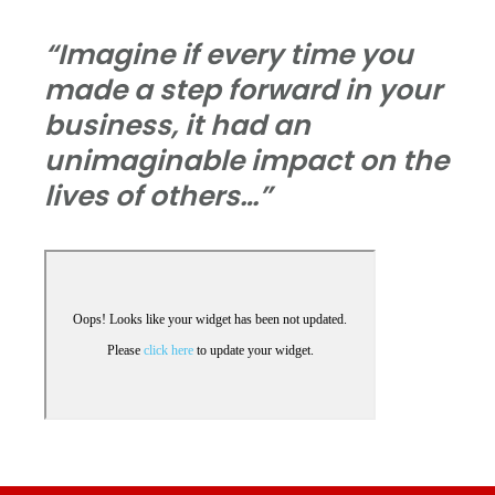
“Imagine if every time you
made a step forward in your
business, it had an
unimaginable impact on the
lives of others…”