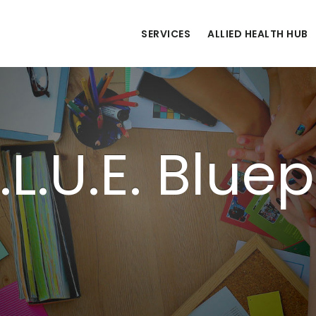
SERVICES
ALLIED HEALTH HUB
.L.U.E. Bluep