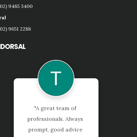
(02) 9485 3400
ral
(02) 9651 2288
NDORSAL
 
"Shuriken were very 
ys 
efficient and helpful in 
ce 
handling all my personal