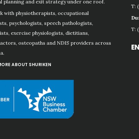
al planning and exit strategy under one roof.
T: 
 with physiotherapists, occupational
Du
sts, psychologists, speech pathologists,
T: 
sts, exercise physiologists, dietitians,
actors, osteopaths and NDIS providers across
E
a.
MORE ABOUT SHURIKEN
"A great team of
professionals. Alwa
prompt, good advi