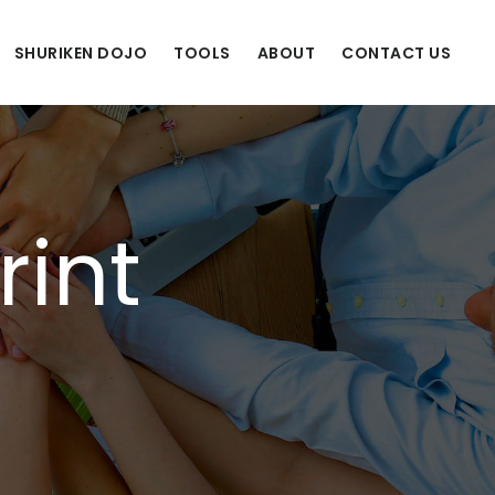
SHURIKEN DOJO
TOOLS
ABOUT
CONTACT US
rint