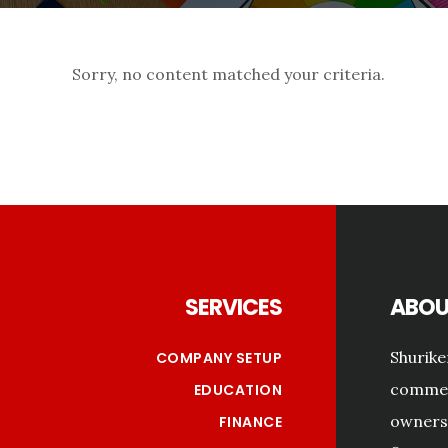
Sorry, no content matched your criteria.
Footer
SERVICES
ABOU
Shurike
COMPANY SETUP
commerc
EDUCATION
owners 
FINANCE