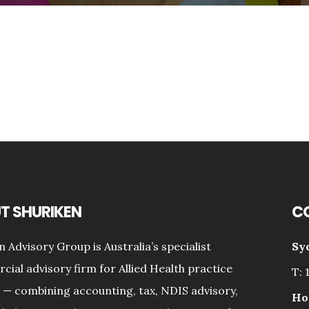
T SHURIKEN
C
n Advisory Group is Australia’s specialist
Sy
ial advisory firm for Allied Health practice
T: 
— combining accounting, tax, NDIS advisory,
Ho