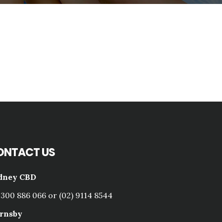
ONTACT US
dney CBD
1300 886 066 or (02) 9114 8544
rnsby