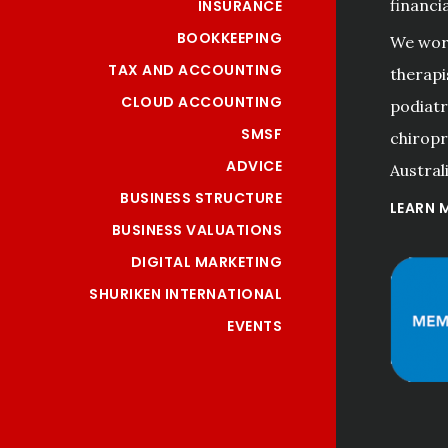
financi
INSURANCE
BOOKKEEPING
We work
TAX AND ACCOUNTING
therapi
CLOUD ACCOUNTING
podiatri
SMSF
chiropr
ADVICE
Australi
BUSINESS STRUCTURE
LEARN 
BUSINESS VALUATIONS
DIGITAL MARKETING
SHURIKEN INTERNATIONAL
EVENTS