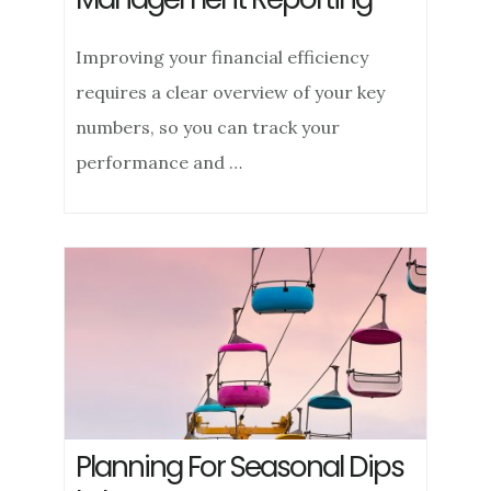
Improving your financial efficiency
requires a clear overview of your key
numbers, so you can track your
performance and …
Planning For Seasonal Dips