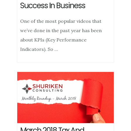
Success In Business
One of the most popular videos that
we’ve done in the past year has been
about KPIs (Key Performance
Indicators). So …
March 2018 Tax And