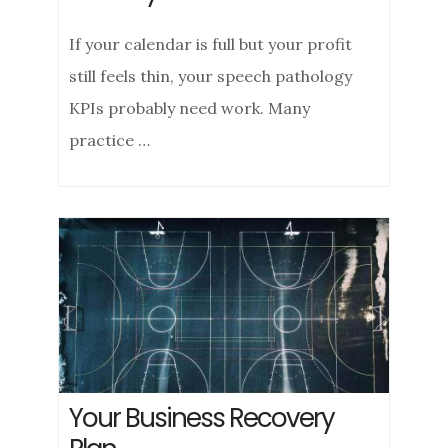
If your calendar is full but your profit
still feels thin, your speech pathology
KPIs probably need work. Many
practice …
Your Business Recovery