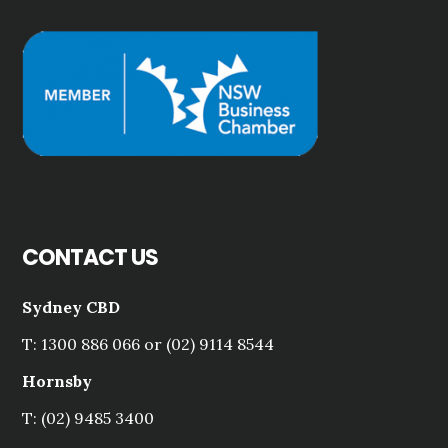
CONTACT US
Sydney CBD
T: 1300 886 066 or (02) 9114 8544
Hornsby
T: (02) 9485 3400