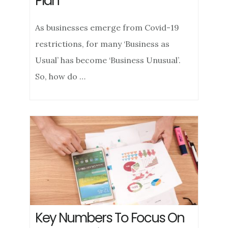
Plan
As businesses emerge from Covid-19
restrictions, for many ‘Business as
Usual’ has become ‘Business Unusual’.
So, how do …
Key Numbers To Focus On