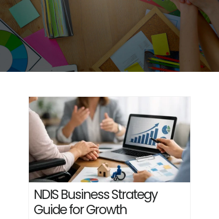
NDIS Business Strategy
Guide for Growth