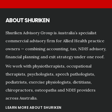
ABOUT SHURIKEN
Shuriken Advisory Group is Australia’s specialist
commercial advisory firm for Allied Health practice
owners — combining accounting, tax, NDIS advisory,
financial planning and exit strategy under one roof.
We work with physiotherapists, occupational
therapists, psychologists, speech pathologists,
podiatrists, exercise physiologists, dietitians,
chiropractors, osteopaths and NDIS providers
across Australia.
LEARN MORE ABOUT SHURIKEN