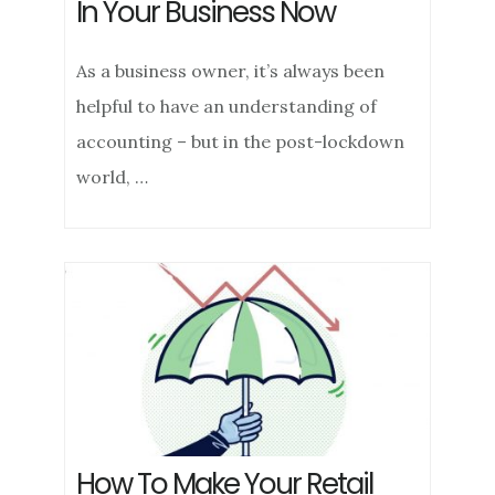
In Your Business Now
As a business owner, it’s always been
helpful to have an understanding of
accounting – but in the post-lockdown
world, …
How To Make Your Retail