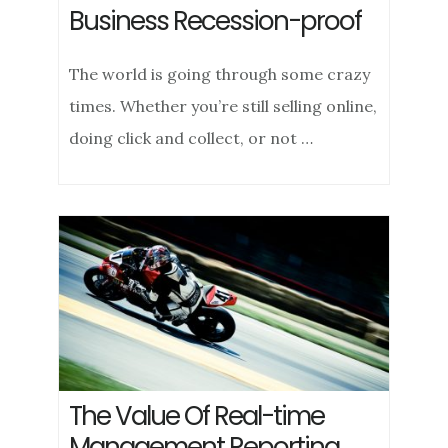
Business Recession-proof
The world is going through some crazy
times. Whether you’re still selling online,
doing click and collect, or not …
The Value Of Real-time
Management Reporting