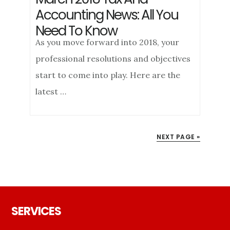
Accounting News: All You
Need To Know
As you move forward into 2018, your
professional resolutions and objectives
start to come into play. Here are the
latest …
NEXT PAGE »
Footer
SERVICES