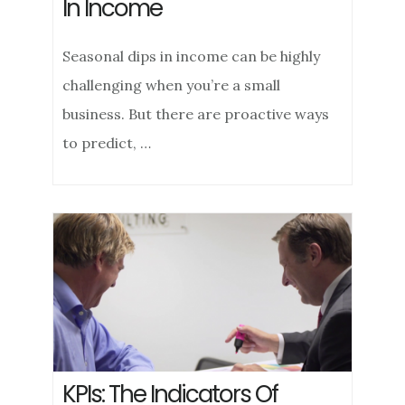
In Income
Seasonal dips in income can be highly
challenging when you’re a small
business. But there are proactive ways
to predict, …
KPIs: The Indicators Of