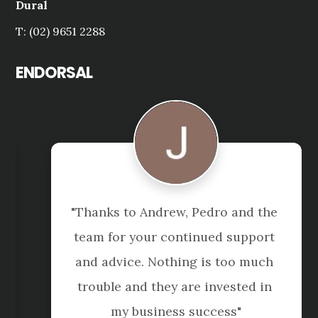
Dural
T: (02) 9651 2288
ENDORSAL
"Thanks to Andrew, Pedro and the 
team for your continued support 
and advice. Nothing is too much 
trouble and they are invested in 
my business success"