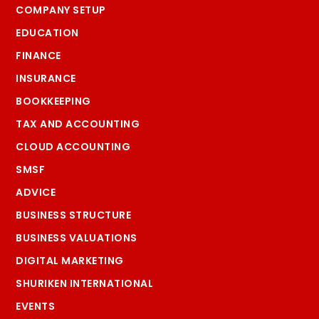
COMPANY SETUP
EDUCATION
FINANCE
INSURANCE
BOOKKEEPING
TAX AND ACCOUNTING
CLOUD ACCOUNTING
SMSF
ADVICE
BUSINESS STRUCTURE
BUSINESS VALUATIONS
DIGITAL MARKETING
SHURIKEN INTERNATIONAL
EVENTS