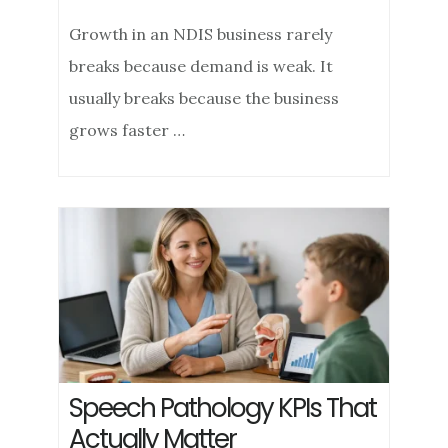
Growth in an NDIS business rarely
breaks because demand is weak. It
usually breaks because the business
grows faster …
Speech Pathology KPIs That
Actually Matter