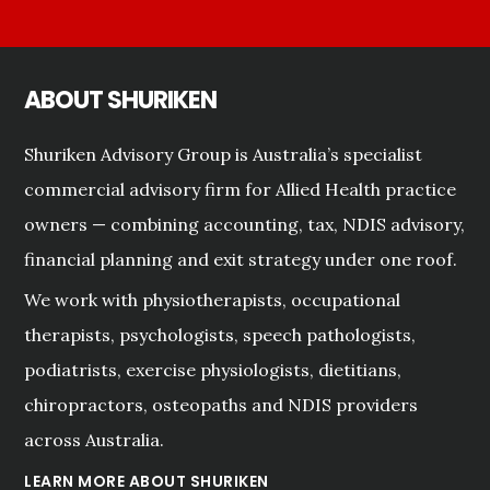
ABOUT SHURIKEN
Shuriken Advisory Group is Australia’s specialist
commercial advisory firm for Allied Health practice
owners — combining accounting, tax, NDIS advisory,
financial planning and exit strategy under one roof.
We work with physiotherapists, occupational
therapists, psychologists, speech pathologists,
podiatrists, exercise physiologists, dietitians,
chiropractors, osteopaths and NDIS providers
across Australia.
LEARN MORE ABOUT SHURIKEN