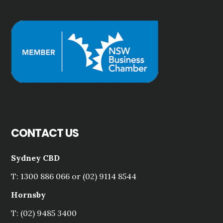
CONTACT US
Sydney CBD
T: 1300 886 066 or (02) 9114 8544
Hornsby
T: (02) 9485 3400