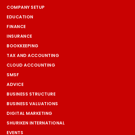
COMPANY SETUP
EDUCATION
FINANCE
INSURANCE
BOOKKEEPING
TAX AND ACCOUNTING
CLOUD ACCOUNTING
SMSF
ADVICE
BUSINESS STRUCTURE
BUSINESS VALUATIONS
DIGITAL MARKETING
SHURIKEN INTERNATIONAL
EVENTS