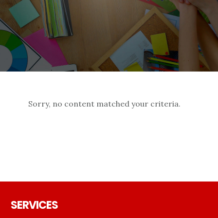
Sorry, no content matched your criteria.
Footer
SERVICES