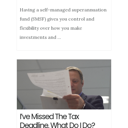
Having a self-managed superannuation
fund (SMSF) gives you control and
flexibility over how you make
investments and …
I’ve Missed The Tax
Deadline, What Do I Do?