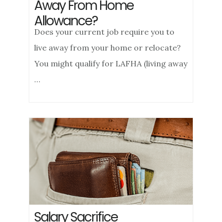
Away From Home
Allowance?
Does your current job require you to
live away from your home or relocate?
You might qualify for LAFHA (living away
…
Salary Sacrifice