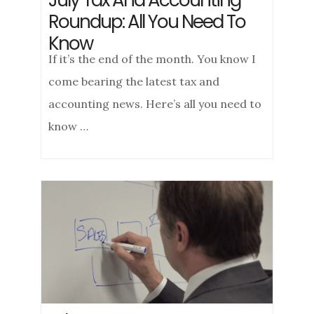
July Tax And Accounting
Roundup: All You Need To
Know
If it’s the end of the month. You know I
come bearing the latest tax and
accounting news. Here’s all you need to
know …