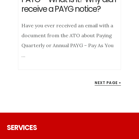
receive a PAYG notice?
Have you ever received an email with a
document from the ATO about Paying
Quarterly or Annual PAYG – Pay As You
…
NEXT PAGE »
Footer
SERVICES