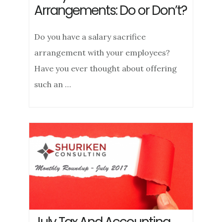
Arrangements: Do or Don’t?
Do you have a salary sacrifice
arrangement with your employees?
Have you ever thought about offering
such an …