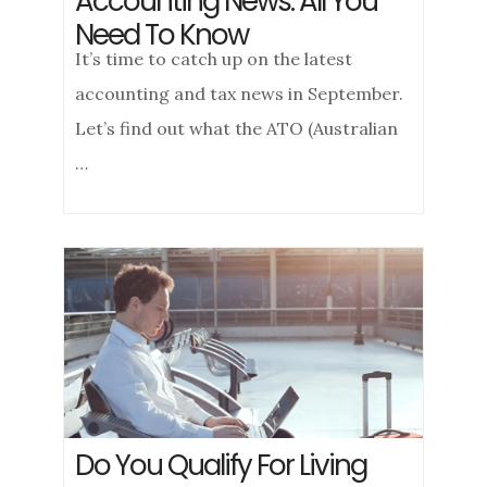
Accounting News: All You
Need To Know
It’s time to catch up on the latest
accounting and tax news in September.
Let’s find out what the ATO (Australian
…
Do You Qualify For Living