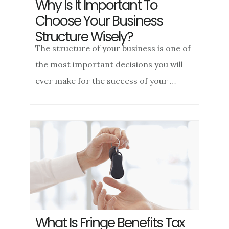
Why Is It Important To
Choose Your Business
Structure Wisely?
The structure of your business is one of
the most important decisions you will
ever make for the success of your …
What Is Fringe Benefits Tax