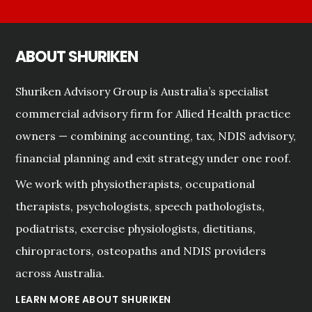
ABOUT SHURIKEN
Shuriken Advisory Group is Australia’s specialist
commercial advisory firm for Allied Health practice
owners — combining accounting, tax, NDIS advisory,
financial planning and exit strategy under one roof.
We work with physiotherapists, occupational
therapists, psychologists, speech pathologists,
podiatrists, exercise physiologists, dietitians,
chiropractors, osteopaths and NDIS providers
across Australia.
LEARN MORE ABOUT SHURIKEN