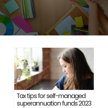
Tax tips for self-managed
superannuation funds 2023