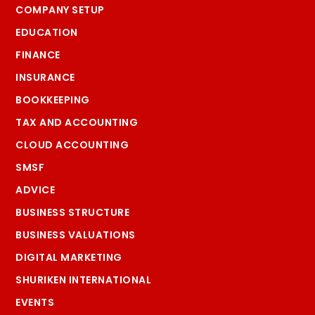
COMPANY SETUP
EDUCATION
FINANCE
INSURANCE
BOOKKEEPING
TAX AND ACCOUNTING
CLOUD ACCOUNTING
SMSF
ADVICE
BUSINESS STRUCTURE
BUSINESS VALUATIONS
DIGITAL MARKETING
SHURIKEN INTERNATIONAL
EVENTS