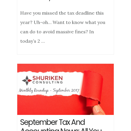
Have you missed the tax deadline this
year? Uh-oh… Want to know what you
can do to avoid massive fines? In
today’s 2 …
September Tax And