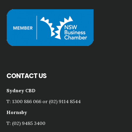
CONTACT US
Sydney CBD
T: 1300 886 066 or (02) 9114 8544
Hornsby
T: (02) 9485 3400