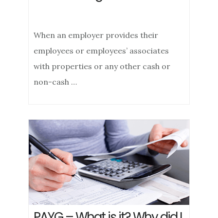
When an employer provides their
employees or employees’ associates
with properties or any other cash or
non-cash …
PAYG – What is it? Why did I