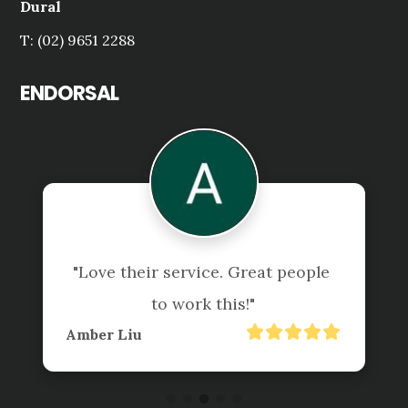
Dural
T: (02) 9651 2288
ENDORSAL
"Love their service. Great people 
to work this!"
Amber Liu