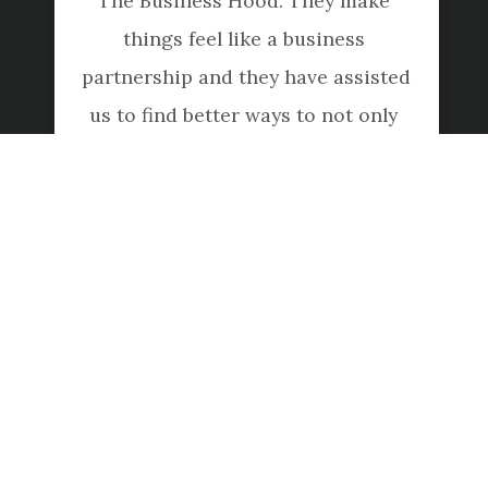
The Business Hood. They make 
things feel like a business 
partnership and they have assisted 
us to find better ways to not only 
do our accounting and 
bookkeeping, but also smart ways 
to increase our profits. I 
recommend them for any style of 
business or individual"
Christo Hall