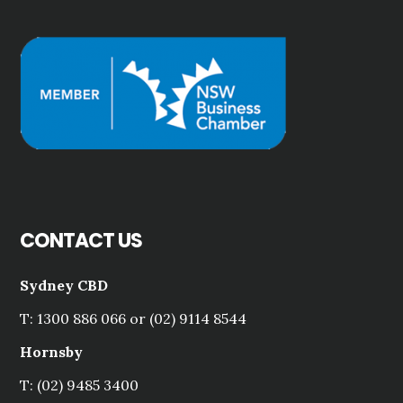
CONTACT US
Sydney CBD
T: 1300 886 066 or (02) 9114 8544
Hornsby
T: (02) 9485 3400