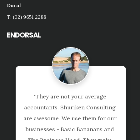
Dural
T: (02) 9651 2288
ENDORSAL
"They are not your average 
accountants. Shuriken Consulting 
are awesome. We use them for our 
businesses - Basic Bananans and 