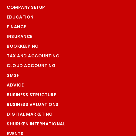
COMPANY SETUP
EDUCATION
FINANCE
INSURANCE
BOOKKEEPING
TAX AND ACCOUNTING
CLOUD ACCOUNTING
SMSF
ADVICE
BUSINESS STRUCTURE
BUSINESS VALUATIONS
DIGITAL MARKETING
SHURIKEN INTERNATIONAL
EVENTS