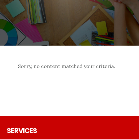
Sorry, no content matched your criteria.
Footer
SERVICES