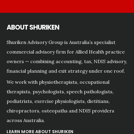
ABOUT SHURIKEN
Shuriken Advisory Group is Australia’s specialist
commercial advisory firm for Allied Health practice
owners — combining accounting, tax, NDIS advisory,
financial planning and exit strategy under one roof.
We work with physiotherapists, occupational
therapists, psychologists, speech pathologists,
podiatrists, exercise physiologists, dietitians,
chiropractors, osteopaths and NDIS providers
across Australia.
LEARN MORE ABOUT SHURIKEN