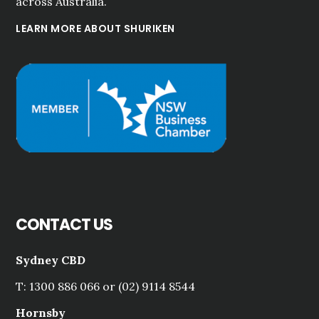
across Australia.
LEARN MORE ABOUT SHURIKEN
CONTACT US
Sydney CBD
T: 1300 886 066 or (02) 9114 8544
Hornsby