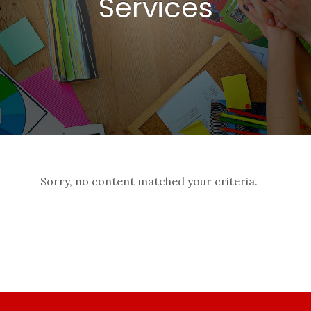
Services
Sorry, no content matched your criteria.
Footer