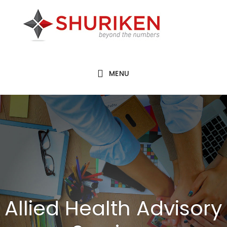
Skip
Skip
to
to
main
footer
content
MENU
Allied Health Advisory