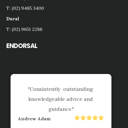
T: (02) 9485 3400
Dural
T: (02) 9651 2288
ENDORSAL
standing 
ice and 
"Tai is always helpful and q
"
respond, we know your tea
had a busy year since Covid