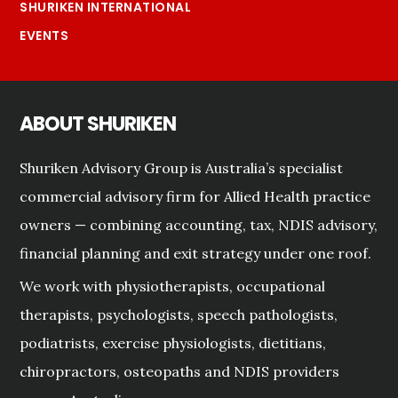
SHURIKEN INTERNATIONAL
EVENTS
ABOUT SHURIKEN
Shuriken Advisory Group is Australia’s specialist
commercial advisory firm for Allied Health practice
owners — combining accounting, tax, NDIS advisory,
financial planning and exit strategy under one roof.
We work with physiotherapists, occupational
therapists, psychologists, speech pathologists,
podiatrists, exercise physiologists, dietitians,
chiropractors, osteopaths and NDIS providers