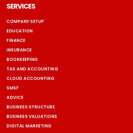
SERVICES
COMPANY SETUP
EDUCATION
FINANCE
INSURANCE
BOOKKEEPING
TAX AND ACCOUNTING
CLOUD ACCOUNTING
SMSF
ADVICE
BUSINESS STRUCTURE
BUSINESS VALUATIONS
DIGITAL MARKETING