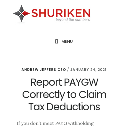
Skip
Skip
Skip
to
to
to
main
primary
footer
content
sidebar
MENU
ANDREW JEFFERS CEO
/
JANUARY 24, 2021
Report PAYGW
Correctly to Claim
Tax Deductions
If you don’t meet PAYG withholding