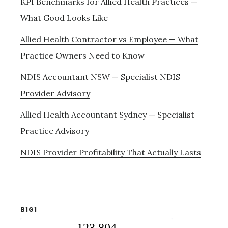
KPI Benchmarks for Allied Health Practices —
What Good Looks Like
Allied Health Contractor vs Employee — What
Practice Owners Need to Know
NDIS Accountant NSW — Specialist NDIS
Provider Advisory
Allied Health Accountant Sydney — Specialist
Practice Advisory
NDIS Provider Profitability That Actually Lasts
B1G1