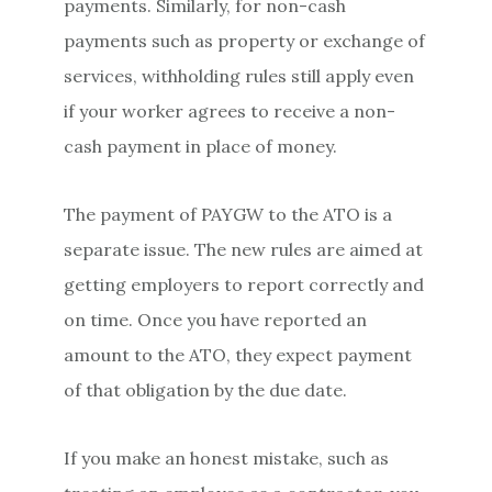
payments. Similarly, for non-cash
payments such as property or exchange of
services, withholding rules still apply even
if your worker agrees to receive a non-
cash payment in place of money.
The payment of PAYGW to the ATO is a
separate issue. The new rules are aimed at
getting employers to report correctly and
on time. Once you have reported an
amount to the ATO, they expect payment
of that obligation by the due date.
If you make an honest mistake, such as