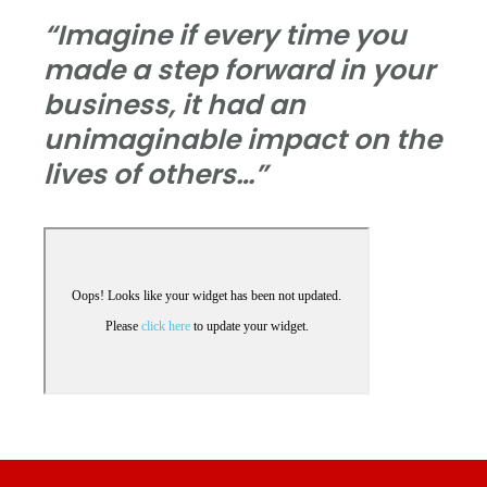
“Imagine if every time you
made a step forward in your
business, it had an
unimaginable impact on the
lives of others…”
Footer