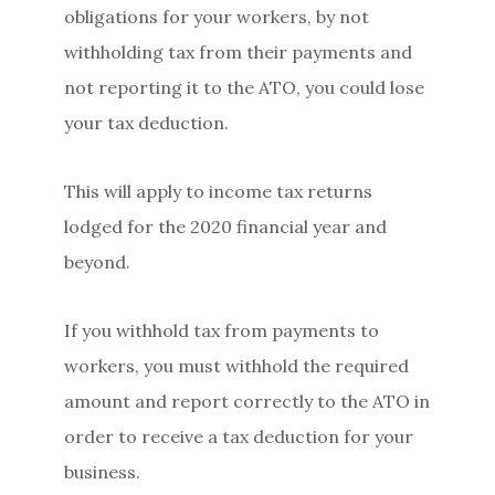
obligations for your workers, by not
withholding tax from their payments and
not reporting it to the ATO, you could lose
your tax deduction.
This will apply to income tax returns
lodged for the 2020 financial year and
beyond.
If you withhold tax from payments to
workers, you must withhold the required
amount and report correctly to the ATO in
order to receive a tax deduction for your
business.