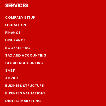
SERVICES
COMPANY SETUP
EDUCATION
FINANCE
INSURANCE
BOOKKEEPING
TAX AND ACCOUNTING
CLOUD ACCOUNTING
SMSF
ADVICE
BUSINESS STRUCTURE
BUSINESS VALUATIONS
DIGITAL MARKETING