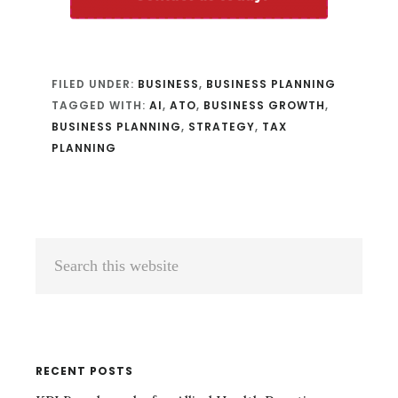
FILED UNDER:
BUSINESS
,
BUSINESS PLANNING
TAGGED WITH:
AI
,
ATO
,
BUSINESS GROWTH
,
BUSINESS PLANNING
,
STRATEGY
,
TAX
PLANNING
Primary
Search
Sidebar
this
website
RECENT POSTS