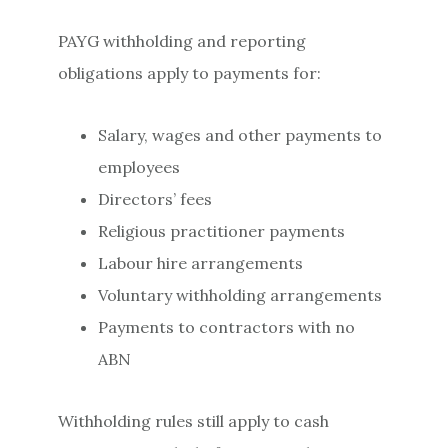
PAYG withholding and reporting
obligations apply to payments for:
Salary, wages and other payments to
employees
Directors’ fees
Religious practitioner payments
Labour hire arrangements
Voluntary withholding arrangements
Payments to contractors with no
ABN
Withholding rules still apply to cash