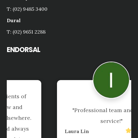
T: (02) 9485 3400
Dural
T: (02) 9651 2288
ENDORSAL
"Professional team and great 
service!"
Laura Lin