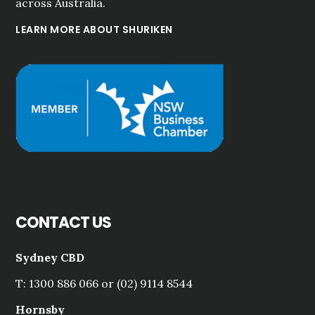
across Australia.
LEARN MORE ABOUT SHURIKEN
CONTACT US
Sydney CBD
T: 1300 886 066 or (02) 9114 8544
Hornsby