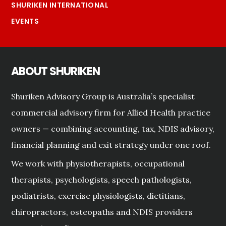
SHURIKEN INTERNATIONAL
EVENTS
ABOUT SHURIKEN
Shuriken Advisory Group is Australia’s specialist
commercial advisory firm for Allied Health practice
owners — combining accounting, tax, NDIS advisory,
financial planning and exit strategy under one roof.
We work with physiotherapists, occupational
therapists, psychologists, speech pathologists,
podiatrists, exercise physiologists, dietitians,
chiropractors, osteopaths and NDIS providers