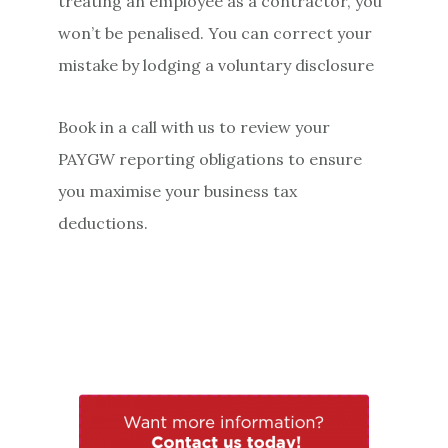
treating an employee as a contractor, you
won’t be penalised. You can correct your
mistake by lodging a voluntary disclosure
Book in a call with us to review your
PAYGW reporting obligations to ensure
you maximise your business tax
deductions.