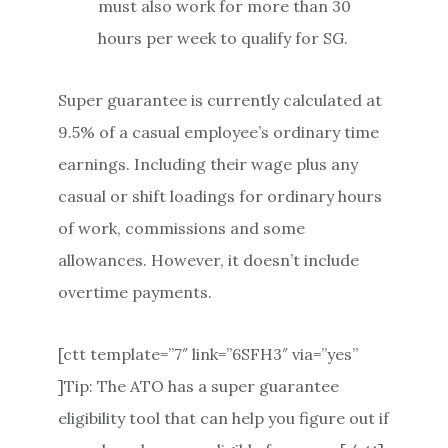
must also work for more than 30
hours per week to qualify for SG.
Super guarantee is currently calculated at
9.5% of a casual employee’s ordinary time
earnings. Including their wage plus any
casual or shift loadings for ordinary hours
of work, commissions and some
allowances. However, it doesn’t include
overtime payments.
[ctt template=”7″ link=”6SFH3″ via=”yes”
]Tip: The ATO has a super guarantee
eligibility tool that can help you figure out if