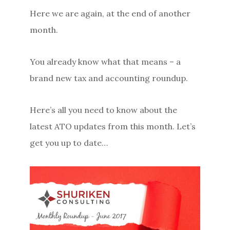
Here we are again, at the end of another
month.
You already know what that means – a
brand new tax and accounting roundup.
Here’s all you need to know about the
latest ATO updates from this month. Let’s
get you up to date…