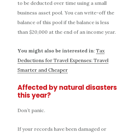
to be deducted over time using a small
business asset pool. You can write-off the
balance of this pool if the balance is less
than $20,000 at the end of an income year.
You might also be interested in
:
Tax
Deductions for Travel Expenses: Travel
Smarter and Cheaper
Affected by natural disasters
this year?
Don’t panic.
If your records have been damaged or