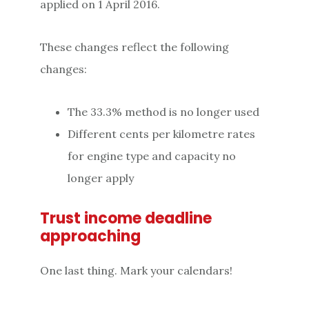
applied on 1 April 2016.
These changes reflect the following
changes:
The 33.3% method is no longer used
Different cents per kilometre rates
for engine type and capacity no
longer apply
Trust income deadline
approaching
One last thing. Mark your calendars!