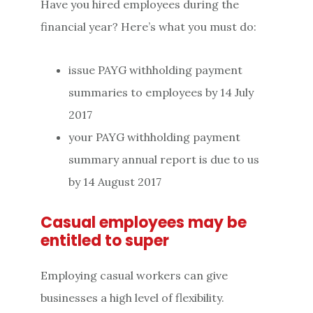
Have you hired employees during the
financial year? Here’s what you must do:
issue PAYG withholding payment
summaries to employees by 14 July
2017
your PAYG withholding payment
summary annual report is due to us
by 14 August 2017
Casual employees may be
entitled to super
Employing casual workers can give
businesses a high level of flexibility.