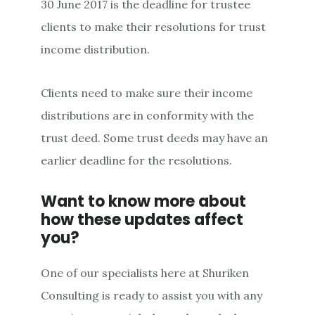
30 June 2017 is the deadline for trustee
clients to make their resolutions for trust
income distribution.
Clients need to make sure their income
distributions are in conformity with the
trust deed. Some trust deeds may have an
earlier deadline for the resolutions.
Want to know more about
how these updates affect
you?
One of our specialists here at Shuriken
Consulting is ready to assist you with any