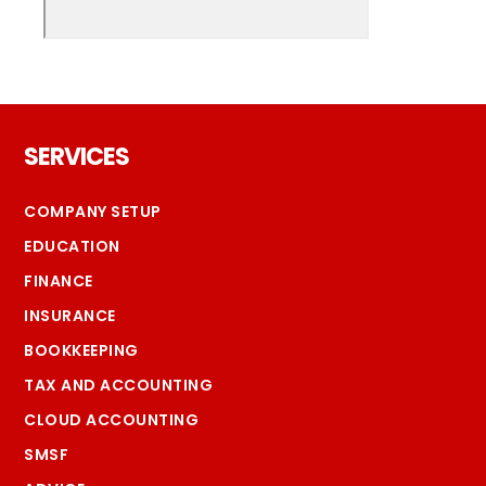
Footer
SERVICES
COMPANY SETUP
EDUCATION
FINANCE
INSURANCE
BOOKKEEPING
TAX AND ACCOUNTING
CLOUD ACCOUNTING
SMSF