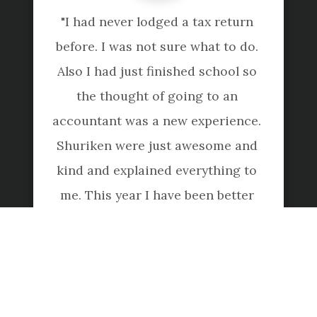
"I had never lodged a tax return 
before. I was not sure what to do. 
Also I had just finished school so 
the thought of going to an 
accountant was a new experience. 
Shuriken were just awesome and 
kind and explained everything to 
me. This year I have been better 
prepared and claiming everything 
because they educated me last 
year. Amazing company, they are 
just wonderful."