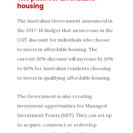
housing
The Australian Government announced in
the 2017-18 Budget that an increase in the
CGT discount for individuals who choose
to invest in affordable housing. The
current 50% discount will increase by 10%
to 60% for Australian residents choosing
to invest in qualifying affordable housing.
The Government is also creating
investment opportunities for Managed
Investment Trusts (MIT). They can set up
to acquire, construct or redevelop