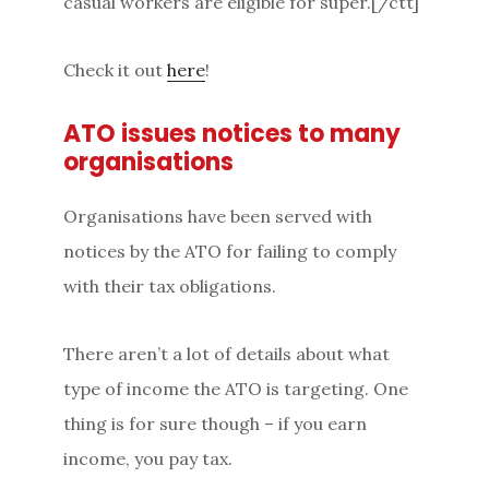
casual workers are eligible for super.[/ctt]
Check it out
here
!
ATO issues notices to many
organisations
Organisations have been served with
notices by the ATO for failing to comply
with their tax obligations.
There aren’t a lot of details about what
type of income the ATO is targeting. One
thing is for sure though – if you earn
income, you pay tax.