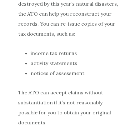
destroyed by this year’s natural disasters,
the ATO can help you reconstruct your
records. You can re-issue copies of your
tax documents, such as:
income tax returns
activity statements
notices of assessment
The ATO can accept claims without
substantiation if it’s not reasonably
possible for you to obtain your original
documents.