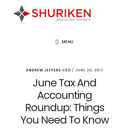
Skip
Skip
Skip
to
to
to
main
primary
footer
content
sidebar
MENU
ANDREW JEFFERS CEO
/
JUNE 30, 2017
June Tax And
Accounting
Roundup: Things
You Need To Know