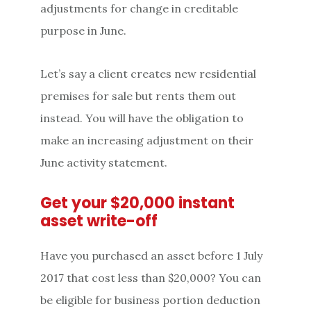
adjustments for change in creditable
purpose in June.
Let’s say a client creates new residential
premises for sale but rents them out
instead. You will have the obligation to
make an increasing adjustment on their
June activity statement.
Get your $20,000 instant
asset write-off
Have you purchased an asset before 1 July
2017 that cost less than $20,000? You can
be eligible for business portion deduction