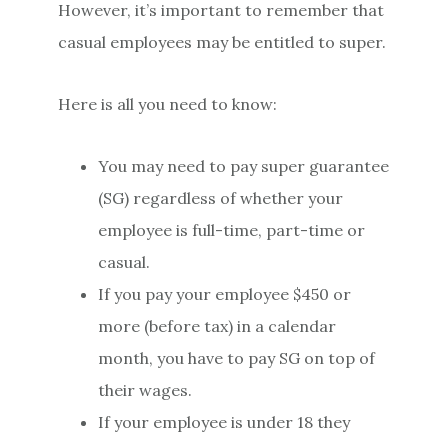
However, it’s important to remember that
casual employees may be entitled to super.
Here is all you need to know:
You may need to pay super guarantee
(SG) regardless of whether your
employee is full-time, part-time or
casual.
If you pay your employee $450 or
more (before tax) in a calendar
month, you have to pay SG on top of
their wages.
If your employee is under 18 they