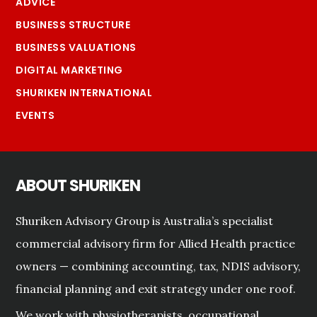
ADVICE
BUSINESS STRUCTURE
BUSINESS VALUATIONS
DIGITAL MARKETING
SHURIKEN INTERNATIONAL
EVENTS
ABOUT SHURIKEN
Shuriken Advisory Group is Australia’s specialist
commercial advisory firm for Allied Health practice
owners — combining accounting, tax, NDIS advisory,
financial planning and exit strategy under one roof.
We work with physiotherapists, occupational