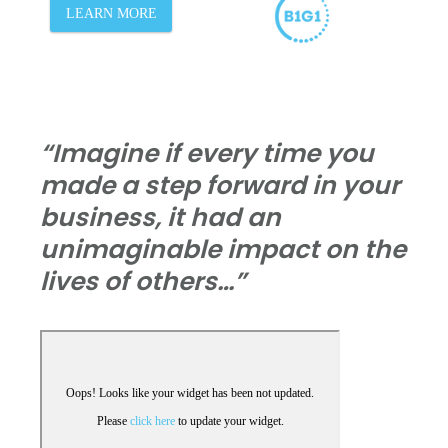
“Imagine if every time you
made a step forward in your
business, it had an
unimaginable impact on the
lives of others…”