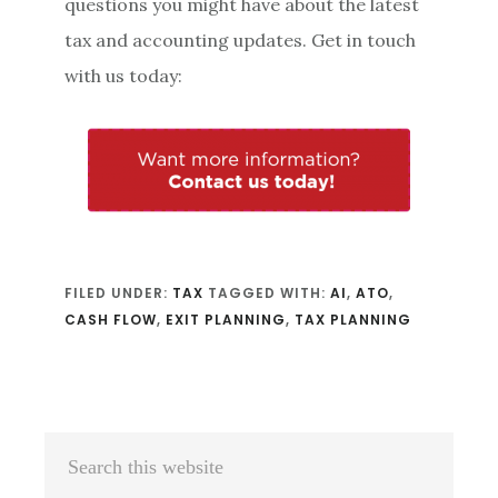
questions you might have about the latest
tax and accounting updates. Get in touch
with us today:
FILED UNDER:
TAX
TAGGED WITH:
AI
,
ATO
,
CASH FLOW
,
EXIT PLANNING
,
TAX PLANNING
Primary
Search
Sidebar
this