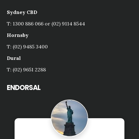
Sydney CBD
T: 1300 886 066 or (02) 9114 8544
Hornsby
T: (02) 9485 3400
Dural
T: (02) 9651 2288
ENDORSAL