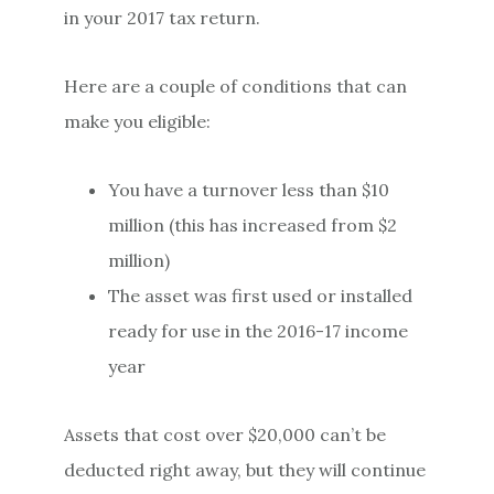
in your 2017 tax return.
Here are a couple of conditions that can
make you eligible:
You have a turnover less than $10
million (this has increased from $2
million)
The asset was first used or installed
ready for use in the 2016-17 income
year
Assets that cost over $20,000 can’t be
deducted right away, but they will continue