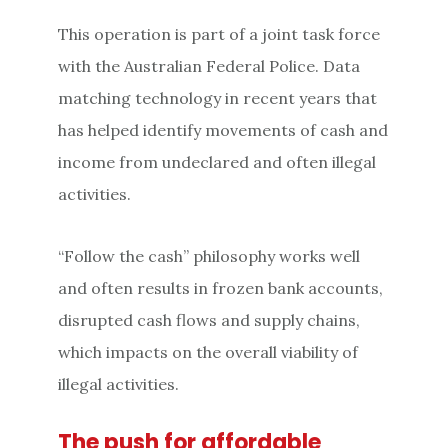
This operation is part of a joint task force
with the Australian Federal Police. Data
matching technology in recent years that
has helped identify movements of cash and
income from undeclared and often illegal
activities.
“Follow the cash” philosophy works well
and often results in frozen bank accounts,
disrupted cash flows and supply chains,
which impacts on the overall viability of
illegal activities.
The push for affordable