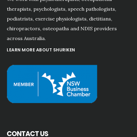
therapists, psychologists, speech pathologists,
podiatrists, exercise physiologists, dietitians,
chiropractors, osteopaths and NDIS providers
across Australia.
LEARN MORE ABOUT SHURIKEN
CONTACT US