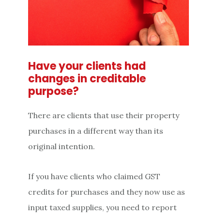
Have your clients had
changes in creditable
purpose?
There are clients that use their property
purchases in a different way than its
original intention.
If you have clients who claimed GST
credits for purchases and they now use as
input taxed supplies, you need to report