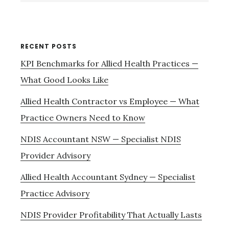
website
RECENT POSTS
KPI Benchmarks for Allied Health Practices —
What Good Looks Like
Allied Health Contractor vs Employee — What
Practice Owners Need to Know
NDIS Accountant NSW — Specialist NDIS
Provider Advisory
Allied Health Accountant Sydney — Specialist
Practice Advisory
NDIS Provider Profitability That Actually Lasts