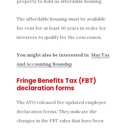
property to hold as affordable housing.
The affordable housing must be available
for rent for at least 10 years in order for
investors to qualify for the concession.
You might also be interested in
:
May Tax
And Accounting Roundup
Fringe Benefits Tax (FBT)
declaration forms
The ATO released five updated employee
declaration forms. They indicate the
changes in the FBT rules that have been