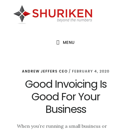
Skip
Skip
Skip
to
to
to
main
primary
footer
content
sidebar
MENU
ANDREW JEFFERS CEO
/
FEBRUARY 4, 2020
Good Invoicing Is
Good For Your
Business
When you’re running a small business or