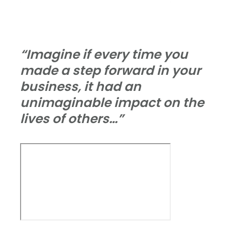
“Imagine if every time you
made a step forward in your
business, it had an
unimaginable impact on the
lives of others…”