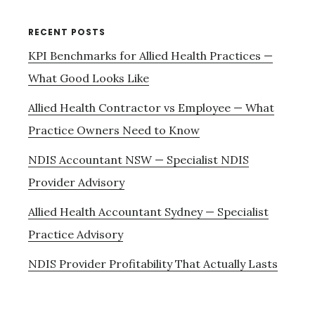
RECENT POSTS
KPI Benchmarks for Allied Health Practices —
What Good Looks Like
Allied Health Contractor vs Employee — What
Practice Owners Need to Know
NDIS Accountant NSW — Specialist NDIS
Provider Advisory
Allied Health Accountant Sydney — Specialist
Practice Advisory
NDIS Provider Profitability That Actually Lasts