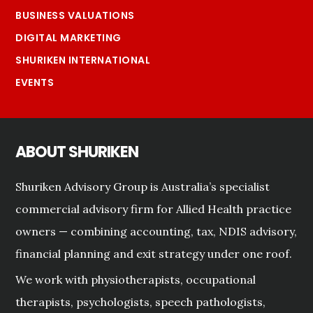
BUSINESS VALUATIONS
DIGITAL MARKETING
SHURIKEN INTERNATIONAL
EVENTS
ABOUT SHURIKEN
Shuriken Advisory Group is Australia’s specialist
commercial advisory firm for Allied Health practice
owners — combining accounting, tax, NDIS advisory,
financial planning and exit strategy under one roof.
We work with physiotherapists, occupational
therapists, psychologists, speech pathologists,