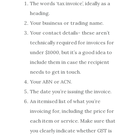
The words ‘tax invoice’, ideally as a
heading.
Your business or trading name.
Your contact details- these aren’t
technically required for invoices for
under $1000, but it’s a good idea to
include them in case the recipient
needs to get in touch.
Your ABN or ACN.
The date you’re issuing the invoice.
An itemised list of what you’re
invoicing for, including the price for
each item or service. Make sure that
you clearly indicate whether GST is