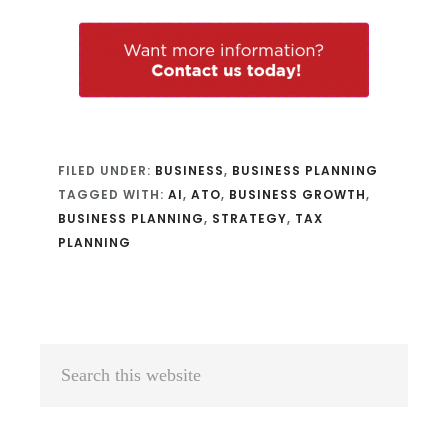
FILED UNDER:
BUSINESS
,
BUSINESS PLANNING
TAGGED WITH:
AI
,
ATO
,
BUSINESS GROWTH
,
BUSINESS PLANNING
,
STRATEGY
,
TAX
PLANNING
Primary
Search
Sidebar
this
website