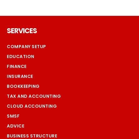
Footer
SERVICES
COMPANY SETUP
EDUCATION
FINANCE
INSURANCE
BOOKKEEPING
TAX AND ACCOUNTING
CLOUD ACCOUNTING
SMSF
ADVICE
BUSINESS STRUCTURE