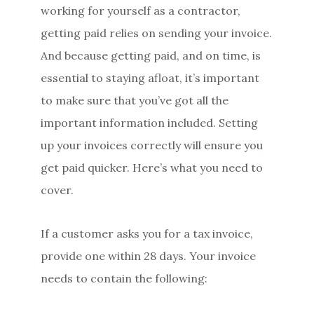
working for yourself as a contractor,
getting paid relies on sending your invoice.
And because getting paid, and on time, is
essential to staying afloat, it’s important
to make sure that you’ve got all the
important information included. Setting
up your invoices correctly will ensure you
get paid quicker. Here’s what you need to
cover.
If a customer asks you for a tax invoice,
provide one within 28 days. Your invoice
needs to contain the following: