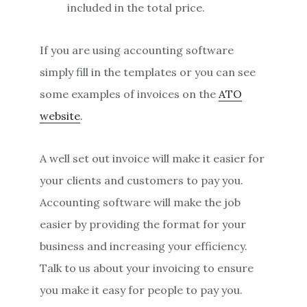
included in the total price.
If you are using accounting software
simply fill in the templates or you can see
some examples of invoices on the
ATO
website
.
A well set out invoice will make it easier for
your clients and customers to pay you.
Accounting software will make the job
easier by providing the format for your
business and increasing your efficiency.
Talk to us about your invoicing to ensure
you make it easy for people to pay you.