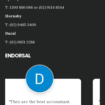
T: 1300 886 066 or (02) 9114 8544
Hornsby
T: (02) 9485 3400
Dural
T: (02) 9651 2288
ENDORSAL
"Excellent accounting and financial 