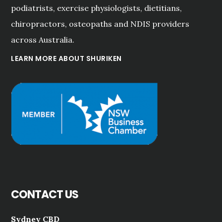
podiatrists, exercise physiologists, dietitians,
chiropractors, osteopaths and NDIS providers
across Australia.
LEARN MORE ABOUT SHURIKEN
CONTACT US
Sydney CBD