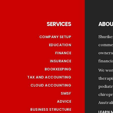
Footer
SERVICES
ABOU
Shurike
COMPANY SETUP
commerc
EDUCATION
owners 
FINANCE
financi
INSURANCE
BOOKKEEPING
We work
TAX AND ACCOUNTING
therapi
CLOUD ACCOUNTING
podiatri
SMSF
chiropr
ADVICE
Australi
BUSINESS STRUCTURE
LEARN 