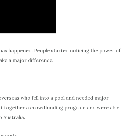
has happened. People started noticing the power of
ke a major difference.
d overseas who fell into a pool and needed major
 put together a crowdfunding program and were able
o Australia.