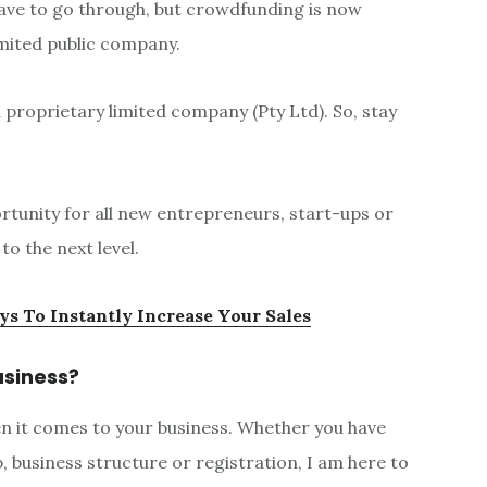
 have to go through, but crowdfunding is now
imited public company.
a proprietary limited company (Pty Ltd). So, stay
tunity for all new entrepreneurs, start-ups or
o the next level.
ys To Instantly Increase Your Sales
usiness?
hen it comes to your business. Whether you have
business structure or registration, I am here to