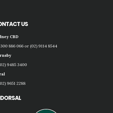
ONTACT US
dney CBD
1300 886 066 or (02) 9114 8544
rnsby
(02) 9485 3400
ral
(02) 9651 2288
NDORSAL