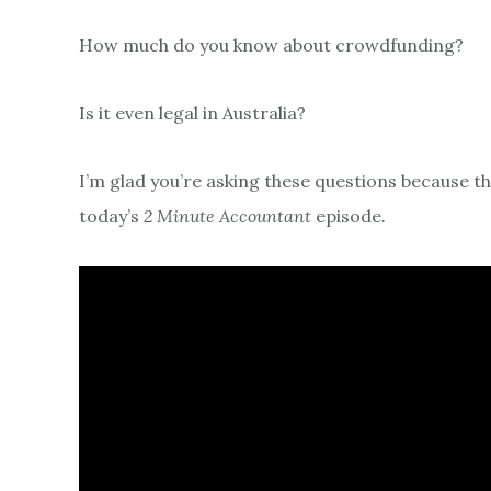
How much do you know about crowdfunding?
Is it even legal in Australia?
I’m glad you’re asking these questions because th
today’s
2 Minute Accountant
episode.