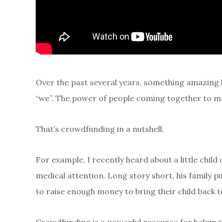
Over the past several years, something amazing 
“we”. The power of people coming together to ma
That’s crowdfunding in a nutshell.
For example, I recently heard about a little chil
medical attention. Long story short, his family
to raise enough money to bring their child back t