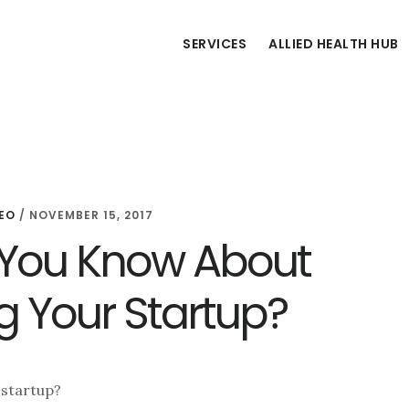
SERVICES
ALLIED HEALTH HUB
EO
/
NOVEMBER 15, 2017
You Know About
 Your Startup?
 startup?