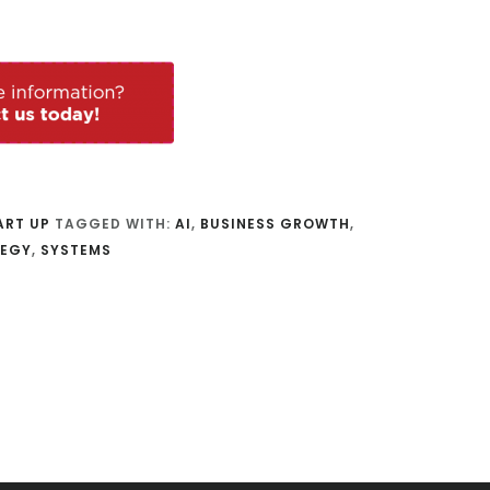
ART UP
TAGGED WITH:
AI
,
BUSINESS GROWTH
,
TEGY
,
SYSTEMS