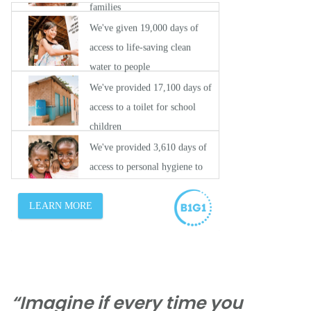
“Imagine if every time you