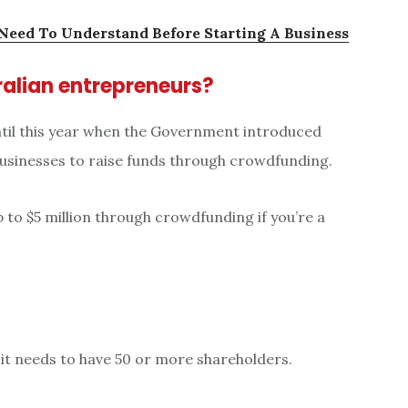
 Need To Understand Before Starting A Business
alian entrepreneurs?
until this year when the Government introduced
 businesses to raise funds through crowdfunding.
up to $5 million through crowdfunding if you’re a
 it needs to have 50 or more shareholders.