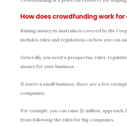
Crowdfunding is a powerful resource for helping
How does crowdfunding work for 
Raising money in Australia is covered by the Co
includes rules and regulations on how you can as
Generally, you need a prospectus, rules, regulatio
money for your business.
If you’re a small business, there are a few exemp
companies.
For example, you can raise $2 million, approach
from following the rules for big companies.