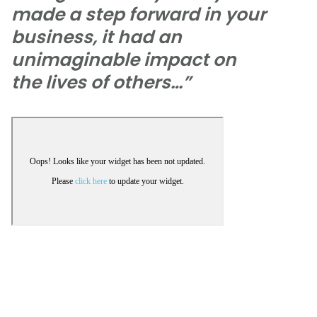
made a step forward in your
business, it had an
unimaginable impact on
the lives of others…”