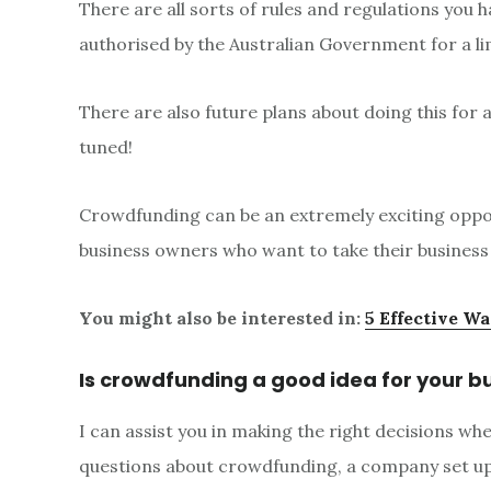
There are all sorts of rules and regulations you
authorised by the Australian Government for a l
There are also future plans about doing this for 
tuned!
Crowdfunding can be an extremely exciting oppor
business owners who want to take their business t
You might also be interested in:
5 Effective Wa
Is crowdfunding a good idea for your b
I can assist you in making the right decisions w
questions about crowdfunding, a company set up, 