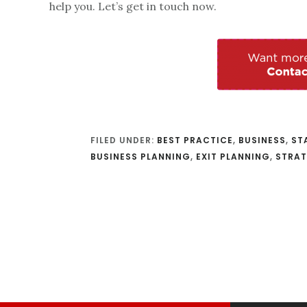
help you. Let’s get in touch now.
FILED UNDER:
BEST PRACTICE
,
BUSINESS
,
ST
BUSINESS PLANNING
,
EXIT PLANNING
,
STRA