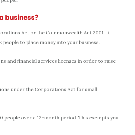
 people.
a business?
rporations Act or the Commonwealth Act 2001. It
k people to place money into your business.
ns and financial services licenses in order to raise
tions under the Corporations Act for small
 20 people over a 12-month period. This exempts you