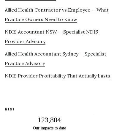
Allied Health Contractor vs Employee — What
Practice Owners Need to Know
NDIS Accountant NSW — Specialist NDIS
Provider Advisory
Allied Health Accountant Sydney — Specialist
Practice Advisory
NDIS Provider Profitability That Actually Lasts
B1G1