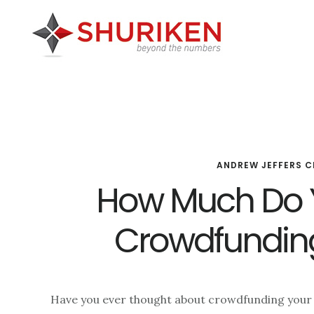
Skip
Skip
Skip
to
to
to
main
primary
footer
content
sidebar
ANDREW JEFFERS C
How Much Do 
Crowdfunding
Have you ever thought about crowdfunding your