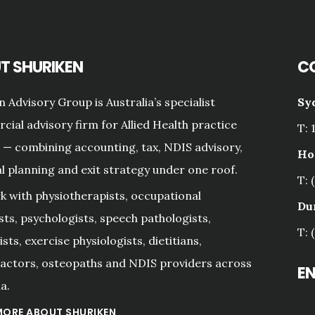
T SHURIKEN
C
n Advisory Group is Australia’s specialist
Sy
ial advisory firm for Allied Health practice
T: 
— combining accounting, tax, NDIS advisory,
Ho
al planning and exit strategy under one roof.
T: 
 with physiotherapists, occupational
Du
sts, psychologists, speech pathologists,
T: 
sts, exercise physiologists, dietitians,
actors, osteopaths and NDIS providers across
E
a.
MORE ABOUT SHURIKEN