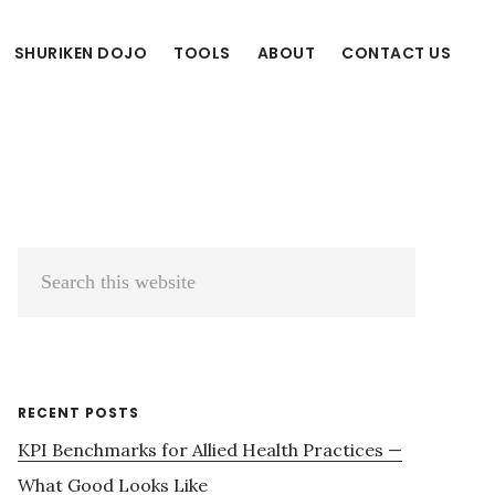
SHURIKEN DOJO
TOOLS
ABOUT
CONTACT US
Primary
Search
Sidebar
this
website
RECENT POSTS
KPI Benchmarks for Allied Health Practices —
What Good Looks Like