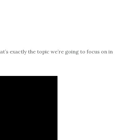
at’s exactly the topic we’re going to focus on in