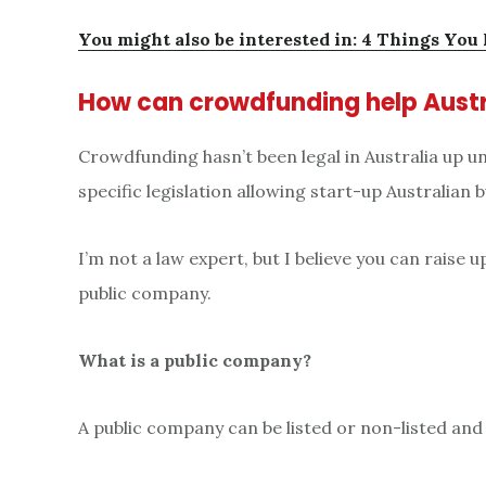
You might also be interested in: 4 Things You
How can crowdfunding help Austr
Crowdfunding hasn’t been legal in Australia up 
specific legislation allowing start-up Australian
I’m not a law expert, but I believe you can raise 
public company.
What is a public company?
A public company can be listed or non-listed and