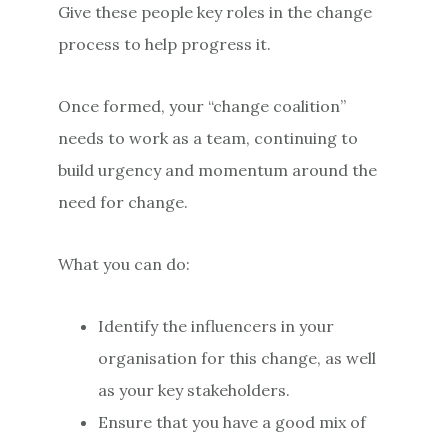
Give these people key roles in the change
process to help progress it.
Once formed, your “change coalition”
needs to work as a team, continuing to
build urgency and momentum around the
need for change.
What you can do:
Identify the influencers in your
organisation for this change, as well
as your key stakeholders.
Ensure that you have a good mix of