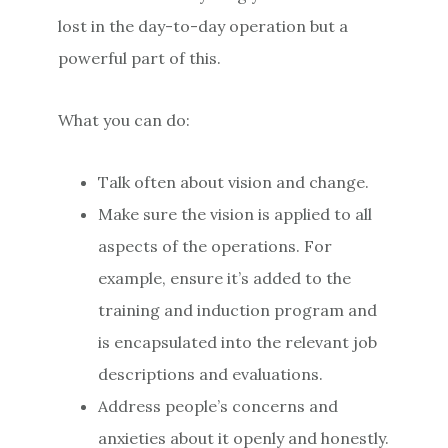
lost in the day-to-day operation but a
powerful part of this.
What you can do:
Talk often about vision and change.
Make sure the vision is applied to all
aspects of the operations. For
example, ensure it’s added to the
training and induction program and
is encapsulated into the relevant job
descriptions and evaluations.
Address people’s concerns and
anxieties about it openly and honestly.