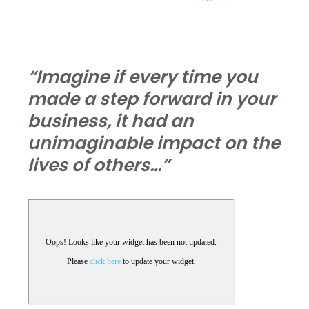
“Imagine if every time you
made a step forward in your
business, it had an
unimaginable impact on the
lives of others…”