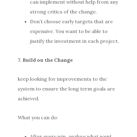
can implement without help from any
strong critics of the change.
Don’t choose early targets that are
expensive. You want to be able to
justify the investment in each project.
7. Build on the Change
keep looking for improvements to the
system to ensure the long term goals are
achieved.
What you can do:
After every win, analyse what went