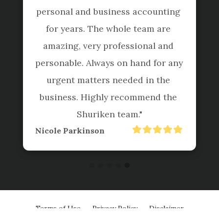
personal and business accounting 
for years. The whole team are 
amazing, very professional and 
personable. Always on hand for any 
urgent matters needed in the 
business. Highly recommend the 
Shuriken team."
Nicole Parkinson
Terms of Use
Privacy Policy
Disclaimer