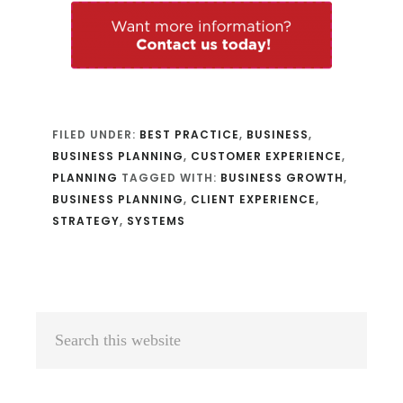
FILED UNDER:
BEST PRACTICE
,
BUSINESS
,
BUSINESS PLANNING
,
CUSTOMER EXPERIENCE
,
PLANNING
TAGGED WITH:
BUSINESS GROWTH
,
BUSINESS PLANNING
,
CLIENT EXPERIENCE
,
STRATEGY
,
SYSTEMS
Primary
Search
Sidebar
this
website