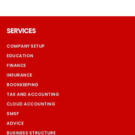
Footer
SERVICES
COMPANY SETUP
EDUCATION
FINANCE
INSURANCE
BOOKKEEPING
TAX AND ACCOUNTING
CLOUD ACCOUNTING
SMSF
ADVICE
BUSINESS STRUCTURE