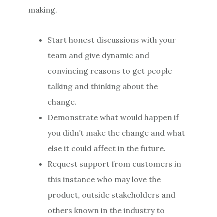
making.
Start honest discussions with your
team and give dynamic and
convincing reasons to get people
talking and thinking about the
change.
Demonstrate what would happen if
you didn’t make the change and what
else it could affect in the future.
Request support from customers in
this instance who may love the
product, outside stakeholders and
others known in the industry to