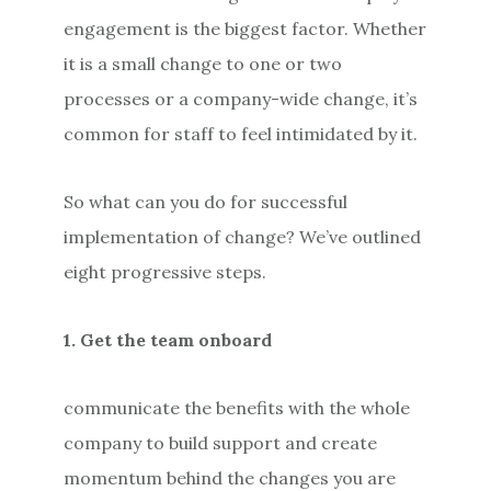
engagement is the biggest factor. Whether
it is a small change to one or two
processes or a company-wide change, it’s
common for staff to feel intimidated by it.
So what can you do for successful
implementation of change? We’ve outlined
eight progressive steps.
1. Get the team onboard
communicate the benefits with the whole
company to build support and create
momentum behind the changes you are