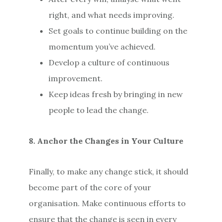
right, and what needs improving.
Set goals to continue building on the
momentum you’ve achieved.
Develop a culture of continuous
improvement.
Keep ideas fresh by bringing in new
people to lead the change.
8. Anchor the Changes in Your Culture
Finally, to make any change stick, it should
become part of the core of your
organisation. Make continuous efforts to
ensure that the change is seen in every