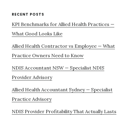
RECENT POSTS
KPI Benchmarks for Allied Health Practices —
What Good Looks Like
Allied Health Contractor vs Employee — What
Practice Owners Need to Know
NDIS Accountant NSW — Specialist NDIS
Provider Advisory
Allied Health Accountant Sydney — Specialist
Practice Advisory
NDIS Provider Profitability That Actually Lasts