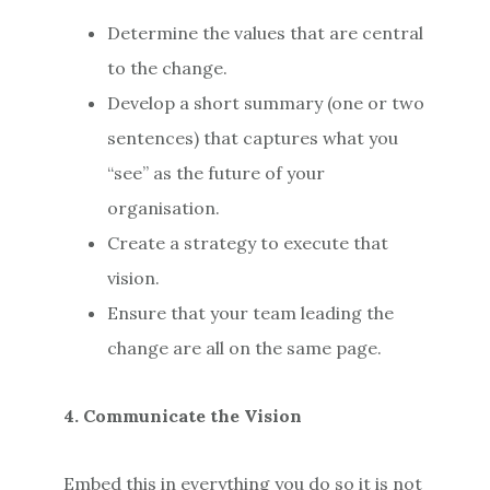
Determine the values that are central
to the change.
Develop a short summary (one or two
sentences) that captures what you
“see” as the future of your
organisation.
Create a strategy to execute that
vision.
Ensure that your team leading the
change are all on the same page.
4. Communicate the Vision
Embed this in everything you do so it is not