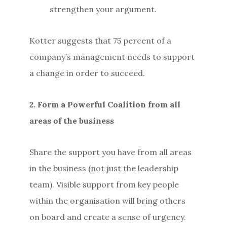
strengthen your argument.
Kotter suggests that 75 percent of a
company’s management needs to support
a change in order to succeed.
2. Form a Powerful Coalition from all
areas of the business
Share the support you have from all areas
in the business (not just the leadership
team). Visible support from key people
within the organisation will bring others
on board and create a sense of urgency.