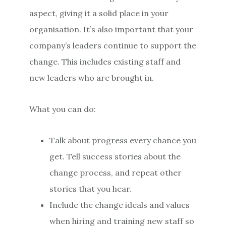
aspect, giving it a solid place in your
organisation. It’s also important that your
company’s leaders continue to support the
change. This includes existing staff and
new leaders who are brought in.
What you can do:
Talk about progress every chance you
get. Tell success stories about the
change process, and repeat other
stories that you hear.
Include the change ideals and values
when hiring and training new staff so