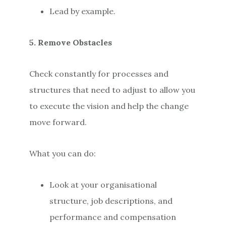
Lead by example.
5. Remove Obstacles
Check constantly for processes and
structures that need to adjust to allow you
to execute the vision and help the change
move forward.
What you can do:
Look at your organisational
structure, job descriptions, and
performance and compensation