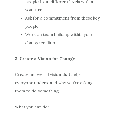
people from different levels within
your firm.
Ask for a commitment from these key
people.
Work on team building within your
change coalition.
3. Create a Vision for Change
Create an overall vision that helps
everyone understand why you’re asking
them to do something.
What you can do: