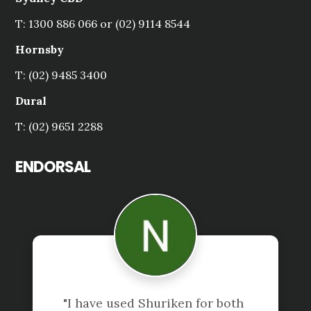
T: 1300 886 066 or (02) 9114 8544
Hornsby
T: (02) 9485 3400
Dural
T: (02) 9651 2288
ENDORSAL
"I have used Shuriken for both 