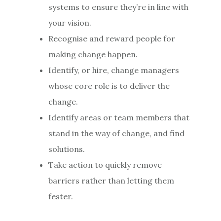
systems to ensure they’re in line with
your vision.
Recognise and reward people for
making change happen.
Identify, or hire, change managers
whose core role is to deliver the
change.
Identify areas or team members that
stand in the way of change, and find
solutions.
Take action to quickly remove
barriers rather than letting them
fester.