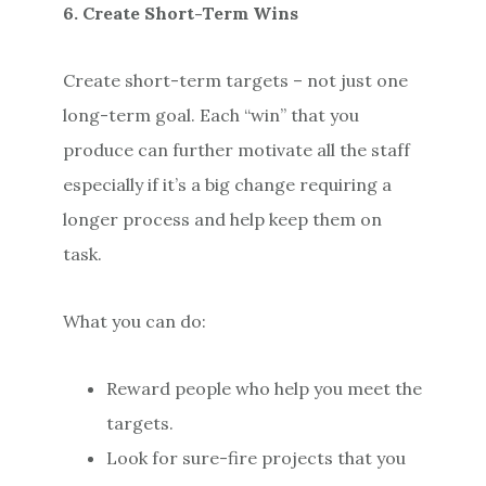
6. Create Short-Term Wins
Create short-term targets – not just one
long-term goal. Each “win” that you
produce can further motivate all the staff
especially if it’s a big change requiring a
longer process and help keep them on
task.
What you can do:
Reward people who help you meet the
targets.
Look for sure-fire projects that you