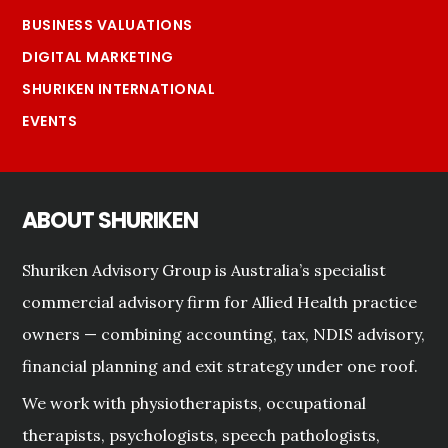
BUSINESS VALUATIONS
DIGITAL MARKETING
SHURIKEN INTERNATIONAL
EVENTS
ABOUT SHURIKEN
Shuriken Advisory Group is Australia’s specialist
commercial advisory firm for Allied Health practice
owners — combining accounting, tax, NDIS advisory,
financial planning and exit strategy under one roof.
We work with physiotherapists, occupational
therapists, psychologists, speech pathologists,