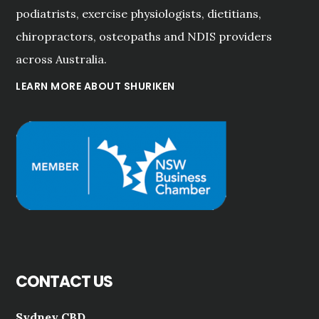
podiatrists, exercise physiologists, dietitians,
chiropractors, osteopaths and NDIS providers
across Australia.
LEARN MORE ABOUT SHURIKEN
CONTACT US
Sydney CBD