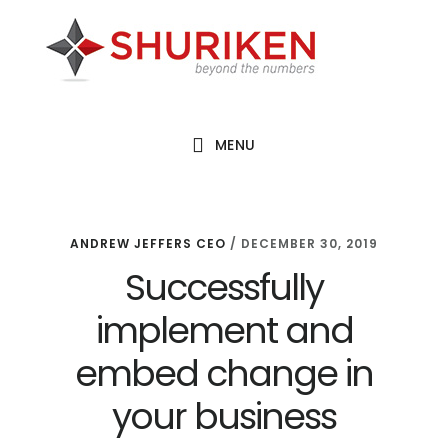
Skip
Skip
Skip
to
to
to
main
primary
footer
content
sidebar
MENU
ANDREW JEFFERS CEO
/
DECEMBER 30, 2019
Successfully
implement and
embed change in
your business