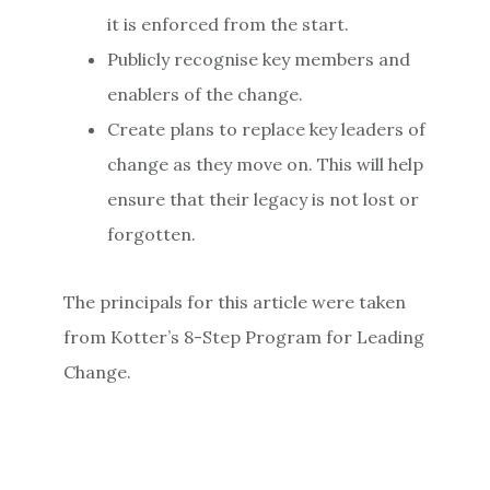
it is enforced from the start.
Publicly recognise key members and
enablers of the change.
Create plans to replace key leaders of
change as they move on. This will help
ensure that their legacy is not lost or
forgotten.
The principals for this article were taken
from Kotter’s 8-Step Program for Leading
Change.