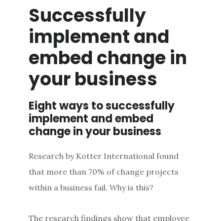
Successfully
implement and
embed change in
your business
Eight ways to successfully
implement and embed
change in your business
Research by Kotter International found
that more than 70% of change projects
within a business fail. Why is this?
The research findings show that employee