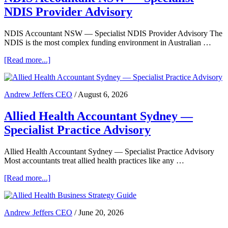
What
NDIS Provider Advisory
Practice
Owners
Need
NDIS Accountant NSW — Specialist NDIS Provider Advisory The
to
NDIS is the most complex funding environment in Australian …
Know
about
[Read more...]
NDIS
Accountant
NSW
Andrew Jeffers CEO
/
August 6, 2026
—
Specialist
Allied Health Accountant Sydney —
NDIS
Provider
Specialist Practice Advisory
Advisory
Allied Health Accountant Sydney — Specialist Practice Advisory
Most accountants treat allied health practices like any …
about
[Read more...]
Allied
Health
Accountant
Andrew Jeffers CEO
/
June 20, 2026
Sydney
—