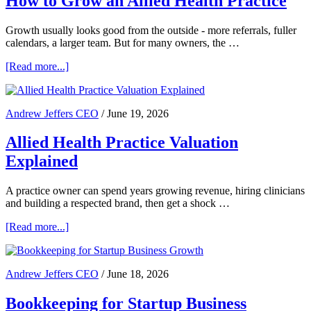
How to Grow an Allied Health Practice
Growth usually looks good from the outside - more referrals, fuller
calendars, a larger team. But for many owners, the …
about
[Read more...]
How
to
Grow
Andrew Jeffers CEO
/
June 19, 2026
an
Allied
Allied Health Practice Valuation
Health
Practice
Explained
A practice owner can spend years growing revenue, hiring clinicians
and building a respected brand, then get a shock …
about
[Read more...]
Allied
Health
Practice
Andrew Jeffers CEO
/
June 18, 2026
Valuation
Explained
Bookkeeping for Startup Business