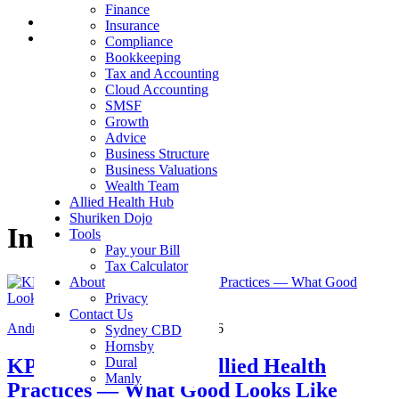
Finance
Skip to main content
Insurance
Skip to footer
Compliance
Bookkeeping
Shuriken Consulting
Tax and Accounting
Cloud Accounting
beyond the numbers
SMSF
Growth
Advice
Business Structure
Business Valuations
Wealth Team
Allied Health Hub
Shuriken Dojo
Industries
Tools
Pay your Bill
Tax Calculator
About
Privacy
Contact Us
Andrew Jeffers CEO
/
August 6, 2026
Sydney CBD
Hornsby
KPI Benchmarks for Allied Health
Dural
Manly
Practices — What Good Looks Like