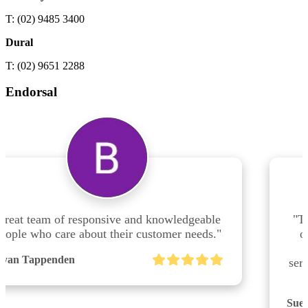
T: (02) 9485 3400
Dural
T: (02) 9651 2288
Endorsal
e 
"The team at Shuriken Consulting Dural are 
."
outstanding!!  Truly professional service, 
efficient, fantastic & friendly customer 
service.  Highly recommend dealing with this 
team."
Sue Makin