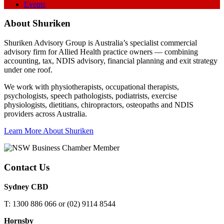
Events
About Shuriken
Shuriken Advisory Group is Australia’s specialist commercial
advisory firm for Allied Health practice owners — combining
accounting, tax, NDIS advisory, financial planning and exit strategy
under one roof.
We work with physiotherapists, occupational therapists,
psychologists, speech pathologists, podiatrists, exercise
physiologists, dietitians, chiropractors, osteopaths and NDIS
providers across Australia.
Learn More About Shuriken
Contact Us
Sydney CBD
T: 1300 886 066 or (02) 9114 8544
Hornsby