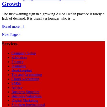
Growth
The first warning sign in a growing Allied Health practice is rarely a
lack of demand. It is usually a founder who is …
about
[Read more...]
Bookkeeping
Next Page »
for
Startup
Footer
Services
Business
Growth
Company Setup
Education
Finance
Insurance
Bookkeeping
Tax and Accounting
Cloud Accounting
SMSF
Advice
Business Structure
Business Valuations
Digital Marketing
Shuriken International