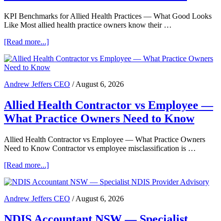
KPI Benchmarks for Allied Health Practices — What Good Looks
Like Most allied health practice owners know their …
about
[Read more...]
KPI
Benchmarks
for
Allied
Andrew Jeffers CEO
/
August 6, 2026
Health
Practices
Allied Health Contractor vs Employee —
—
What
What Practice Owners Need to Know
Good
Looks
Like
Allied Health Contractor vs Employee — What Practice Owners
Need to Know Contractor vs employee misclassification is …
about
[Read more...]
Allied
Health
Contractor
Andrew Jeffers CEO
/
August 6, 2026
vs
Employee
NDIS Accountant NSW — Specialist
—