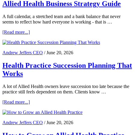
Allied Health Business Strategy Guide
Specialist
Practice
Advisory
A full calendar, a stretched team and a bank balance that never
seems to reflect how hard everyone is working - that is …
about
[Read more...]
Allied
Health
Business
Andrew Jeffers CEO
/
June 20, 2026
Strategy
Guide
Health Practice Succession Planning That
Works
A lot of Allied Health owners leave succession too late because the
practice still feels dependent on them. Clients know …
about
[Read more...]
Health
Practice
Succession
Andrew Jeffers CEO
/
June 20, 2026
Planning
That
Works