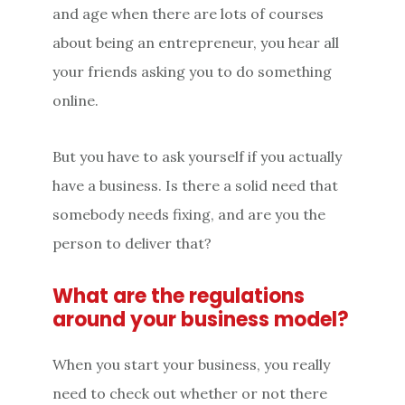
and age when there are lots of courses
about being an entrepreneur, you hear all
your friends asking you to do something
online.
But you have to ask yourself if you actually
have a business. Is there a solid need that
somebody needs fixing, and are you the
person to deliver that?
What are the regulations
around your business model?
When you start your business, you really
need to check out whether or not there