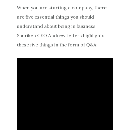
When you are starting a company, there
are five essential things you should
understand about being in business.
Shuriken CEO Andrew Jeffers highlights
these five things in the form of Q&A: