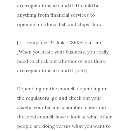
are regulations around it. It could be
anything from financial services to
opening up a local fish and chips shop.
[ctt template=”9″ link=”286KA” via=”no”
]When you start your business, you really
need to check out whether or not there
are regulations around it.[/ctt]
Depending on the council, depending on
the regulators, go and check out your
assets, your business number, check out
the local council, have a look at what other
people are doing versus what you want to