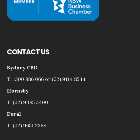
CONTACT US
Sydney CBD
T: 1300 886 066 or (02) 9114 8544
Hornsby
T: (02) 9485 3400
Dural
T: (02) 9651 2288