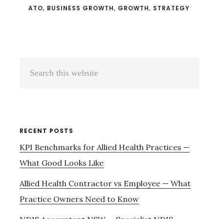
ATO
,
BUSINESS GROWTH
,
GROWTH
,
STRATEGY
Primary
Search
Sidebar
this
website
RECENT POSTS
KPI Benchmarks for Allied Health Practices —
What Good Looks Like
Allied Health Contractor vs Employee — What
Practice Owners Need to Know