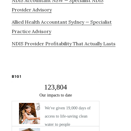
NDIS Accountant NSW — Specialist NDIS
Provider Advisory
Allied Health Accountant Sydney — Specialist
Practice Advisory
NDIS Provider Profitability That Actually Lasts
B1G1