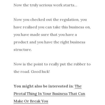
Now the truly serious work starts…
Now you checked out the regulation, you
have realised you can take this business on,
you have made sure that you have a
product and you have the right business
structure.
Now is the point to really put the rubber to
the road. Good luck!
You might also be interested in
:
The
Pivotal Thing In Your Business That Can
Make Or Break You