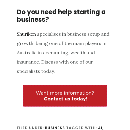
Do you need help starting a
business?
Shuriken
specialises in business setup and
growth, being one of the main players in
Australia in accounting, wealth and
insurance. Discuss with one of our
specialists today.
FILED UNDER:
BUSINESS
TAGGED WITH:
AI
,