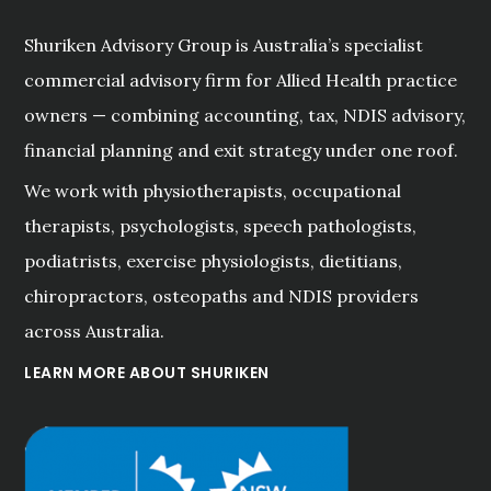
Shuriken Advisory Group is Australia’s specialist
commercial advisory firm for Allied Health practice
owners — combining accounting, tax, NDIS advisory,
financial planning and exit strategy under one roof.
We work with physiotherapists, occupational
therapists, psychologists, speech pathologists,
podiatrists, exercise physiologists, dietitians,
chiropractors, osteopaths and NDIS providers
across Australia.
LEARN MORE ABOUT SHURIKEN