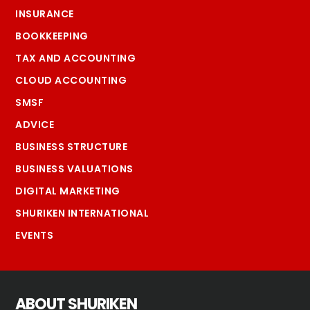
INSURANCE
BOOKKEEPING
TAX AND ACCOUNTING
CLOUD ACCOUNTING
SMSF
ADVICE
BUSINESS STRUCTURE
BUSINESS VALUATIONS
DIGITAL MARKETING
SHURIKEN INTERNATIONAL
EVENTS
ABOUT SHURIKEN