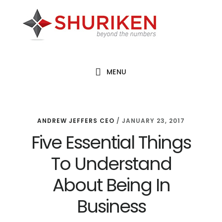
Skip
Skip
Skip
to
to
to
main
primary
footer
content
sidebar
MENU
ANDREW JEFFERS CEO
/
JANUARY 23, 2017
Five Essential Things
To Understand
About Being In
Business