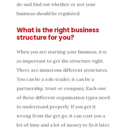
do and find out whether or not your
business should be regulated.
What is the right business
structure for you?
When you are starting your business, it is
so important to get the structure right.
There are numerous different structures.
You can be a sole trader, it can be a
partnership, trust or company. Each one
of these different organisation types need
to understand properly. If you get it
wrong from the get go, it can cost you a
lot of time and a lot of money to fix it later.