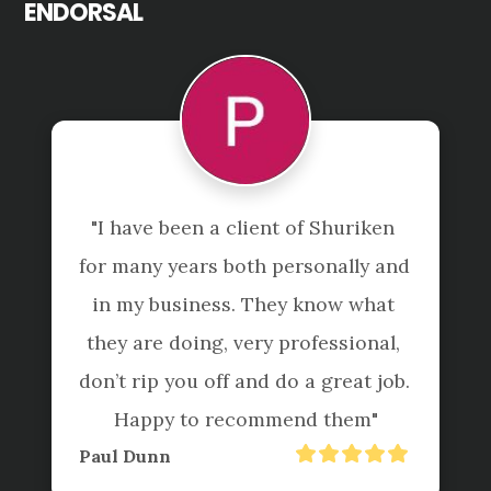
ENDORSAL
 
"Not just accountants, they are 
nd 
true to their tagline "beyond the 
 
numbers". 

, 
I have found them to be 
b. 
professional and reliable offering 
exceptional service and helpful 
advice ensuring we further 