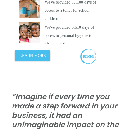
“Imagine if every time you
made a step forward in your
business, it had an
unimaginable impact on the