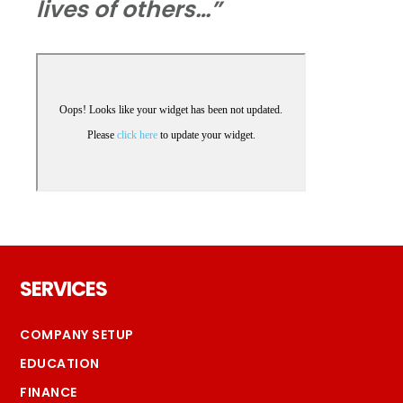
lives of others…”
Footer
SERVICES
COMPANY SETUP
EDUCATION
FINANCE