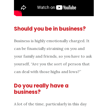
Should you be in business?
Business is highly emotionally charged. It
can be financially straining on you and
your family and friends, so you have to ask
yourself, “Are you the sort of person that
can deal with those highs and lows?”
Do you really have a
business?
A lot of the time, particularly in this day