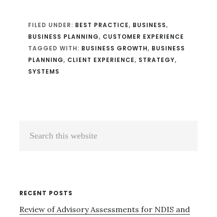
FILED UNDER:
BEST PRACTICE
,
BUSINESS
,
BUSINESS PLANNING
,
CUSTOMER EXPERIENCE
TAGGED WITH:
BUSINESS GROWTH
,
BUSINESS
PLANNING
,
CLIENT EXPERIENCE
,
STRATEGY
,
SYSTEMS
Primary
Search
Sidebar
this
website
RECENT POSTS
Review of Advisory Assessments for NDIS and