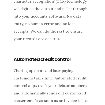
character recognition’ (OCR) technology
will digitise the output and pull it through
into your accounts software. No data
entry, no human error and no lost
receipts! We can do the rest to ensure
your records are accurate.
Automated credit control
Chasing up debts and late-paying
customers takes time. Automated credit
control apps track your debtor numbers
and automatically sends out customised
chaser emails as soon as an invoice is late.