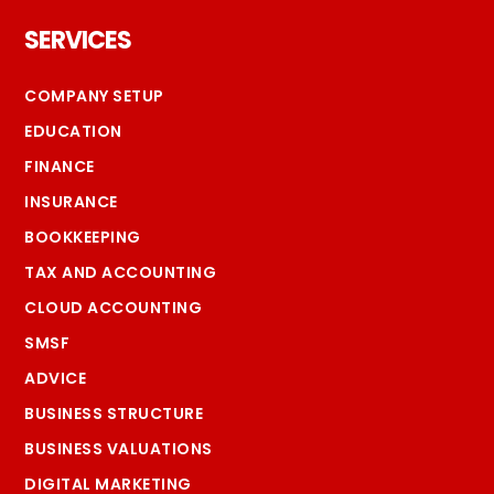
Footer
SERVICES
COMPANY SETUP
EDUCATION
FINANCE
INSURANCE
BOOKKEEPING
TAX AND ACCOUNTING
CLOUD ACCOUNTING
SMSF
ADVICE
BUSINESS STRUCTURE
BUSINESS VALUATIONS
DIGITAL MARKETING