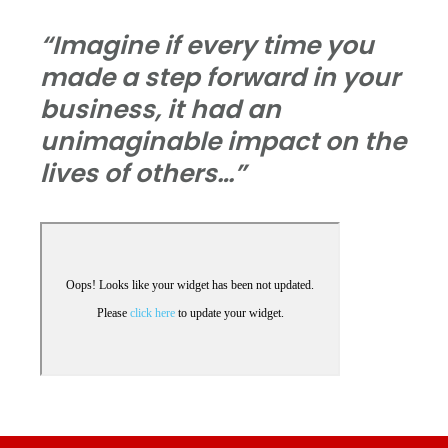
“Imagine if every time you
made a step forward in your
business, it had an
unimaginable impact on the
lives of others…”