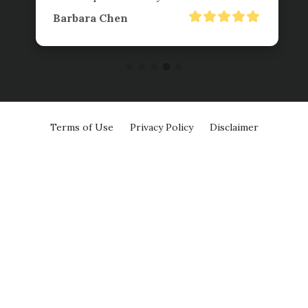
Barbara Chen
Terms of Use
Privacy Policy
Disclaimer