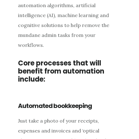
automation algorithms, artificial
intelligence (AI), machine learning and
cognitive solutions to help remove the
mundane admin tasks from your
workflows.
Core processes that will
benefit from automation
include:
Automated bookkeeping
Just take a photo of your receipts,
expenses and invoices and ‘optical