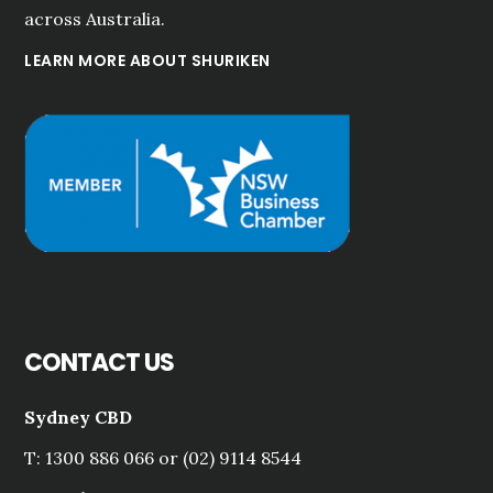
across Australia.
LEARN MORE ABOUT SHURIKEN
CONTACT US
Sydney CBD
T: 1300 886 066 or (02) 9114 8544