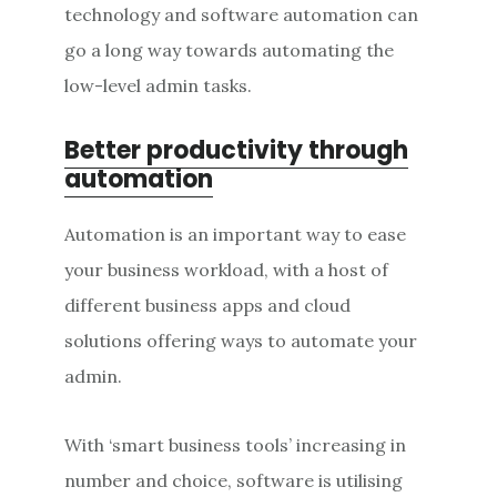
technology and software automation can
go a long way towards automating the
low-level admin tasks.
Better productivity through
automation
Automation is an important way to ease
your business workload, with a host of
different business apps and cloud
solutions offering ways to automate your
admin.
With ‘smart business tools’ increasing in
number and choice, software is utilising