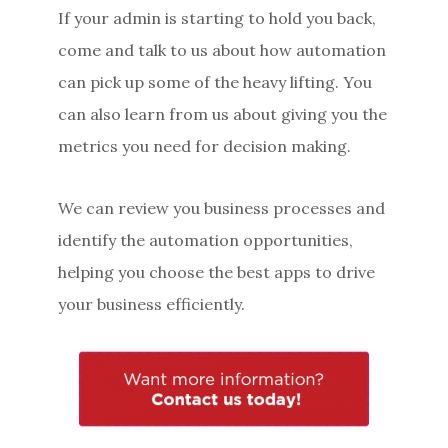
If your admin is starting to hold you back,
come and talk to us about how automation
can pick up some of the heavy lifting. You
can also learn from us about giving you the
metrics you need for decision making.
We can review you business processes and
identify the automation opportunities,
helping you choose the best apps to drive
your business efficiently.