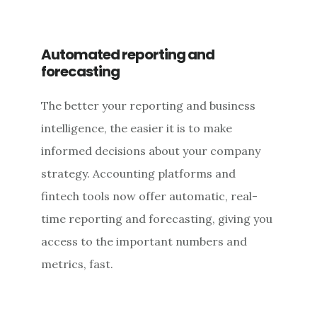
Automated reporting and
forecasting
The better your reporting and business
intelligence, the easier it is to make
informed decisions about your company
strategy. Accounting platforms and
fintech tools now offer automatic, real-
time reporting and forecasting, giving you
access to the important numbers and
metrics, fast.