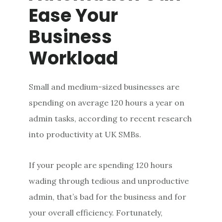
Ease Your
Business
Workload
Small and medium-sized businesses are
spending on average 120 hours a year on
admin tasks, according to recent research
into productivity at UK SMBs.
If your people are spending 120 hours
wading through tedious and unproductive
admin, that’s bad for the business and for
your overall efficiency. Fortunately,