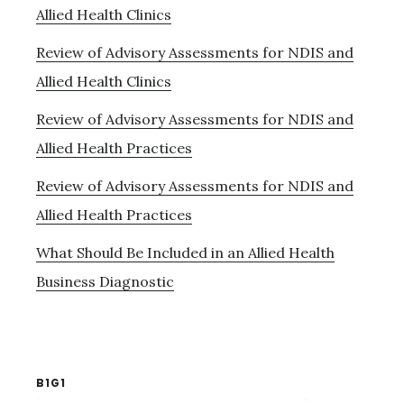
Allied Health Clinics
Review of Advisory Assessments for NDIS and
Allied Health Clinics
Review of Advisory Assessments for NDIS and
Allied Health Practices
Review of Advisory Assessments for NDIS and
Allied Health Practices
What Should Be Included in an Allied Health
Business Diagnostic
B1G1