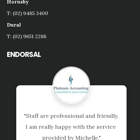
Hornsby
T: (02) 9485 3400
Dural
T: (02) 9651 2288
ENDORSAL
"Staff are professional and friendly, 
I am really happy with the service 
provided by Michelle."