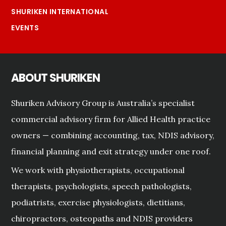
SHURIKEN INTERNATIONAL
EVENTS
ABOUT SHURIKEN
Shuriken Advisory Group is Australia’s specialist
commercial advisory firm for Allied Health practice
owners — combining accounting, tax, NDIS advisory,
financial planning and exit strategy under one roof.
We work with physiotherapists, occupational
therapists, psychologists, speech pathologists,
podiatrists, exercise physiologists, dietitians,
chiropractors, osteopaths and NDIS providers