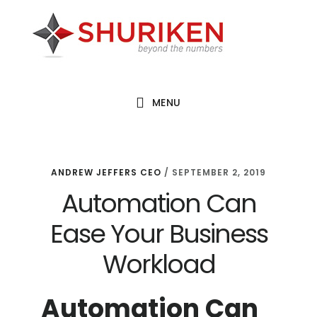
Skip
Skip
Skip
to
to
to
main
primary
footer
content
sidebar
MENU
ANDREW JEFFERS CEO
/
SEPTEMBER 2, 2019
Automation Can
Ease Your Business
Workload
Automation Can