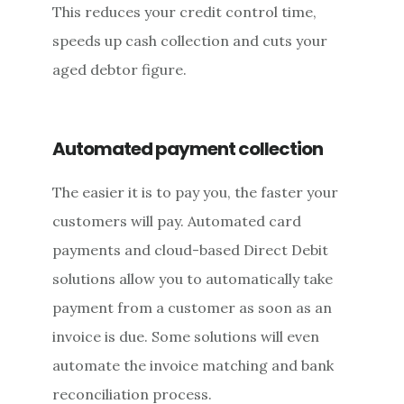
This reduces your credit control time,
speeds up cash collection and cuts your
aged debtor figure.
Automated payment collection
The easier it is to pay you, the faster your
customers will pay. Automated card
payments and cloud-based Direct Debit
solutions allow you to automatically take
payment from a customer as soon as an
invoice is due. Some solutions will even
automate the invoice matching and bank
reconciliation process.