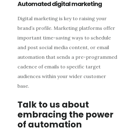
Automated digital marketing
Digital marketing is key to raising your
brand’s profile. Marketing platforms offer
important time-saving ways to schedule
and post social media content, or email
automation that sends a pre-programmed
cadence of emails to specific target
audiences within your wider customer
base.
Talk to us about
embracing the power
of automation