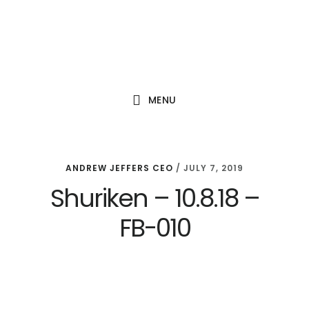
Skip
Skip
Skip
to
to
to
main
primary
footer
content
sidebar
MENU
ANDREW JEFFERS CEO
/
JULY 7, 2019
Shuriken – 10.8.18 –
FB-010