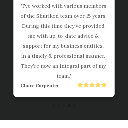
"I've worked with various members 
of the Shuriken team over 15 years. 
During this time they've provided 
me with up-to-date advice & 
support for my business entities, 
in a timely & professional manner. 
They're now an integral part of my 
team."
Claire Carpenter