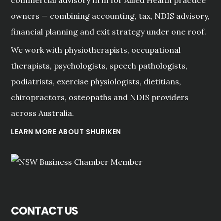
owners — combining accounting, tax, NDIS advisory,
financial planning and exit strategy under one roof.
We work with physiotherapists, occupational
therapists, psychologists, speech pathologists,
podiatrists, exercise physiologists, dietitians,
chiropractors, osteopaths and NDIS providers
across Australia.
LEARN MORE ABOUT SHURIKEN
CONTACT US