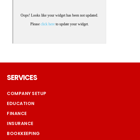
Footer
SERVICES
COMPANY SETUP
EDUCATION
FINANCE
INSURANCE
BOOKKEEPING