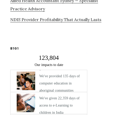
Allied Health Accountant Sydney — Specialist
Practice Advisory
NDIS Provider Profitability That Actually Lasts
B1G1