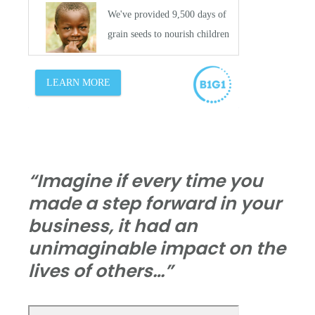
“Imagine if every time you
made a step forward in your
business, it had an
unimaginable impact on the
lives of others…”