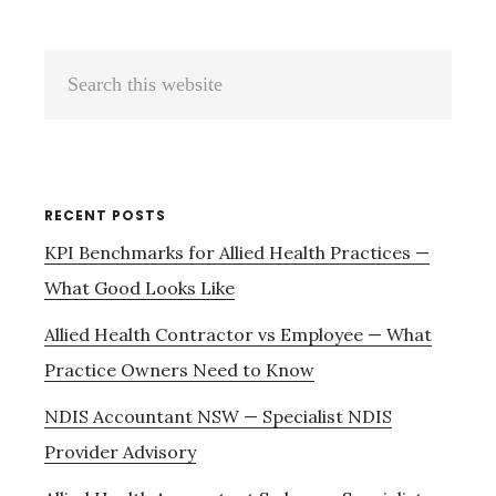
Primary
Search
Sidebar
this
website
RECENT POSTS
KPI Benchmarks for Allied Health Practices —
What Good Looks Like
Allied Health Contractor vs Employee — What
Practice Owners Need to Know
NDIS Accountant NSW — Specialist NDIS
Provider Advisory