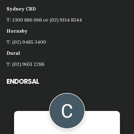
Sydney CBD
T: 1300 886 066 or (02) 9114 8544
Hornsby
T: (02) 9485 3400
Dural
T: (02) 9651 2288
ENDORSAL