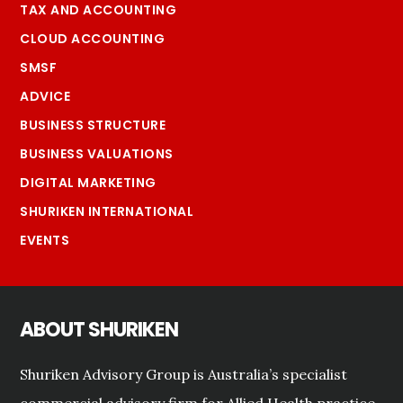
TAX AND ACCOUNTING
CLOUD ACCOUNTING
SMSF
ADVICE
BUSINESS STRUCTURE
BUSINESS VALUATIONS
DIGITAL MARKETING
SHURIKEN INTERNATIONAL
EVENTS
ABOUT SHURIKEN
Shuriken Advisory Group is Australia’s specialist
commercial advisory firm for Allied Health practice