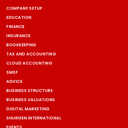
COMPANY SETUP
EDUCATION
FINANCE
INSURANCE
BOOKKEEPING
TAX AND ACCOUNTING
CLOUD ACCOUNTING
SMSF
ADVICE
BUSINESS STRUCTURE
BUSINESS VALUATIONS
DIGITAL MARKETING
SHURIKEN INTERNATIONAL
EVENTS