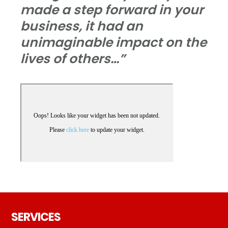
made a step forward in your
business, it had an
unimaginable impact on the
lives of others…”
Footer
SERVICES