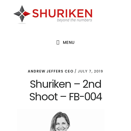
Skip
Skip
Skip
to
to
to
main
primary
footer
content
sidebar
MENU
ANDREW JEFFERS CEO
/
JULY 7, 2019
Shuriken – 2nd
Shoot – FB-004