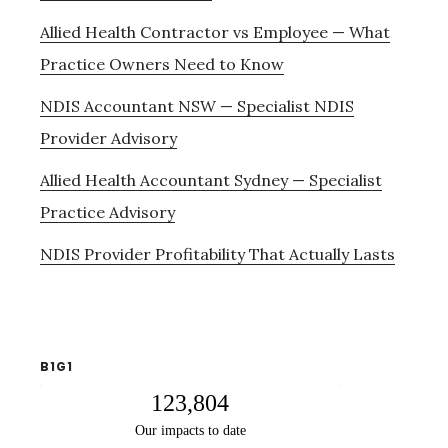
Allied Health Contractor vs Employee — What
Practice Owners Need to Know
NDIS Accountant NSW — Specialist NDIS
Provider Advisory
Allied Health Accountant Sydney — Specialist
Practice Advisory
NDIS Provider Profitability That Actually Lasts
B1G1