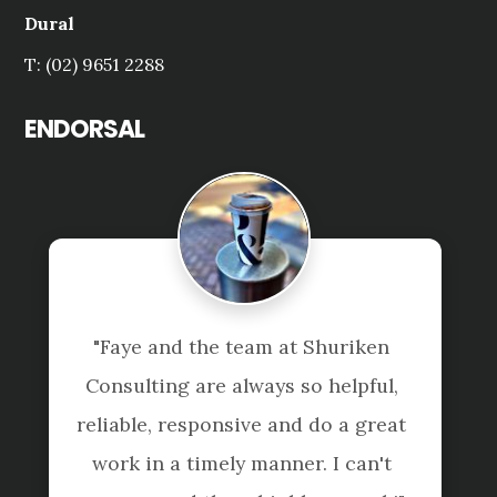
Dural
T: (02) 9651 2288
ENDORSAL
ye and the team at Shuriken 
"Tai Le an
lting are always so helpful, 
are ve
ble, responsive and do a great 
everything
 in a timely manner. I can't 
with th