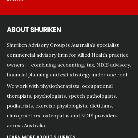
ABOUT SHURIKEN
Shuriken Advisory Group is Australia’s specialist
commercial advisory firm for Allied Health practice
owners — combining accounting, tax, NDIS advisory,
financial planning and exit strategy under one roof.
We work with physiotherapists, occupational
therapists, psychologists, speech pathologists,
podiatrists, exercise physiologists, dietitians,
chiropractors, osteopaths and NDIS providers
across Australia.
LEARN MORE ABOUT SHURIKEN