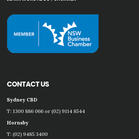
CONTACT US
Sydney CBD
T: 1300 886 066 or (02) 9114 8544
Hornsby
T: (02) 9485 3400