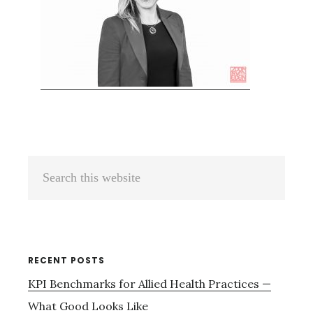
Primary
Search
Sidebar
this
website
RECENT POSTS
KPI Benchmarks for Allied Health Practices —
What Good Looks Like