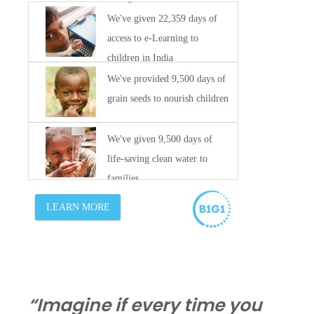
“Imagine if every time you