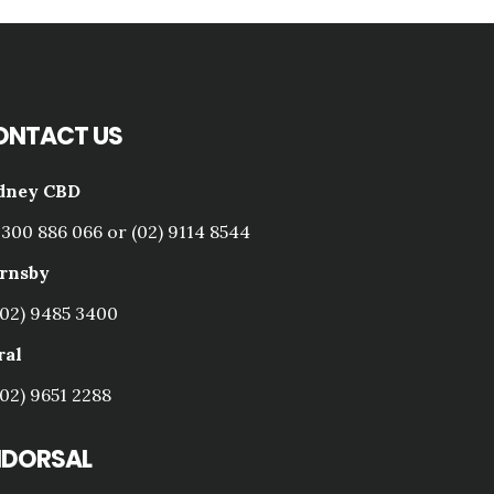
ONTACT US
dney CBD
1300 886 066 or (02) 9114 8544
rnsby
(02) 9485 3400
ral
(02) 9651 2288
NDORSAL