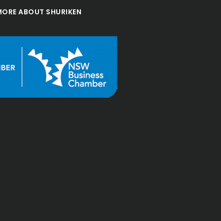
MORE ABOUT SHURIKEN
"Great, friendly group 
with strengths across not 
only in Accounting but 
also across investments 
and legal.

Have no issue 
recommending Shuriken."
Andrew
Bourke