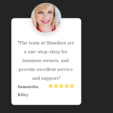
"The team at Shuriken are 
a one-stop-shop for 
business owners, and 
provide excellent service 
and support."
Samantha
Riley