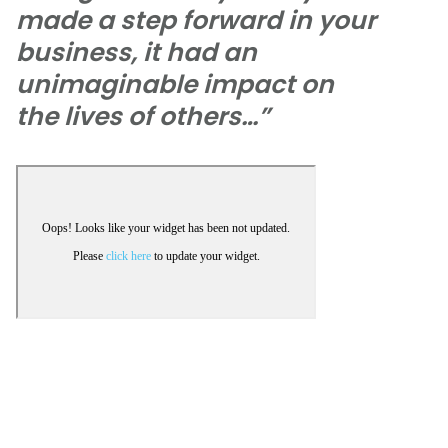
made a step forward in your
business, it had an
unimaginable impact on
the lives of others…”