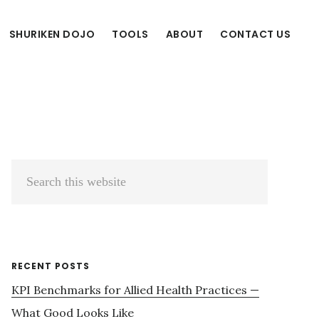
SHURIKEN DOJO
TOOLS
ABOUT
CONTACT US
Primary
Search
Sidebar
this
website
RECENT POSTS
KPI Benchmarks for Allied Health Practices —
What Good Looks Like