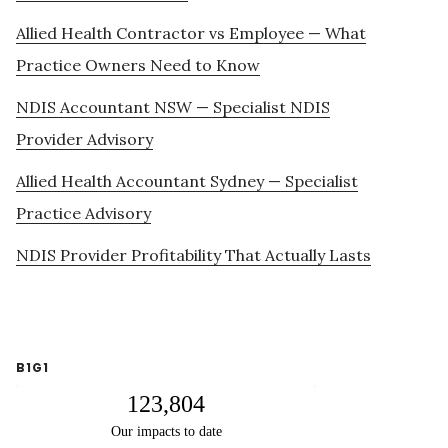
Allied Health Contractor vs Employee — What
Practice Owners Need to Know
NDIS Accountant NSW — Specialist NDIS
Provider Advisory
Allied Health Accountant Sydney — Specialist
Practice Advisory
NDIS Provider Profitability That Actually Lasts
B1G1