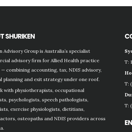
T SHURIKEN
C
n Advisory Group is Australia’s specialist
Sy
ial advisory firm for Allied Health practice
T: 
— combining accounting, tax, NDIS advisory,
Ho
al planning and exit strategy under one roof.
T: 
 with physiotherapists, occupational
Du
sts, psychologists, speech pathologists,
T: 
sts, exercise physiologists, dietitians,
actors, osteopaths and NDIS providers across
E
a.