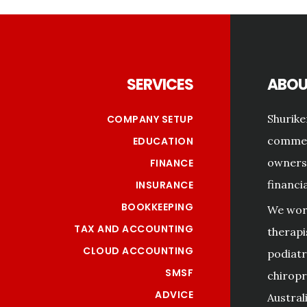
Footer
SERVICES
ABOU
Shurike
COMPANY SETUP
commerc
EDUCATION
owners 
FINANCE
financi
INSURANCE
BOOKKEEPING
We work
TAX AND ACCOUNTING
therapi
CLOUD ACCOUNTING
podiatri
SMSF
chiropr
ADVICE
Australi