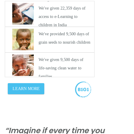
“Imagine if every time you