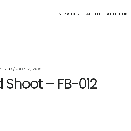
SERVICES
ALLIED HEALTH HUB
S CEO
/
JULY 7, 2019
d Shoot – FB-012