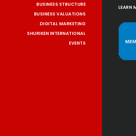
BUSINESS STRUCTURE
LEARN 
BUSINESS VALUATIONS
DIGITAL MARKETING
SHURIKEN INTERNATIONAL
EVENTS
"Been our Accountants for 
10 years now, and great 
service, always helpful 
and very reasonable for 
the services provided."
Craig
Gartlacher