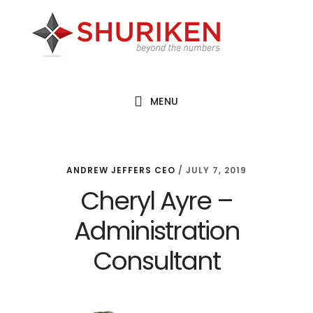
Skip
Skip
Skip
to
to
to
main
primary
footer
content
sidebar
MENU
ANDREW JEFFERS CEO
/
JULY 7, 2019
Cheryl Ayre –
Administration
Consultant