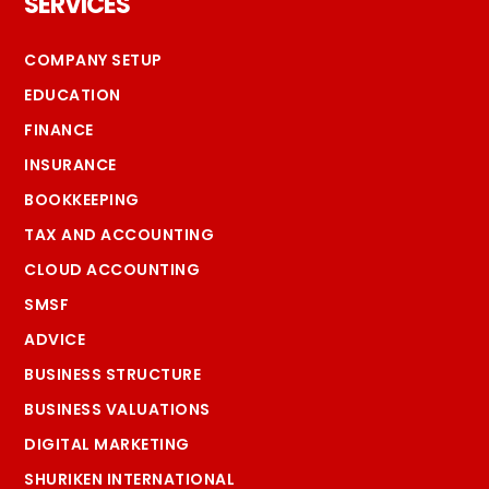
SERVICES
COMPANY SETUP
EDUCATION
FINANCE
INSURANCE
BOOKKEEPING
TAX AND ACCOUNTING
CLOUD ACCOUNTING
SMSF
ADVICE
BUSINESS STRUCTURE
BUSINESS VALUATIONS
DIGITAL MARKETING
SHURIKEN INTERNATIONAL