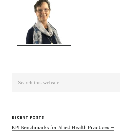
Primary
Search
Sidebar
this
website
RECENT POSTS
KPI Benchmarks for Allied Health Practices —