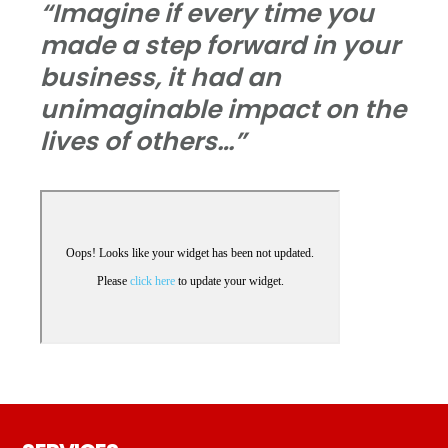
“Imagine if every time you
made a step forward in your
business, it had an
unimaginable impact on the
lives of others…”
Footer