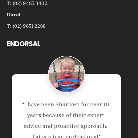
T: (02) 9485 3400
Dural
T: (02) 9651 2288
ENDORSAL
uriken for over 10 
"Professional team
 of their expert 
service!
active approach. 
Laura Lin
e professional."