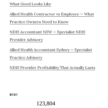
What Good Looks Like
Allied Health Contractor vs Employee — What
Practice Owners Need to Know
NDIS Accountant NSW — Specialist NDIS
Provider Advisory
Allied Health Accountant Sydney — Specialist
Practice Advisory
NDIS Provider Profitability That Actually Lasts
B1G1