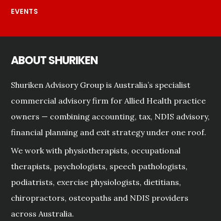
EVENTS
ABOUT SHURIKEN
Shuriken Advisory Group is Australia’s specialist
commercial advisory firm for Allied Health practice
owners — combining accounting, tax, NDIS advisory,
financial planning and exit strategy under one roof.
We work with physiotherapists, occupational
therapists, psychologists, speech pathologists,
podiatrists, exercise physiologists, dietitians,
chiropractors, osteopaths and NDIS providers
across Australia.