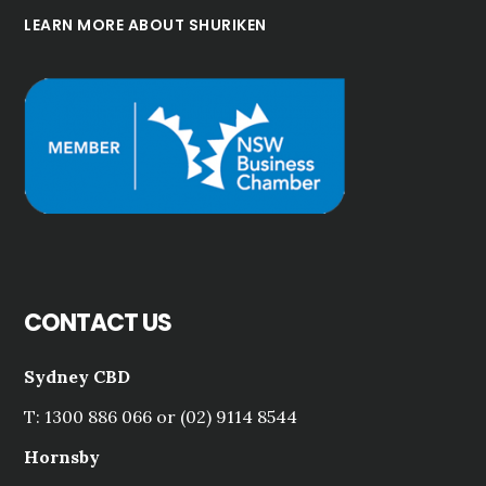
LEARN MORE ABOUT SHURIKEN
CONTACT US
Sydney CBD
T: 1300 886 066 or (02) 9114 8544
Hornsby