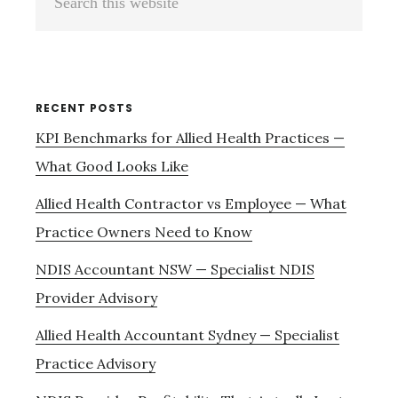
Sidebar
this
website
RECENT POSTS
KPI Benchmarks for Allied Health Practices —
What Good Looks Like
Allied Health Contractor vs Employee — What
Practice Owners Need to Know
NDIS Accountant NSW — Specialist NDIS
Provider Advisory
Allied Health Accountant Sydney — Specialist
Practice Advisory