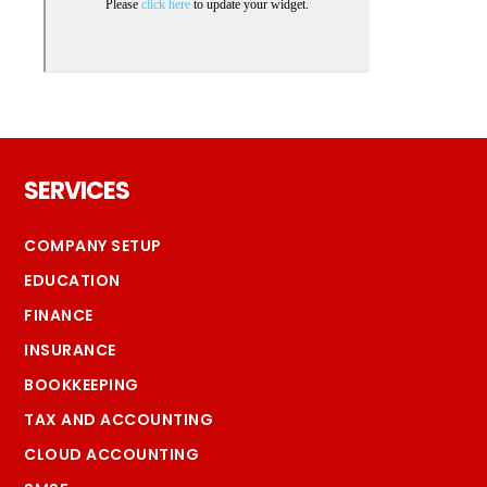
Footer
SERVICES
COMPANY SETUP
EDUCATION
FINANCE
INSURANCE
BOOKKEEPING
TAX AND ACCOUNTING
CLOUD ACCOUNTING