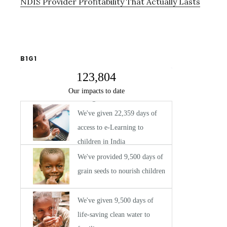
NDIS Provider Profitability That Actually Lasts
B1G1