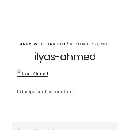
Skip
Skip
Skip
to
to
to
main
primary
footer
content
sidebar
ANDREW JEFFERS CEO
/
SEPTEMBER 21, 2016
ilyas-ahmed
Principal and accountant
Primary
Search