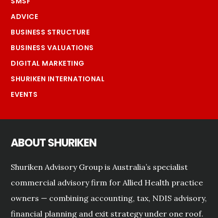
SMSF
ADVICE
BUSINESS STRUCTURE
BUSINESS VALUATIONS
DIGITAL MARKETING
SHURIKEN INTERNATIONAL
EVENTS
ABOUT SHURIKEN
Shuriken Advisory Group is Australia’s specialist
commercial advisory firm for Allied Health practice
owners — combining accounting, tax, NDIS advisory,
financial planning and exit strategy under one roof.