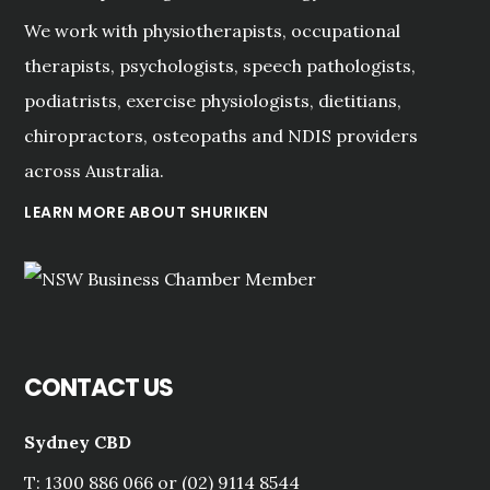
We work with physiotherapists, occupational
therapists, psychologists, speech pathologists,
podiatrists, exercise physiologists, dietitians,
chiropractors, osteopaths and NDIS providers
across Australia.
LEARN MORE ABOUT SHURIKEN
CONTACT US
Sydney CBD
T: 1300 886 066 or (02) 9114 8544