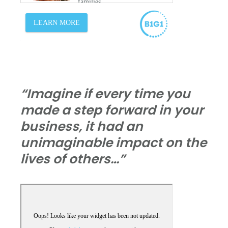
“Imagine if every time you
made a step forward in your
business, it had an
unimaginable impact on the
lives of others…”