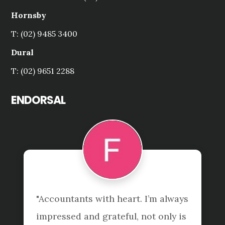
Hornsby
T: (02) 9485 3400
Dural
T: (02) 9651 2288
ENDORSAL
"Accountants with heart. I’m always 
impressed and grateful, not only is 