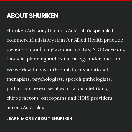
ABOUT SHURIKEN
Shuriken Advisory Group is Australia’s specialist
commercial advisory firm for Allied Health practice
owners — combining accounting, tax, NDIS advisory,
financial planning and exit strategy under one roof.
We work with physiotherapists, occupational
therapists, psychologists, speech pathologists,
podiatrists, exercise physiologists, dietitians,
chiropractors, osteopaths and NDIS providers
across Australia.
LEARN MORE ABOUT SHURIKEN