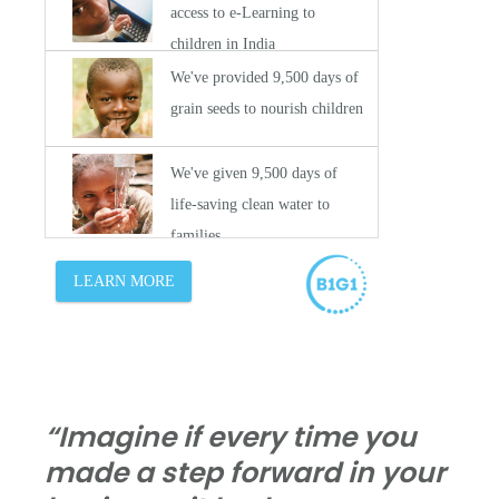
“Imagine if every time you
made a step forward in your