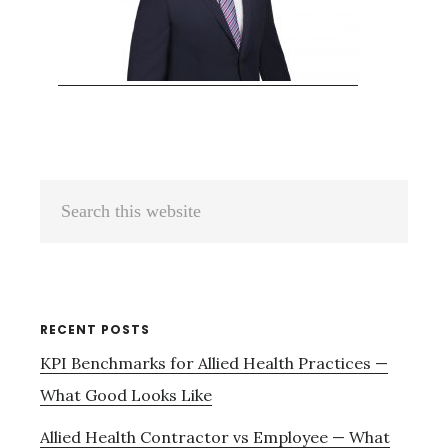
Primary
Search
Sidebar
this
website
RECENT POSTS
KPI Benchmarks for Allied Health Practices —
What Good Looks Like
Allied Health Contractor vs Employee — What