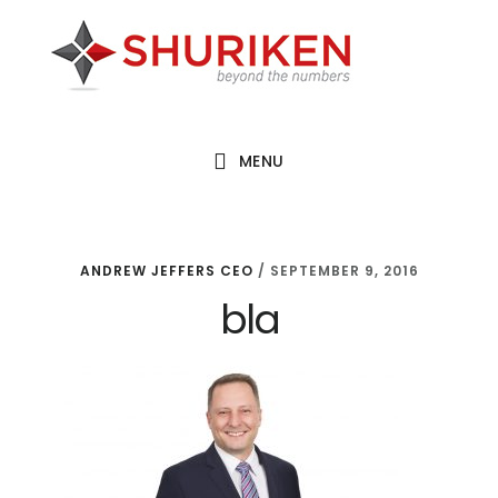
Skip
Skip
Skip
to
to
to
main
primary
footer
content
sidebar
MENU
ANDREW JEFFERS CEO
/
SEPTEMBER 9, 2016
bla