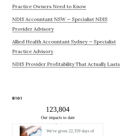
Practice Owners Need to Know
NDIS Accountant NSW — Specialist NDIS
Provider Advisory
Allied Health Accountant Sydney — Specialist
Practice Advisory
NDIS Provider Profitability That Actually Lasts
B1G1