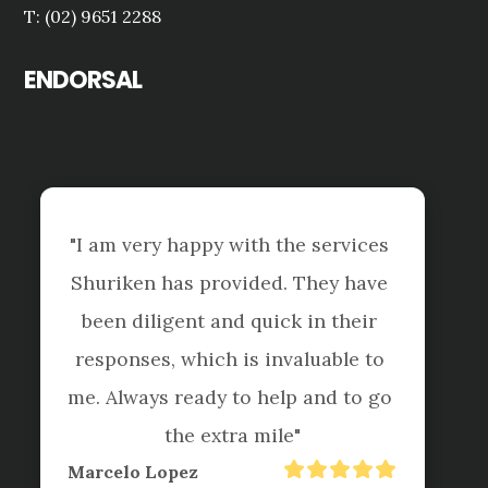
T: (02) 9651 2288
ENDORSAL
th the services 
ded. They have 
"Shuriken Dural and Hor
quick in their 
been managing my tax af
 invaluable to 
4-5 years now and their s
 help and to go 
first class. They are a
 mile"
hand to tackle difficult 
and taxation matters a