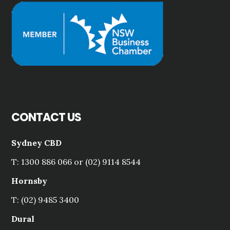
CONTACT US
Sydney CBD
T: 1300 886 066 or (02) 9114 8544
Hornsby
T: (02) 9485 3400
Dural