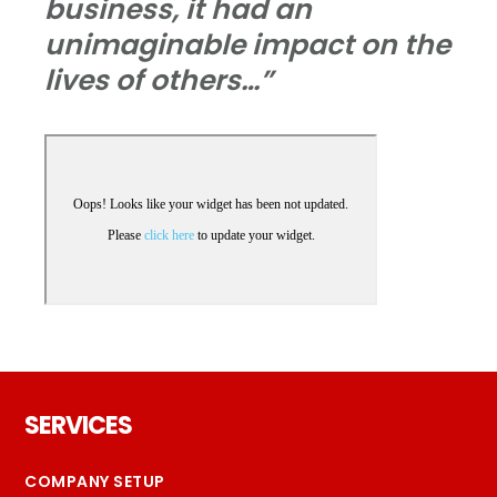
business, it had an
unimaginable impact on the
lives of others…”
Footer
SERVICES
COMPANY SETUP