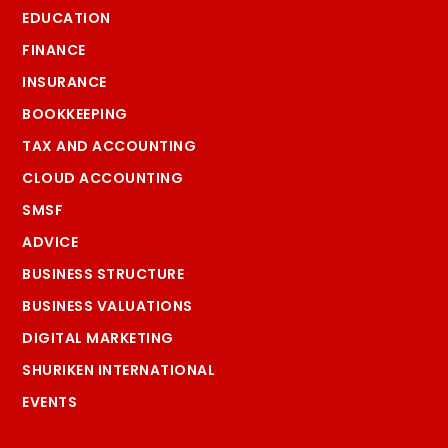
EDUCATION
FINANCE
INSURANCE
BOOKKEEPING
TAX AND ACCOUNTING
CLOUD ACCOUNTING
SMSF
ADVICE
BUSINESS STRUCTURE
BUSINESS VALUATIONS
DIGITAL MARKETING
SHURIKEN INTERNATIONAL
EVENTS