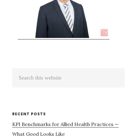
Primary
Search
Sidebar
this
website
RECENT POSTS
KPI Benchmarks for Allied Health Practices —
What Good Looks Like