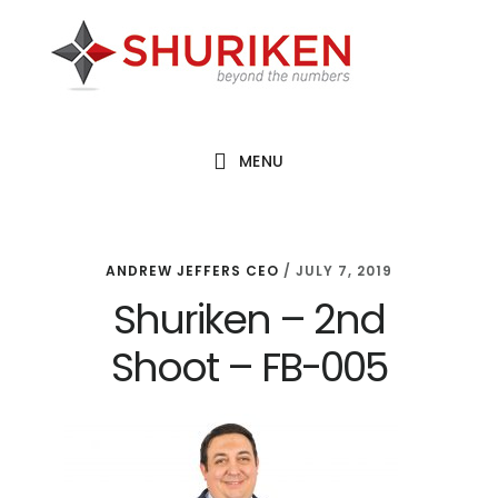
Skip
Skip
Skip
to
to
to
main
primary
footer
content
sidebar
MENU
ANDREW JEFFERS CEO
/
JULY 7, 2019
Shuriken – 2nd
Shoot – FB-005