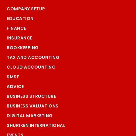
COMPANY SETUP
EDUCATION
FINANCE
INSURANCE
BOOKKEEPING
TAX AND ACCOUNTING
CLOUD ACCOUNTING
SMSF
ADVICE
BUSINESS STRUCTURE
BUSINESS VALUATIONS
DIGITAL MARKETING
SHURIKEN INTERNATIONAL
EVENTS