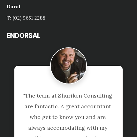
Dural
T: (02) 9651 2288
ENDORSAL
"The team at Shuriken Consulting 
are fantastic. A great accountant 
who get to know you and are 
always accomodating with my 