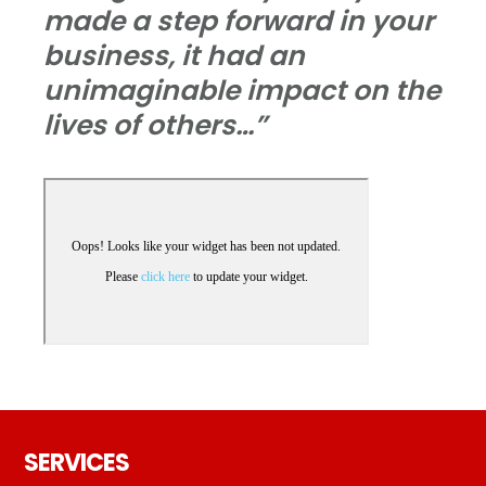
made a step forward in your
business, it had an
unimaginable impact on the
lives of others…”
Footer
SERVICES