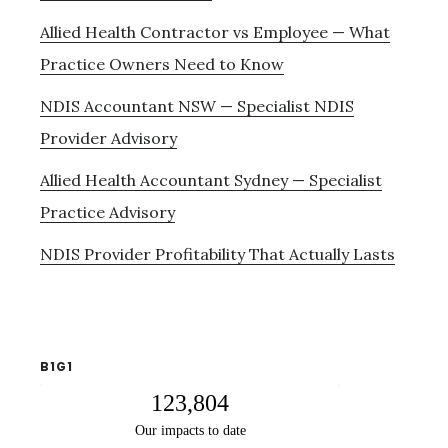
Allied Health Contractor vs Employee — What
Practice Owners Need to Know
NDIS Accountant NSW — Specialist NDIS
Provider Advisory
Allied Health Accountant Sydney — Specialist
Practice Advisory
NDIS Provider Profitability That Actually Lasts
B1G1