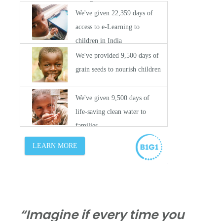
“Imagine if every time you