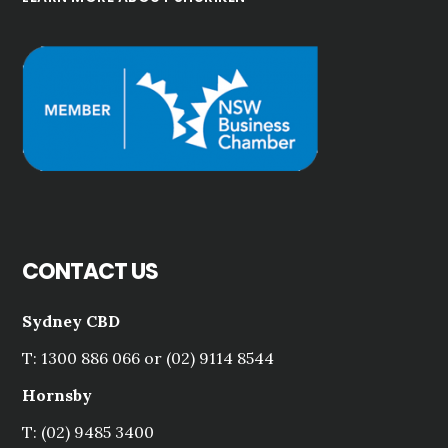
CONTACT US
Sydney CBD
T: 1300 886 066 or (02) 9114 8544
Hornsby
T: (02) 9485 3400