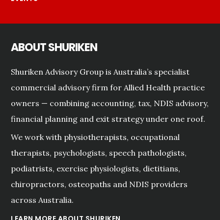
ABOUT SHURIKEN
Shuriken Advisory Group is Australia’s specialist
commercial advisory firm for Allied Health practice
owners — combining accounting, tax, NDIS advisory,
financial planning and exit strategy under one roof.
We work with physiotherapists, occupational
therapists, psychologists, speech pathologists,
podiatrists, exercise physiologists, dietitians,
chiropractors, osteopaths and NDIS providers
across Australia.
LEARN MORE ABOUT SHURIKEN