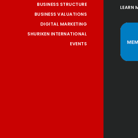
BUSINESS STRUCTURE
LEARN 
BUSINESS VALUATIONS
DIGITAL MARKETING
SHURIKEN INTERNATIONAL
EVENTS
"Tai is more than an 
accountant he is a 
trusted adviser, he has 
assisted me greatly in 
restructuring my 
business and given me 
innovative sound advice 
to assist me in making 