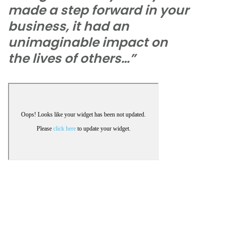
made a step forward in your
business, it had an
unimaginable impact on
the lives of others…”