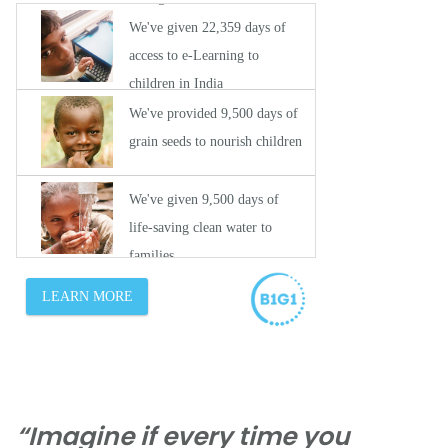
“Imagine if every time you