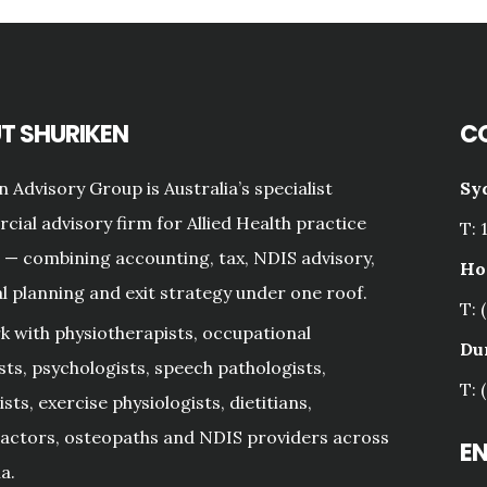
T SHURIKEN
C
n Advisory Group is Australia’s specialist
Sy
ial advisory firm for Allied Health practice
T: 
— combining accounting, tax, NDIS advisory,
Ho
al planning and exit strategy under one roof.
T: 
 with physiotherapists, occupational
Du
sts, psychologists, speech pathologists,
T: 
sts, exercise physiologists, dietitians,
actors, osteopaths and NDIS providers across
E
a.