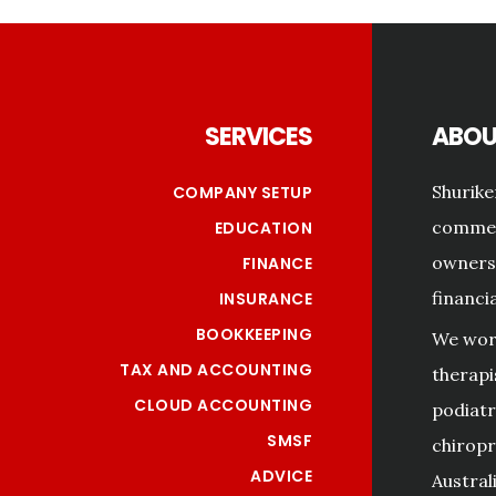
Footer
SERVICES
ABOU
Shurike
COMPANY SETUP
commerc
EDUCATION
owners 
FINANCE
financi
INSURANCE
BOOKKEEPING
We work
TAX AND ACCOUNTING
therapi
CLOUD ACCOUNTING
podiatri
SMSF
chiropr
ADVICE
Australi