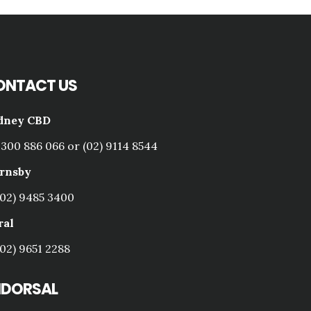
ONTACT US
dney CBD
1300 886 066 or (02) 9114 8544
rnsby
(02) 9485 3400
ral
(02) 9651 2288
NDORSAL