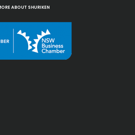
MORE ABOUT SHURIKEN
"Been with shuriken for a 
few years and they are 
always responsive and 
professional in their 
work. I recommend them"
Msbroadf