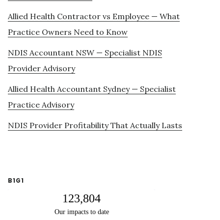
Allied Health Contractor vs Employee — What
Practice Owners Need to Know
NDIS Accountant NSW — Specialist NDIS
Provider Advisory
Allied Health Accountant Sydney — Specialist
Practice Advisory
NDIS Provider Profitability That Actually Lasts
B1G1