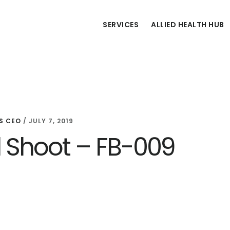
SERVICES
ALLIED HEALTH HUB
S CEO
/
JULY 7, 2019
d Shoot – FB-009