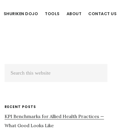
SHURIKEN DOJO
TOOLS
ABOUT
CONTACT US
Primary
Search
Sidebar
this
website
RECENT POSTS
KPI Benchmarks for Allied Health Practices —
What Good Looks Like