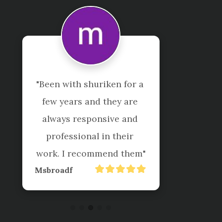
"I have been a client of 
Shuriken for many years 
both personally and in my 
business. They know what 
they are doing, very 
professional, don’t rip you 
off and do a great job. 
Happy to recommend 