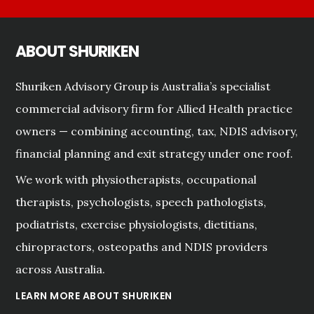
ABOUT SHURIKEN
Shuriken Advisory Group is Australia’s specialist
commercial advisory firm for Allied Health practice
owners — combining accounting, tax, NDIS advisory,
financial planning and exit strategy under one roof.
We work with physiotherapists, occupational
therapists, psychologists, speech pathologists,
podiatrists, exercise physiologists, dietitians,
chiropractors, osteopaths and NDIS providers
across Australia.
LEARN MORE ABOUT SHURIKEN