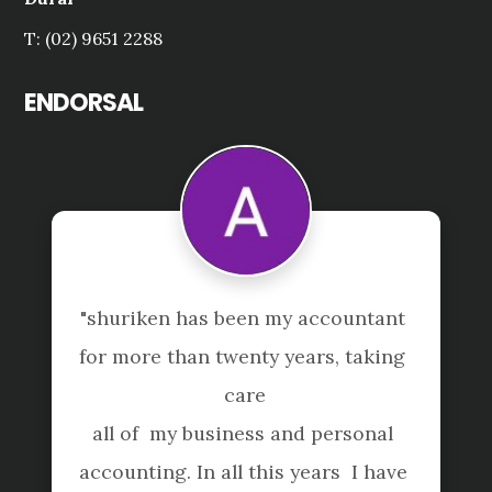
T: (02) 9651 2288
ENDORSAL
"shuriken has been my accountant 
"
for more than twenty years, taking 
care

all of  my business and personal 
e
accounting. In all this years  I have 
f