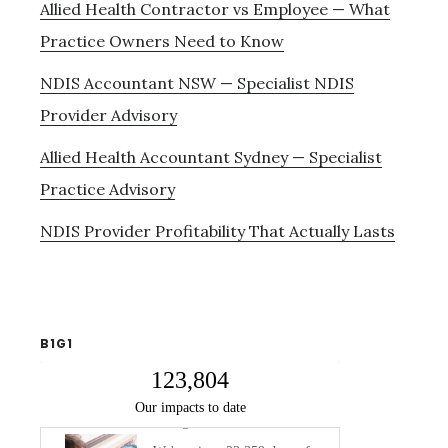
Allied Health Contractor vs Employee — What
Practice Owners Need to Know
NDIS Accountant NSW — Specialist NDIS
Provider Advisory
Allied Health Accountant Sydney — Specialist
Practice Advisory
NDIS Provider Profitability That Actually Lasts
B1G1