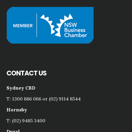
CONTACT US
Sydney CBD
T: 1300 886 066 or (02) 9114 8544
Hornsby
T: (02) 9485 3400
Dural