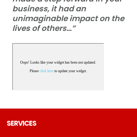
business, it had an
unimaginable impact on the
lives of others…”
Footer
SERVICES