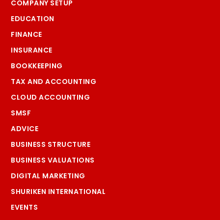
COMPANY SETUP
EDUCATION
FINANCE
INSURANCE
BOOKKEEPING
TAX AND ACCOUNTING
CLOUD ACCOUNTING
SMSF
ADVICE
BUSINESS STRUCTURE
BUSINESS VALUATIONS
DIGITAL MARKETING
SHURIKEN INTERNATIONAL
EVENTS