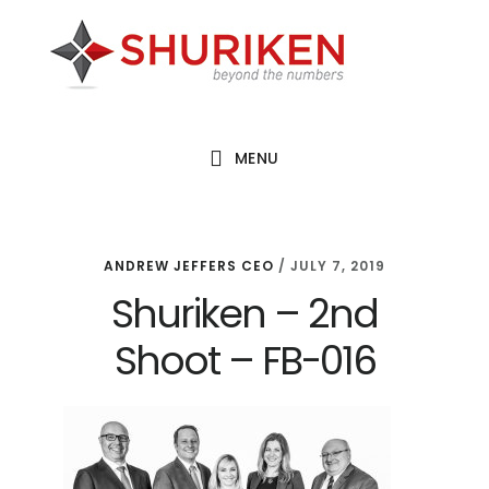
Skip
Skip
Skip
to
to
to
main
primary
footer
content
sidebar
MENU
ANDREW JEFFERS CEO
/
JULY 7, 2019
Shuriken – 2nd
Shoot – FB-016