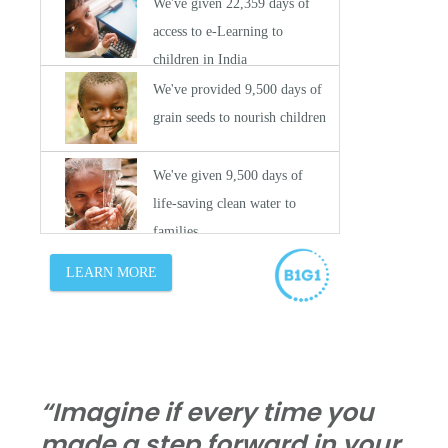
“Imagine if every time you
made a step forward in your