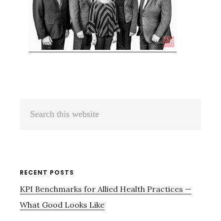
Primary
Search
Sidebar
this
website
RECENT POSTS
KPI Benchmarks for Allied Health Practices —
What Good Looks Like