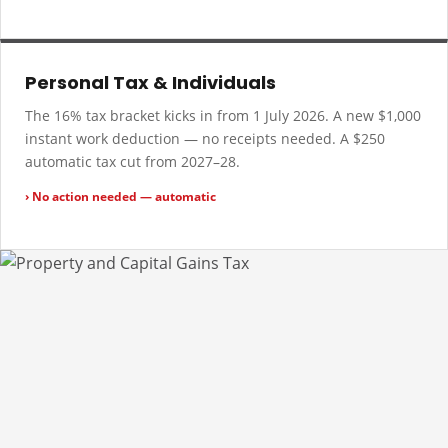
Personal Tax & Individuals
The 16% tax bracket kicks in from 1 July 2026. A new $1,000
instant work deduction — no receipts needed. A $250
automatic tax cut from 2027–28.
› No action needed — automatic