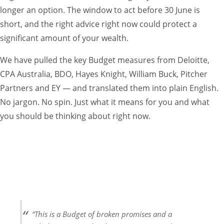
longer an option. The window to act before 30 June is
short, and the right advice right now could protect a
significant amount of your wealth.
We have pulled the key Budget measures from Deloitte,
CPA Australia, BDO, Hayes Knight, William Buck, Pitcher
Partners and EY — and translated them into plain English.
No jargon. No spin. Just what it means for you and what
you should be thinking about right now.
RED ALERT — ACT BEFORE 30 JUNE
Several of these measures take effect from 1 July 2026 or 1
July 2027. That gives you a very short window to take
action. Do not sit on this. Call us, book a session with John,
and let us work through what applies to you.
“This is a Budget of broken promises and a