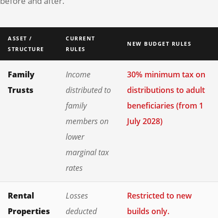
before and after.
ASSET /
CURRENT
NEW BUDGET RULES
STRUCTURE
RULES
Family
Income
30% minimum tax on
Trusts
distributed to
distributions to adult
family
beneficiaries (from 1
members on
July 2028)
lower
marginal tax
rates
Rental
Losses
Restricted to new
Properties
deducted
builds only.