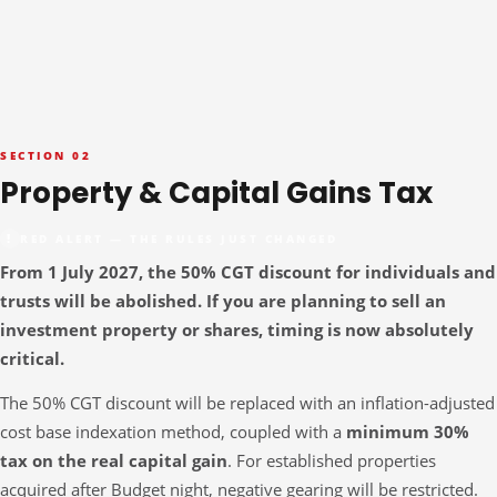
SECTION 02
Property & Capital Gains Tax
RED ALERT — THE RULES JUST CHANGED
From 1 July 2027, the 50% CGT discount for individuals and
trusts will be abolished. If you are planning to sell an
investment property or shares, timing is now absolutely
critical.
The 50% CGT discount will be replaced with an inflation-adjusted
cost base indexation method, coupled with a
minimum 30%
tax on the real capital gain
. For established properties
acquired after Budget night, negative gearing will be restricted.