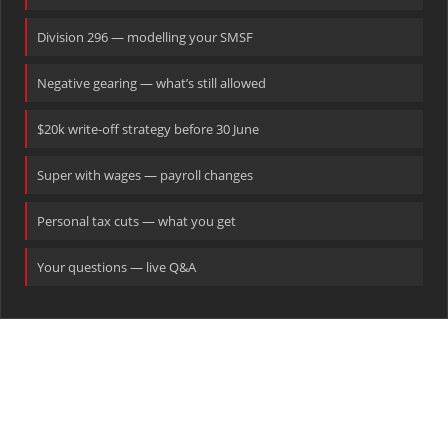
Division 296 — modelling your SMSF
Negative gearing — what’s still allowed
$20k write-off strategy before 30 June
Super with wages — payroll changes
Personal tax cuts — what you get
Your questions — live Q&A
Ready to talk?
Book a pre-30 June tax planning session with our team today.
CALL US
EMAIL
WEBSITE
1300 886 066
tax@shuriken.com
www.shuriken.com