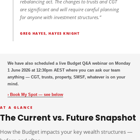
rebalancing act. The changes to trusts and CGT
are significant and will require careful planning
for anyone with investment structures.”
GREG HAYES, HAYES KNIGHT
We have also scheduled a live Budget Q&A webinar on
Monday
1 June 2026 at 12:30pm AEST
where you can ask our team
anything — CGT, trusts, property, SMSF, whatever is on your
mind.
› Book My Spot — see below
AT A GLANCE
The Current vs. Future Snapshot
How the Budget impacts your key wealth structures —