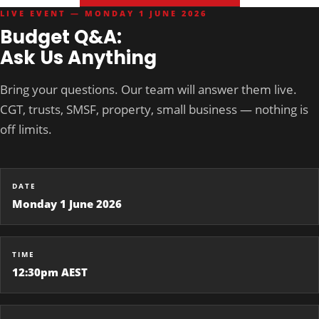
LIVE EVENT — MONDAY 1 JUNE 2026
Budget Q&A:
Ask Us Anything
Bring your questions. Our team will answer them live.
CGT, trusts, SMSF, property, small business — nothing is
off limits.
DATE
Monday 1 June 2026
TIME
12:30pm AEST