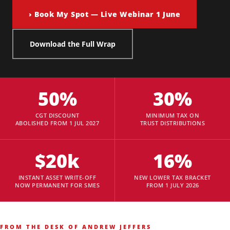
› Book My Spot — Live Webinar 1 June
Download the Full Wrap
50%
30%
CGT DISCOUNT
MINIMUM TAX ON
ABOLISHED FROM 1 JUL 2027
TRUST DISTRIBUTIONS
$20k
16%
INSTANT ASSET WRITE-OFF
NEW LOWER TAX BRACKET
NOW PERMANENT FOR SMES
FROM 1 JULY 2026
FROM THE DESK OF ANDREW JEFFERS