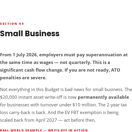
SECTION 05
Small Business
NEW RULE — SUPER MUST NOW BE PAID WITH WAGES
From 1 July 2026, employers must pay superannuation at
the same time as wages — not quarterly. This is a
significant cash flow change. If you are not ready, ATO
penalties are severe.
Not everything in this Budget is bad news for small business. The
$20,000 instant asset write-off is now
permanently available
for businesses with turnover under $10 million. The 2-year tax
loss carry-back is back. And the EV FBT exemption is being
scaled back from April 2027 — act before then.
REAL-WORLD EXAMPLE — WRITE-OFF IN ACTION