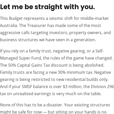
Let me be straight with you.
This Budget represents a seismic shift for middle-market
Australia. The Treasurer has made some of the most
aggressive calls targeting investors, property owners, and
business structures we have seen in a generation.
If you rely on a family trust, negative gearing, or a Self-
Managed Super Fund, the rules of the game have changed.
The 50% Capital Gains Tax discount is being abolished.
Family trusts are facing a new 30% minimum tax. Negative
gearing is being restricted to new residential builds only.
And if your SMSF balance is over $3 million, the Division 296
tax on unrealised earnings is very much on the table.
None of this has to be a disaster. Your existing structures
might be safe for now — but sitting on your hands is no