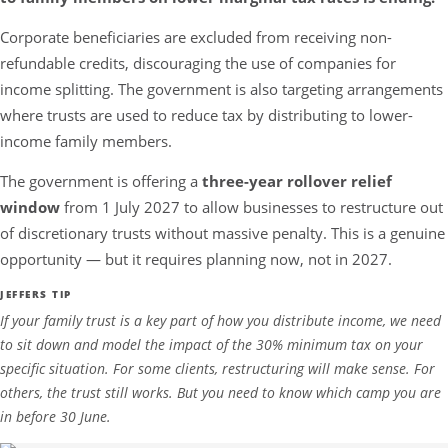
Corporate beneficiaries are excluded from receiving non-
refundable credits, discouraging the use of companies for
income splitting. The government is also targeting arrangements
where trusts are used to reduce tax by distributing to lower-
income family members.
The government is offering a
three-year rollover relief
window
from 1 July 2027 to allow businesses to restructure out
of discretionary trusts without massive penalty. This is a genuine
opportunity — but it requires planning now, not in 2027.
JEFFERS TIP
If your family trust is a key part of how you distribute income, we need
to sit down and model the impact of the 30% minimum tax on your
specific situation. For some clients, restructuring will make sense. For
others, the trust still works. But you need to know which camp you are
in before 30 June.