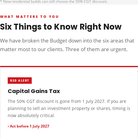
* New residential builds can still choose the 50% CGT discount.
WHAT MATTERS TO YOU
Six Things to Know Right Now
We have broken the Budget down into the six areas that
matter most to our clients. Three of them are urgent.
RED ALERT
Capital Gains Tax
The 50% CGT discount is gone from 1 July 2027. If you are
planning to sell an investment property or shares, timing is
now absolutely critical.
› Act before 1 July 2027