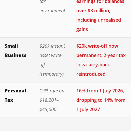
tax
earnings for balances
environment
over $3 million,
including unrealised
gains
Small
$20k instant
$20k write-off now
Business
asset write-
permanent. 2-year tax
off
loss carry-back
(temporary)
reintroduced
Personal
19% rate on
16% from 1 July 2026,
Tax
$18,201–
dropping to 14% from
$45,000
1 July 2027