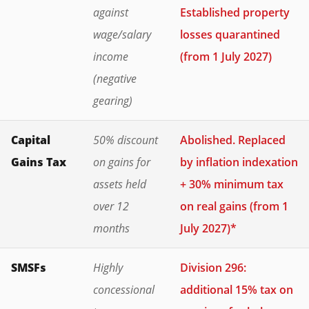
against
Established property
wage/salary
losses quarantined
income
(from 1 July 2027)
(negative
gearing)
Capital
50% discount
Abolished. Replaced
Gains Tax
on gains for
by inflation indexation
assets held
+ 30% minimum tax
over 12
on real gains (from 1
months
July 2027)*
SMSFs
Highly
Division 296:
concessional
additional 15% tax on