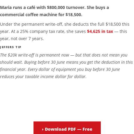
Maria runs a café with $800,000 turnover. She buys a
commercial coffee machine for $18,500.
Under the permanent write-off, she deducts the full $18,500 this
year. At a 25% company tax rate, she saves
$4,625 in tax
— this
year, not over 7 years.
JEFFERS TIP
The $20k write-off is permanent now — but that does not mean you
should wait. Buying before 30 June means you get the deduction in this
financial year. Every dollar of equipment you buy before 30 June
reduces your taxable income dollar for dollar.
Download the Full Budget Wrap
42-page plain-English guide covering every key Budget measure.
Free for Shuriken clients.
› Download PDF — Free