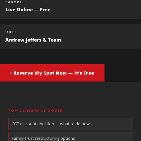
FORMAT
Live Online — Free
HOST
Andrew Jeffers & Team
› Reserve My Spot Now — It’s Free
TOPICS WE WILL COVER
CGT discount abolition — what to do now
Family trust restructuring options