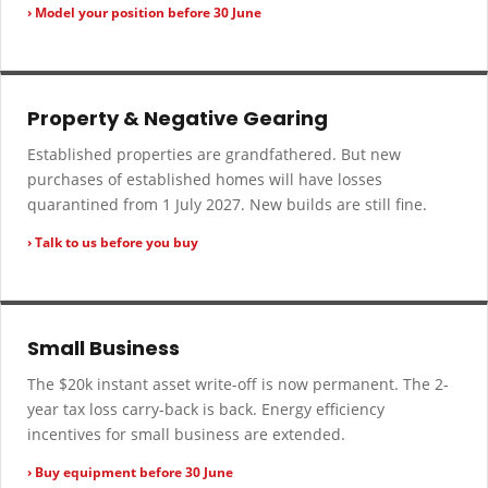
› Model your position before 30 June
Property & Negative Gearing
Established properties are grandfathered. But new
purchases of established homes will have losses
quarantined from 1 July 2027. New builds are still fine.
› Talk to us before you buy
Small Business
The $20k instant asset write-off is now permanent. The 2-
year tax loss carry-back is back. Energy efficiency
incentives for small business are extended.
› Buy equipment before 30 June