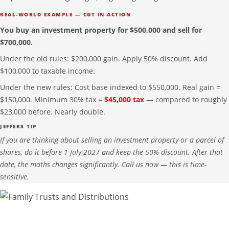
REAL-WORLD EXAMPLE — CGT IN ACTION
You buy an investment property for $500,000 and sell for
$700,000.
Under the old rules: $200,000 gain. Apply 50% discount. Add
$100,000 to taxable income.
Under the new rules: Cost base indexed to $550,000. Real gain =
$150,000. Minimum 30% tax =
$45,000 tax
— compared to roughly
$23,000 before. Nearly double.
JEFFERS TIP
If you are thinking about selling an investment property or a parcel of
shares, do it before 1 July 2027 and keep the 50% discount. After that
date, the maths changes significantly. Call us now — this is time-
sensitive.