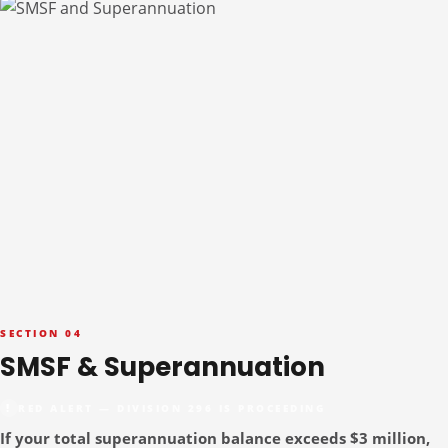
SECTION 04
SMSF & Superannuation
RED ALERT — DIVISION 296 IS PROCEEDING
If your total superannuation balance exceeds $3 million,