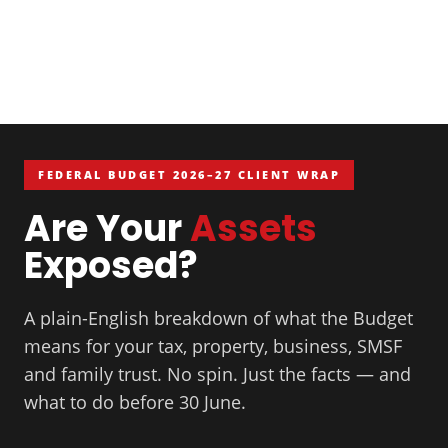
FEDERAL BUDGET 2026–27 CLIENT WRAP
Are Your
Assets
Exposed?
A plain-English breakdown of what the Budget
means for your tax, property, business, SMSF
and family trust. No spin. Just the facts — and
what to do before 30 June.