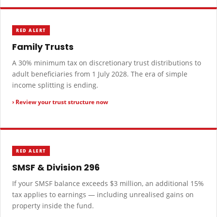
RED ALERT
Family Trusts
A 30% minimum tax on discretionary trust distributions to
adult beneficiaries from 1 July 2028. The era of simple
income splitting is ending.
› Review your trust structure now
RED ALERT
SMSF & Division 296
If your SMSF balance exceeds $3 million, an additional 15%
tax applies to earnings — including unrealised gains on
property inside the fund.