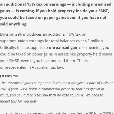
an additional 15% tax on earnings — including unrealised
gains — is coming. If you hold property inside your SMSF,
you could be taxed on paper gains even if you have not
sold anything.
Division 296 introduces an additional 15% tax on
superannuation earnings for total balances over $3 million.
Critically, this tax applies to
unrealised gains
— meaning you
could be taxed on paper gains in assets like property held inside
your SMSF, even if you have not sold them. This is
unprecedented in Australian tax law.
JEFFERS TIP
The unrealised gains component is the most dangerous part of Division
296. If your SMSF holds a commercial property that has grown in
value, you could face a tax bill with no cash to pay it. We need to
model this for you now.
Max out concessional contributions before 30 June ($30k)