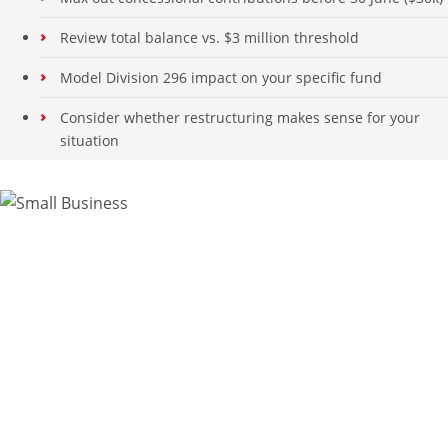
Review total balance vs. $3 million threshold
Model Division 296 impact on your specific fund
Consider whether restructuring makes sense for your
situation