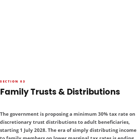
SECTION 03
Family Trusts & Distributions
RED ALERT — THE 30% HIT
The government is proposing a minimum 30% tax rate on
discretionary trust distributions to adult beneficiaries,
starting 1 July 2028. The era of simply distributing income
to family members on lower marginal tax rates is ending.