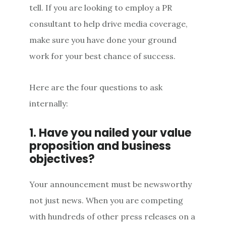
tell. If you are looking to employ a PR
consultant to help drive media coverage,
make sure you have done your ground
work for your best chance of success.
Here are the four questions to ask
internally:
1. Have you nailed your value
proposition and business
objectives?
Your announcement must be newsworthy
not just news. When you are competing
with hundreds of other press releases on a