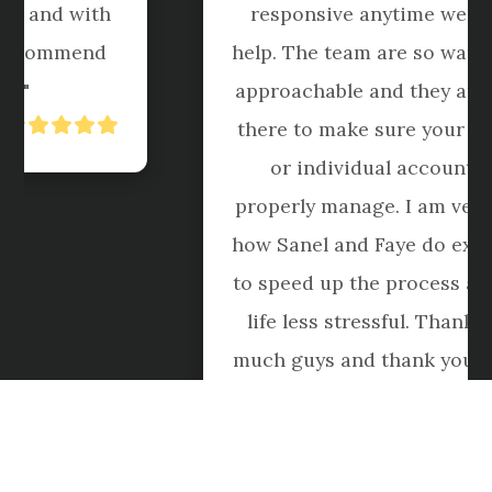
responsive anytime we call for 
help. The team are so warmed and 
approachable and they are always 
there to make sure your business 
or individual accounts are 
properly manage. I am very happy 
how Sanel and Faye do extra effort 
to speed up the process and make 
life less stressful. Thank you so 
much guys and thank you for your 
service."
Roblox Boi