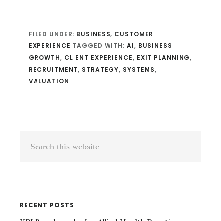
FILED UNDER:
BUSINESS
,
CUSTOMER
EXPERIENCE
TAGGED WITH:
AI
,
BUSINESS
GROWTH
,
CLIENT EXPERIENCE
,
EXIT PLANNING
,
RECRUITMENT
,
STRATEGY
,
SYSTEMS
,
VALUATION
Primary
Search
Sidebar
this
website
RECENT POSTS