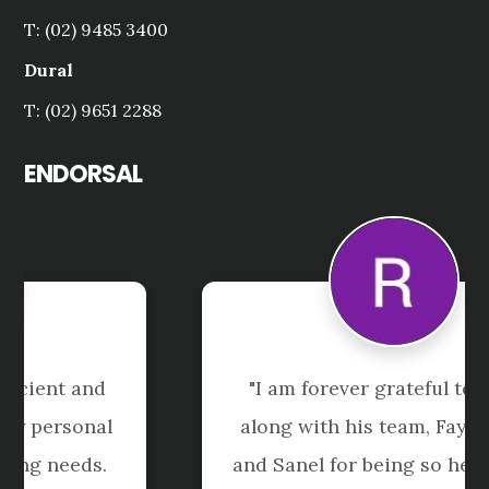
T: (02) 9485 3400
Dural
T: (02) 9651 2288
ENDORSAL
"I am forever grateful to Pedro 
along with his team, Faye,  Jenny 
and Sanel for being so helpful and 