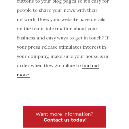
buttons to your blog pages so it’s easy for
people to share your news with their
network. Does your website have details
on the team, information about your
business and easy ways to get in touch? If
your press release stimulates interest in
your company, make sure your house is in
order when they go online to
find out
more.