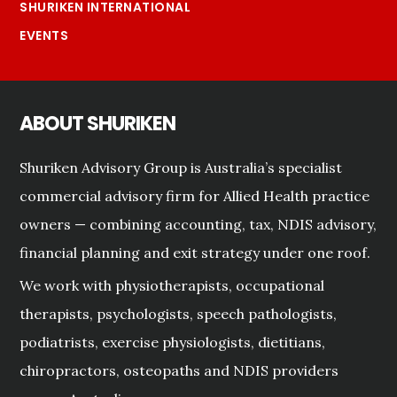
SHURIKEN INTERNATIONAL
EVENTS
ABOUT SHURIKEN
Shuriken Advisory Group is Australia’s specialist
commercial advisory firm for Allied Health practice
owners — combining accounting, tax, NDIS advisory,
financial planning and exit strategy under one roof.
We work with physiotherapists, occupational
therapists, psychologists, speech pathologists,
podiatrists, exercise physiologists, dietitians,
chiropractors, osteopaths and NDIS providers